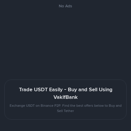
No Ads
Trade USDT Easily - Buy and Sell Using
VakifBank
Exchange USDT on Binance P2P. Find the best offers below to Buy and
Sell Tether