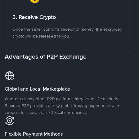
3. Receive Crypto
Once the seller confirms receipt of money, the escrowed
crypto will be released to you.
Advantages of P2P Exchange
Global and Local Marketplace
Where as many other P2P platforms target specific markets,
Binance P2P provides a truly global trading experience with
support for more than 70 local currencies.
Flexible Payment Methods