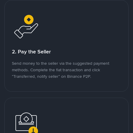
2. Pay the Seller
Send money to the seller via the suggested payment
methods. Complete the fiat transaction and click
"Transferred, notify seller" on Binance P2P.