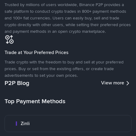
Trusted by millions of users worldwide, Binance P2P provides a
safe platform to conduct crypto trades in 800+ payment methods
and 100+ fiat currencies. Users can easily buy, sell and trade
crypto directly with other users, while setting their preferred prices
and payment methods in an open crypto marketplace.
Trade at Your Preferred Prices
Trade crypto with the freedom to buy and sell at your preferred
prices. Buy or sell from the existing offers, or create trade
advertisements to set your own prices.
P2P Blog
View more
Top Payment Methods
Zinli