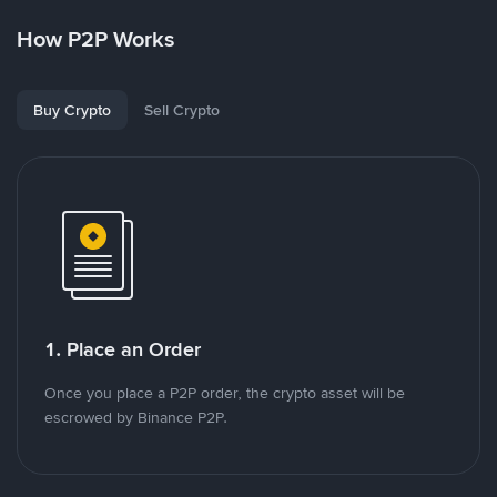
How P2P Works
Buy Crypto
Sell Crypto
1. Place an Order
Once you place a P2P order, the crypto asset will be
escrowed by Binance P2P.