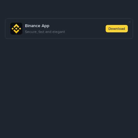
Binance App
Download
Secure, fast and elegant
About Us
Products
Business
Learn