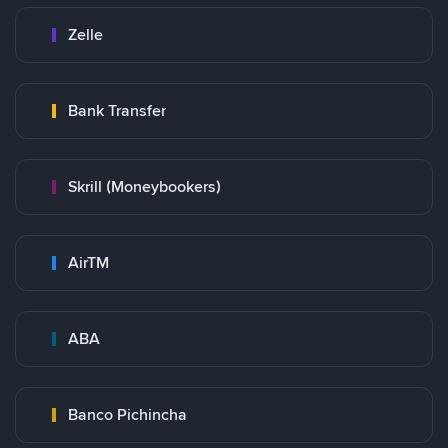
Zelle
Bank Transfer
Skrill (Moneybookers)
AirTM
ABA
Banco Pichincha