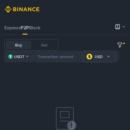
Express
P2P
Block
Buy
Sell
USDT
USD