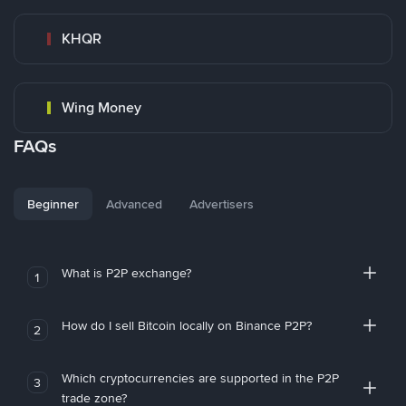
KHQR
Wing Money
FAQs
Beginner
Advanced
Advertisers
What is P2P exchange?
1
How do I sell Bitcoin locally on Binance P2P?
2
Which cryptocurrencies are supported in the P2P
3
trade zone?