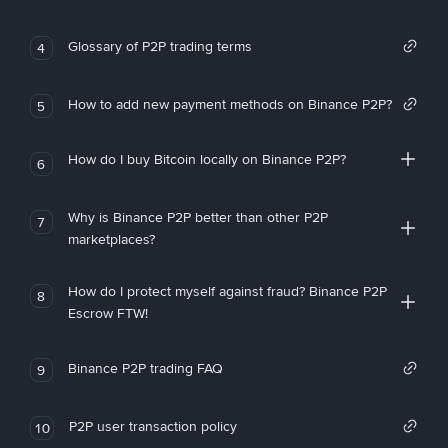
Glossary of P2P trading terms
4
How to add new payment methods on Binance P2P?
5
How do I buy Bitcoin locally on Binance P2P?
6
Why is Binance P2P better than other P2P
7
marketplaces?
How do I protect myself against fraud? Binance P2P
8
Escrow FTW!
Binance P2P trading FAQ
9
P2P user transaction policy
10