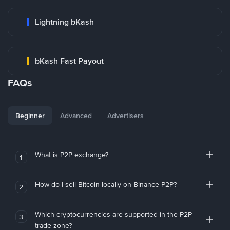
Lightning bKash
bKash Fast Payout
FAQs
Beginner
Advanced
Advertisers
What is P2P exchange?
1
How do I sell Bitcoin locally on Binance P2P?
2
Which cryptocurrencies are supported in the P2P
3
trade zone?