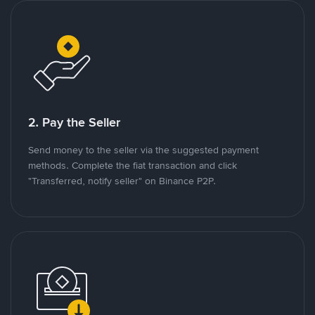
2. Pay the Seller
Send money to the seller via the suggested payment
methods. Complete the fiat transaction and click
"Transferred, notify seller" on Binance P2P.