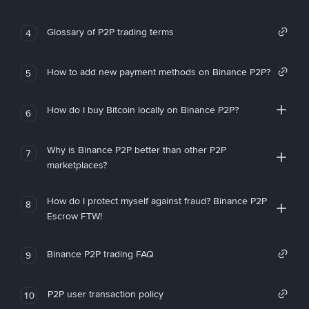
Glossary of P2P trading terms
4
How to add new payment methods on Binance P2P?
5
How do I buy Bitcoin locally on Binance P2P?
6
Why is Binance P2P better than other P2P
7
marketplaces?
How do I protect myself against fraud? Binance P2P
8
Escrow FTW!
Binance P2P trading FAQ
9
P2P user transaction policy
10