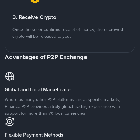
3. Receive Crypto
Once the seller confirms receipt of money, the escrowed
crypto will be released to you.
Advantages of P2P Exchange
Global and Local Marketplace
Where as many other P2P platforms target specific markets,
Binance P2P provides a truly global trading experience with
support for more than 70 local currencies.
Flexible Payment Methods