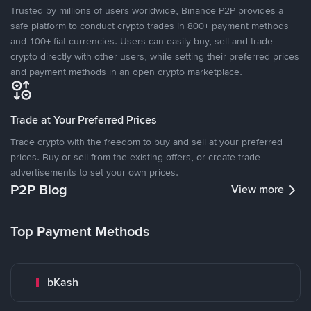
Trusted by millions of users worldwide, Binance P2P provides a
safe platform to conduct crypto trades in 800+ payment methods
and 100+ fiat currencies. Users can easily buy, sell and trade
crypto directly with other users, while setting their preferred prices
and payment methods in an open crypto marketplace.
Trade at Your Preferred Prices
Trade crypto with the freedom to buy and sell at your preferred
prices. Buy or sell from the existing offers, or create trade
advertisements to set your own prices.
P2P Blog
View more
Top Payment Methods
bKash