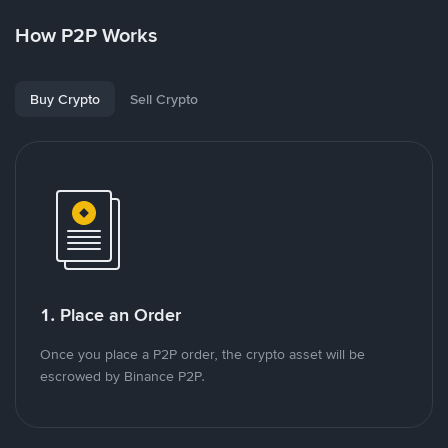
How P2P Works
Buy Crypto
Sell Crypto
1. Place an Order
Once you place a P2P order, the crypto asset will be
escrowed by Binance P2P.