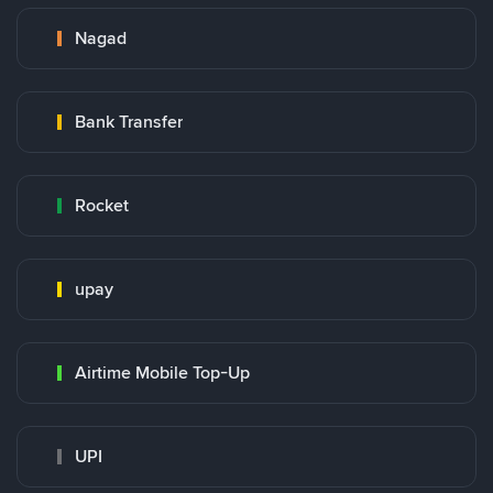
Nagad
Bank Transfer
Rocket
upay
Airtime Mobile Top-Up
UPI