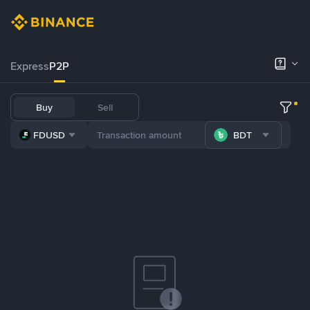
Express
P2P
Buy
Sell
FDUSD
BDT