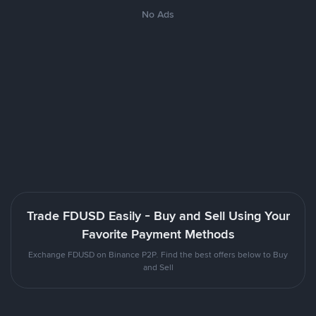
No Ads
Trade FDUSD Easily - Buy and Sell Using Your
Favorite Payment Methods
Exchange FDUSD on Binance P2P. Find the best offers below to Buy
and Sell