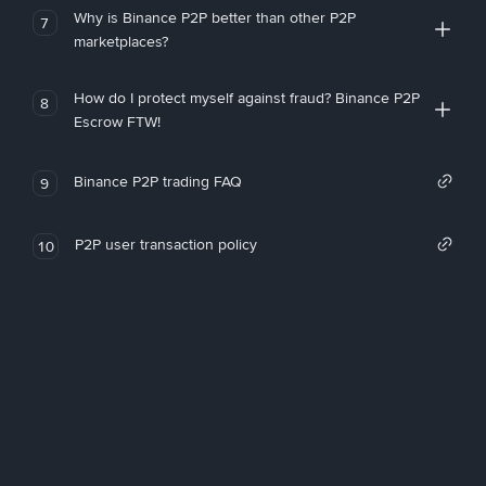
Why is Binance P2P better than other P2P
7
marketplaces?
How do I protect myself against fraud? Binance P2P
8
Escrow FTW!
Binance P2P trading FAQ
9
P2P user transaction policy
10