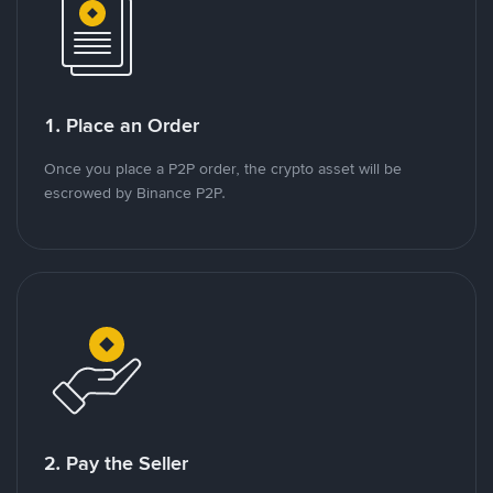
1. Place an Order
Once you place a P2P order, the crypto asset will be
escrowed by Binance P2P.
2. Pay the Seller