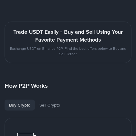
Trade USDT Easily - Buy and Sell Using Your
Favorite Payment Methods
Exchange USDT on Binance P2P. Find the best offers below to Buy and
Sell Tether
How P2P Works
Buy Crypto
Sell Crypto