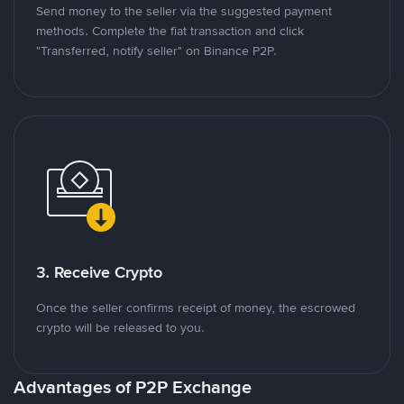
Send money to the seller via the suggested payment
methods. Complete the fiat transaction and click
"Transferred, notify seller" on Binance P2P.
3. Receive Crypto
Once the seller confirms receipt of money, the escrowed
crypto will be released to you.
Advantages of P2P Exchange