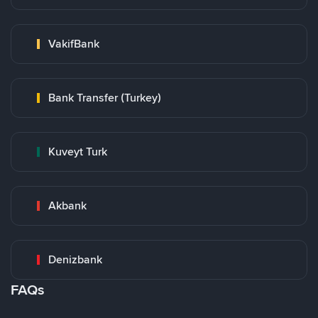
VakifBank
Bank Transfer (Turkey)
Kuveyt Turk
Akbank
Denizbank
FAQs