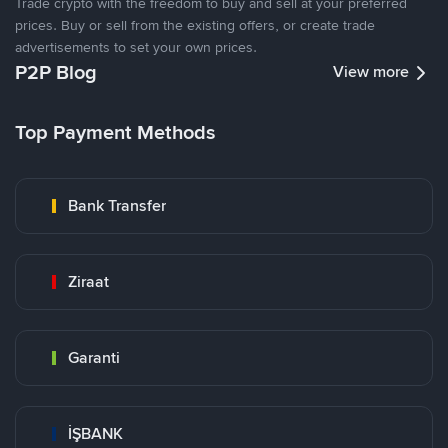
Trade crypto with the freedom to buy and sell at your preferred
prices. Buy or sell from the existing offers, or create trade
advertisements to set your own prices.
P2P Blog
View more
Top Payment Methods
Bank Transfer
Ziraat
Garanti
İŞBANK