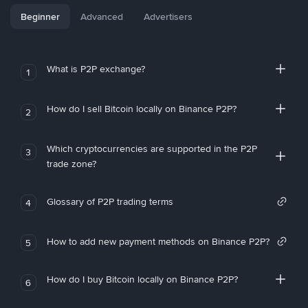
Beginner
Advanced
Advertisers
What is P2P exchange?
1
How do I sell Bitcoin locally on Binance P2P?
2
Which cryptocurrencies are supported in the P2P
3
trade zone?
Glossary of P2P trading terms
4
How to add new payment methods on Binance P2P?
5
How do I buy Bitcoin locally on Binance P2P?
6