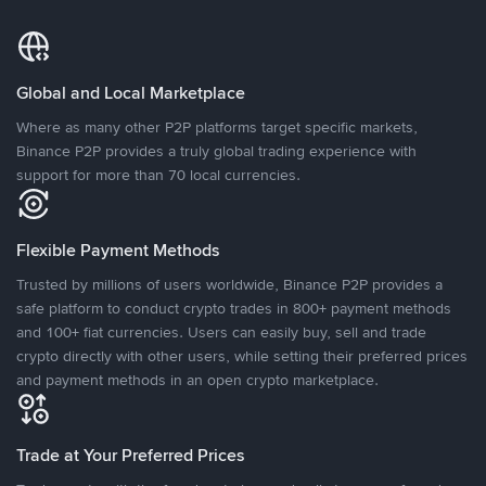
Global and Local Marketplace
Where as many other P2P platforms target specific markets,
Binance P2P provides a truly global trading experience with
support for more than 70 local currencies.
Flexible Payment Methods
Trusted by millions of users worldwide, Binance P2P provides a
safe platform to conduct crypto trades in 800+ payment methods
and 100+ fiat currencies. Users can easily buy, sell and trade
crypto directly with other users, while setting their preferred prices
and payment methods in an open crypto marketplace.
Trade at Your Preferred Prices