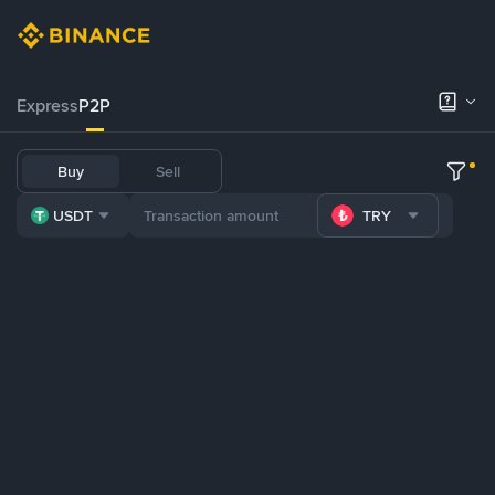
Express
P2P
Buy
Sell
USDT
TRY