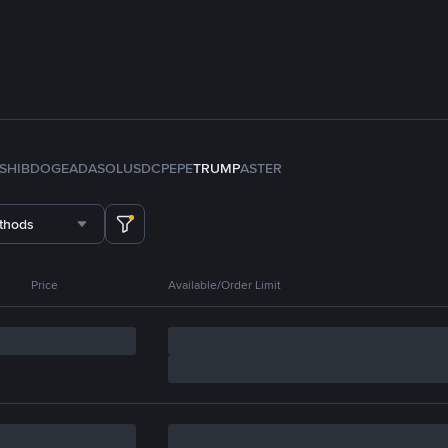
SHIB
DOGE
ADA
SOL
USDC
PEPE
TRUMP
ASTER
thods
Price
Available/Order Limit