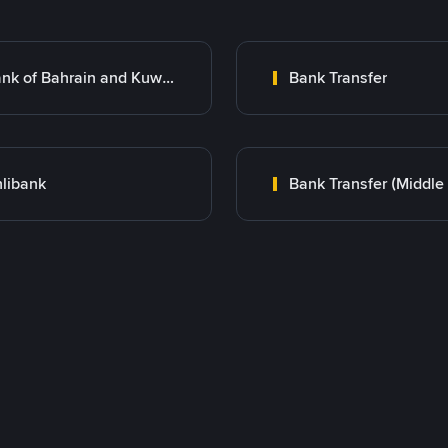
Bank of Bahrain and Kuwait B.S.C.
Bank Transfer
libank