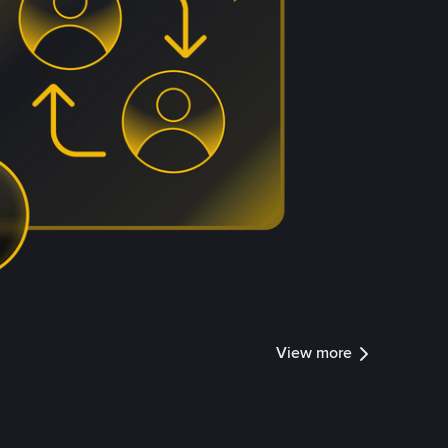
View more