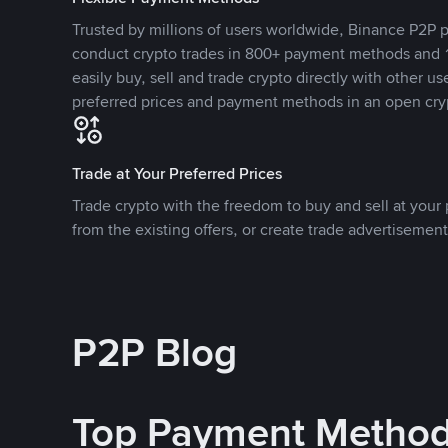
Trusted by millions of users worldwide, Binance P2P p
conduct crypto trades in 800+ payment methods and 1
easily buy, sell and trade crypto directly with other use
preferred prices and payment methods in an open cry
Trade at Your Preferred Prices
Trade crypto with the freedom to buy and sell at your p
from the existing offers, or create trade advertisement
P2P Blog
Top Payment Metho