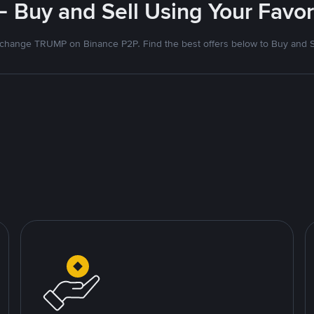
- Buy and Sell Using Your Favo
change TRUMP on Binance P2P. Find the best offers below to Buy and S