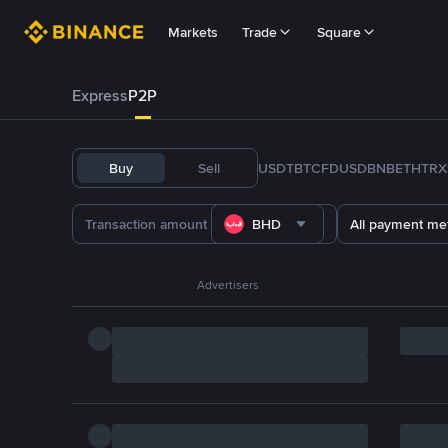
Markets
Trade
Square
Express
P2P
Buy
Sell
USDT
BTC
FDUSD
BNB
ETH
TRX
BHD
All payment me
Advertisers