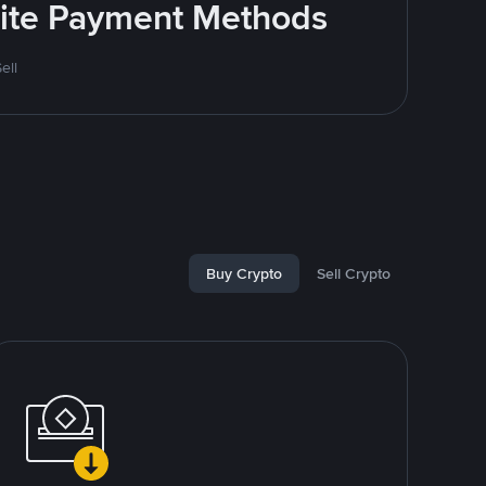
rite Payment Methods
ell
Buy Crypto
Sell Crypto