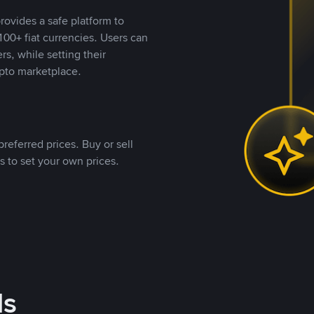
rovides a safe platform to
00+ fiat currencies. Users can
rs, while setting their
pto marketplace.
referred prices. Buy or sell
s to set your own prices.
ds