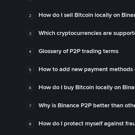
How do I sell Bitcoin locally on Bin
2
Which cryptocurrencies are support
3
Glossary of P2P trading terms
4
How to add new payment methods 
5
How do I buy Bitcoin locally on Bin
6
Why is Binance P2P better than ot
7
How do I protect myself against fr
8