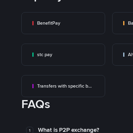
BenefitPay
stc pay
Ah
Transfers with specific bank
FAQs
What is P2P exchange?
1