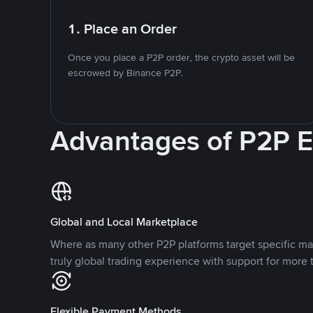
1. Place an Order
Once you place a P2P order, the crypto asset will be
escrowed by Binance P2P.
Advantages of P2P 
Global and Local Marketplace
Where as many other P2P platforms target specific ma
truly global trading experience with support for more 
Flexible Payment Methods