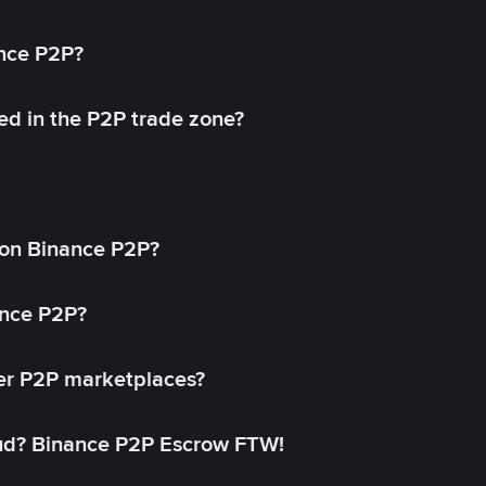
ance P2P?
ed in the P2P trade zone?
on Binance P2P?
ance P2P?
her P2P marketplaces?
aud? Binance P2P Escrow FTW!