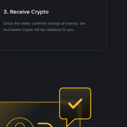
3. Receive Crypto
Once the seller confirms receipt of money, the
escrowed crypto will be released to you.