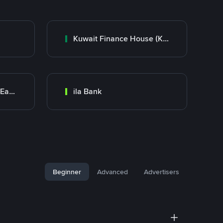
Kuwait Finance House (KFH)
Bank Transfer (Middle East)
ila Bank
Beginner
Advanced
Advertisers