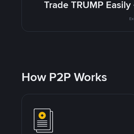
Trade TRUMP Easily 
Ex
How P2P Works