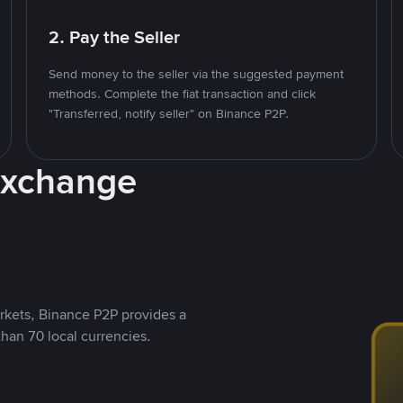
2. Pay the Seller
Send money to the seller via the suggested payment
methods. Complete the fiat transaction and click
"Transferred, notify seller" on Binance P2P.
Exchange
rkets, Binance P2P provides a
than 70 local currencies.