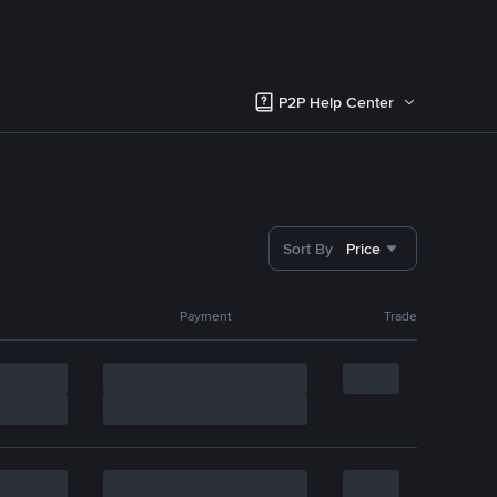
P2P Help Center
Sort By
Price
Payment
Trade