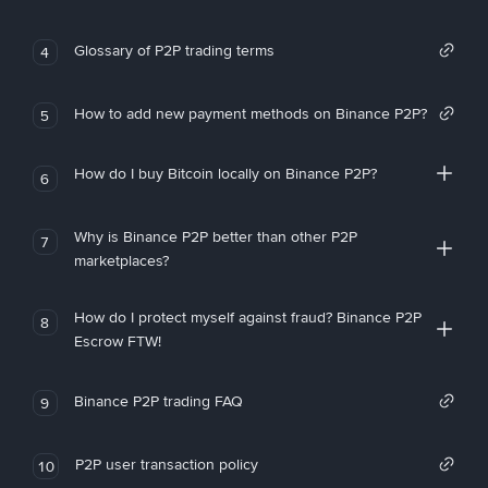
Glossary of P2P trading terms
4
How to add new payment methods on Binance P2P?
5
How do I buy Bitcoin locally on Binance P2P?
6
Why is Binance P2P better than other P2P
7
marketplaces?
How do I protect myself against fraud? Binance P2P
8
Escrow FTW!
Binance P2P trading FAQ
9
P2P user transaction policy
10