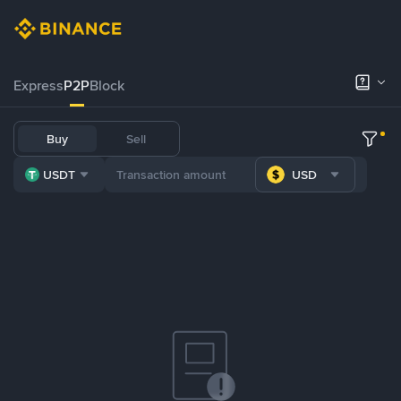
Express
P2P
Block
Buy
Sell
USDT
USD