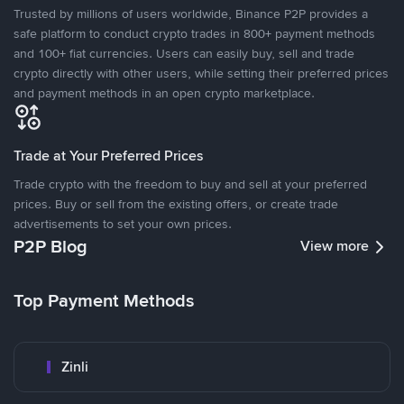
Trusted by millions of users worldwide, Binance P2P provides a
safe platform to conduct crypto trades in 800+ payment methods
and 100+ fiat currencies. Users can easily buy, sell and trade
crypto directly with other users, while setting their preferred prices
and payment methods in an open crypto marketplace.
Trade at Your Preferred Prices
Trade crypto with the freedom to buy and sell at your preferred
prices. Buy or sell from the existing offers, or create trade
advertisements to set your own prices.
P2P Blog
View more
Top Payment Methods
Zinli