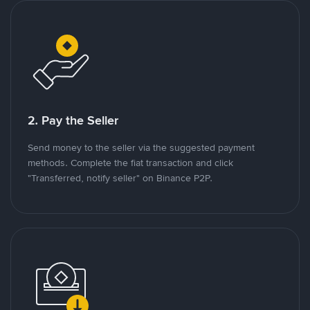
2. Pay the Seller
Send money to the seller via the suggested payment
methods. Complete the fiat transaction and click
"Transferred, notify seller" on Binance P2P.