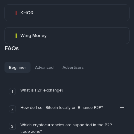
KHQR
Wing Money
FAQs
Beginner
Advanced
Advertisers
What is P2P exchange?
1
How do I sell Bitcoin locally on Binance P2P?
2
Which cryptocurrencies are supported in the P2P
3
trade zone?