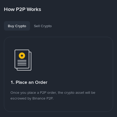
How P2P Works
Buy Crypto
Sell Crypto
1. Place an Order
Once you place a P2P order, the crypto asset will be
escrowed by Binance P2P.