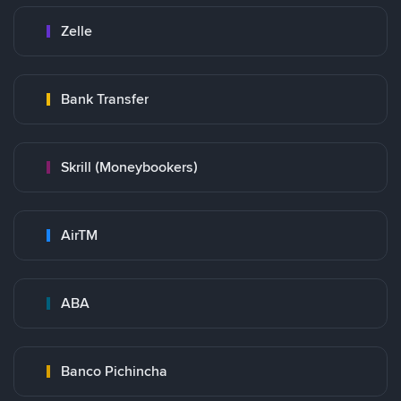
Zelle
Bank Transfer
Skrill (Moneybookers)
AirTM
ABA
Banco Pichincha