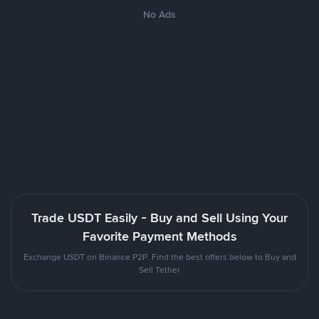
No Ads
Trade USDT Easily - Buy and Sell Using Your
Favorite Payment Methods
Exchange USDT on Binance P2P. Find the best offers below to Buy and
Sell Tether