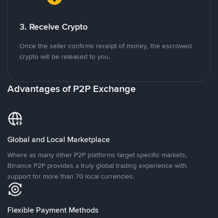
3. Receive Crypto
Once the seller confirms receipt of money, the escrowed
crypto will be released to you.
Advantages of P2P Exchange
Global and Local Marketplace
Where as many other P2P platforms target specific markets,
Binance P2P provides a truly global trading experience with
support for more than 70 local currencies.
Flexible Payment Methods