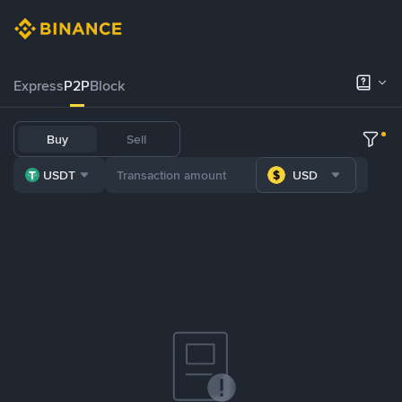
Express
P2P
Block
Buy
Sell
USDT
USD