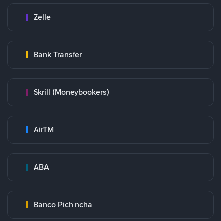
Zelle
Bank Transfer
Skrill (Moneybookers)
AirTM
ABA
Banco Pichincha