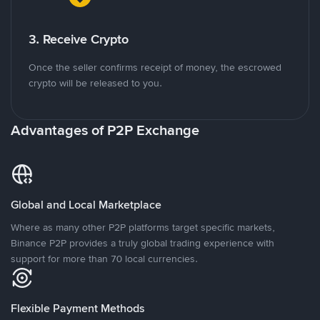
3. Receive Crypto
Once the seller confirms receipt of money, the escrowed
crypto will be released to you.
Advantages of P2P Exchange
Global and Local Marketplace
Where as many other P2P platforms target specific markets,
Binance P2P provides a truly global trading experience with
support for more than 70 local currencies.
Flexible Payment Methods