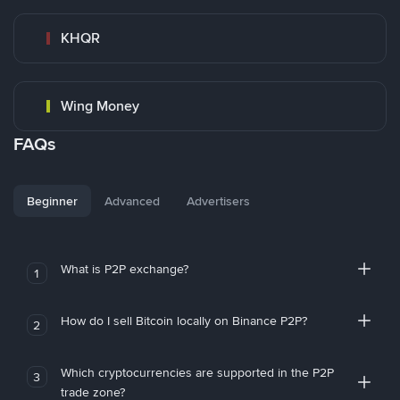
KHQR
Wing Money
FAQs
Beginner
Advanced
Advertisers
What is P2P exchange?
1
How do I sell Bitcoin locally on Binance P2P?
2
Which cryptocurrencies are supported in the P2P
3
trade zone?