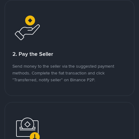
2. Pay the Seller
Send money to the seller via the suggested payment
methods. Complete the fiat transaction and click
"Transferred, notify seller" on Binance P2P.