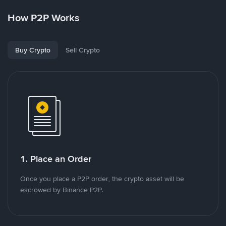
How P2P Works
Buy Crypto
Sell Crypto
1. Place an Order
Once you place a P2P order, the crypto asset will be
escrowed by Binance P2P.