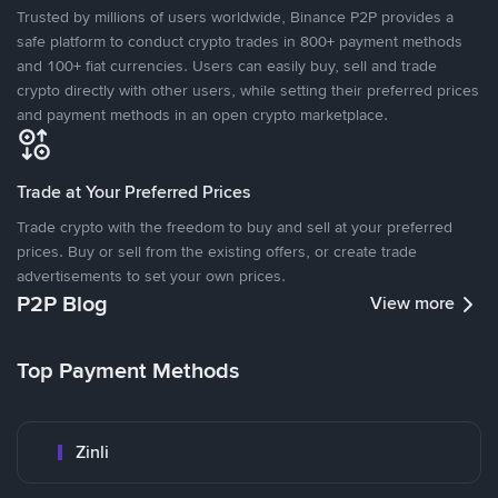
Trusted by millions of users worldwide, Binance P2P provides a
safe platform to conduct crypto trades in 800+ payment methods
and 100+ fiat currencies. Users can easily buy, sell and trade
crypto directly with other users, while setting their preferred prices
and payment methods in an open crypto marketplace.
Trade at Your Preferred Prices
Trade crypto with the freedom to buy and sell at your preferred
prices. Buy or sell from the existing offers, or create trade
advertisements to set your own prices.
P2P Blog
View more
Top Payment Methods
Zinli