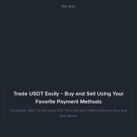
No Ads
Trade USDT Easily - Buy and Sell Using Your
Favorite Payment Methods
Exchange USDT on Binance P2P. Find the best offers below to Buy and
Sell Tether