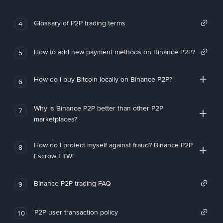
Glossary of P2P trading terms
4
How to add new payment methods on Binance P2P?
5
How do I buy Bitcoin locally on Binance P2P?
6
Why is Binance P2P better than other P2P
7
marketplaces?
How do I protect myself against fraud? Binance P2P
8
Escrow FTW!
Binance P2P trading FAQ
9
P2P user transaction policy
10