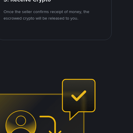
Once the seller confirms receipt of money, the
escrowed crypto will be released to you.