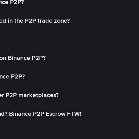
ance P2P?
ed in the P2P trade zone?
on Binance P2P?
ance P2P?
her P2P marketplaces?
aud? Binance P2P Escrow FTW!