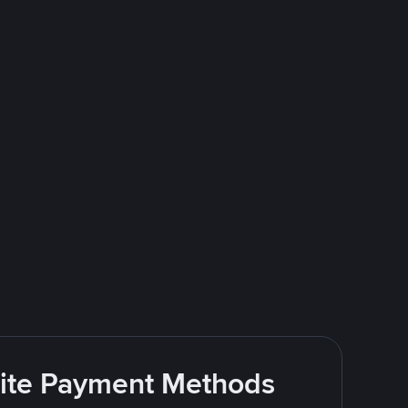
rite Payment Methods