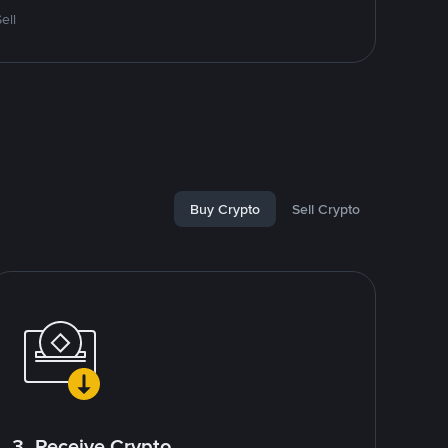
ell
Buy Crypto
Sell Crypto
3. Receive Crypto