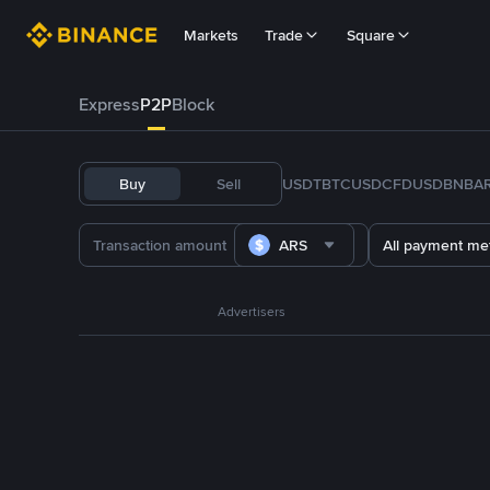
Markets
Trade
Square
Express
P2P
Block
Buy
Sell
USDT
BTC
USDC
FDUSD
BNB
A
ARS
All payment me
Advertisers