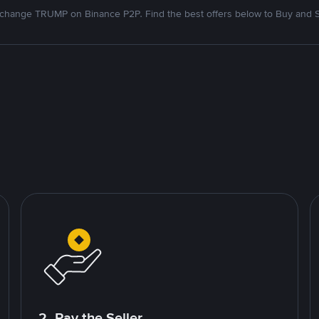
change TRUMP on Binance P2P. Find the best offers below to Buy and S
2. Pay the Seller