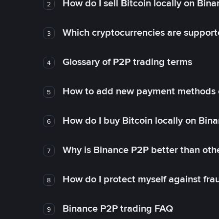
How do I sell Bitcoin locally on Bin
2
Which cryptocurrencies are support
3
Glossary of P2P trading terms
4
How to add new payment methods 
5
How do I buy Bitcoin locally on Bin
6
Why is Binance P2P better than ot
7
How do I protect myself against fr
8
Binance P2P trading FAQ
9