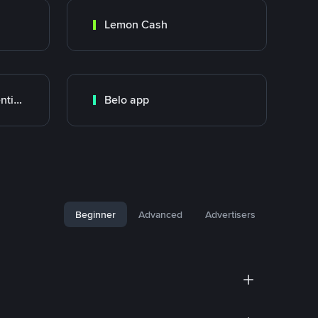
Lemon Cash
Banco Santander Argentina
Belo app
Beginner
Advanced
Advertisers