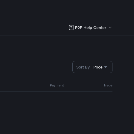
P2P Help Center
Sort By
Price
Payment
Trade