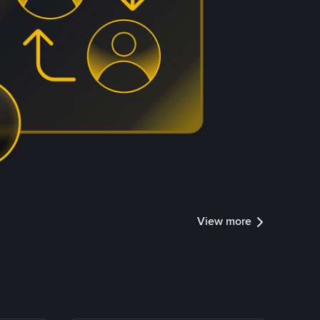
View more