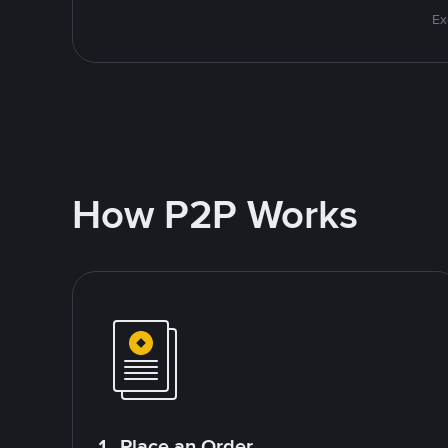
Ex
How P2P Works
1. Place an Order