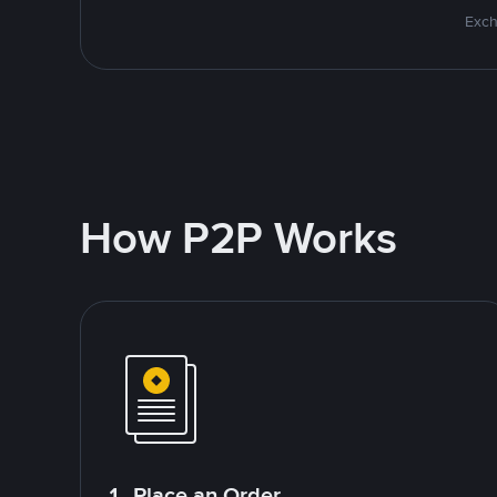
Exch
How P2P Works
1. Place an Order