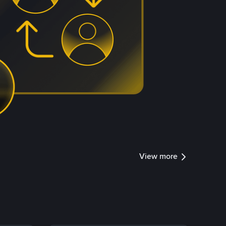
View more