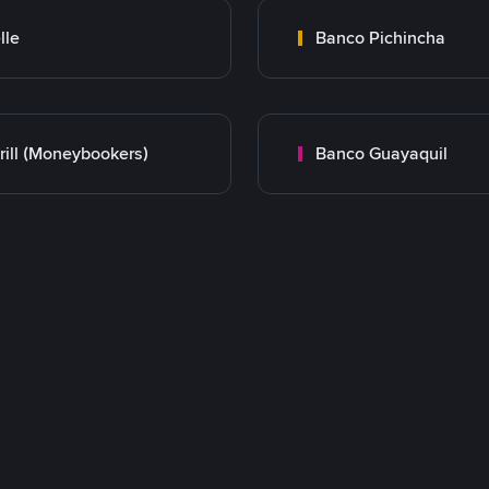
lle
Banco Pichincha
rill (Moneybookers)
Banco Guayaquil