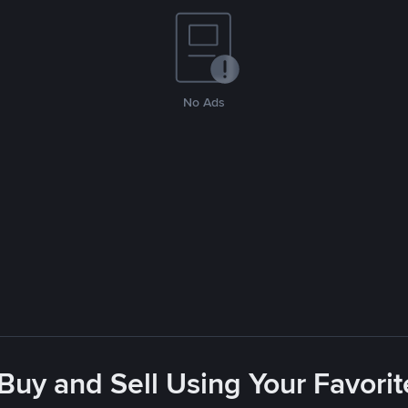
No Ads
 Buy and Sell Using Your Favor