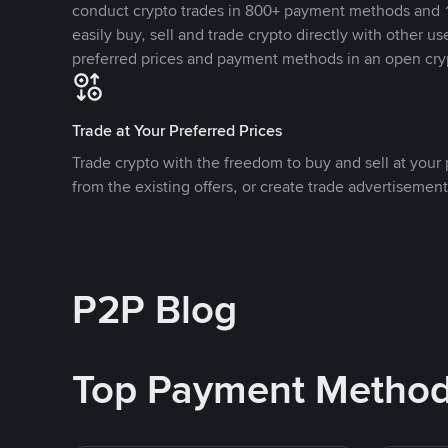
conduct crypto trades in 800+ payment methods and 1
easily buy, sell and trade crypto directly with other use
preferred prices and payment methods in an open cry
Trade at Your Preferred Prices
Trade crypto with the freedom to buy and sell at your p
from the existing offers, or create trade advertisement
P2P Blog
Top Payment Metho