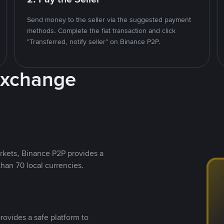
Send money to the seller via the suggested payment
methods. Complete the fiat transaction and click
"Transferred, notify seller" on Binance P2P.
Exchange
rkets, Binance P2P provides a
than 70 local currencies.
rovides a safe platform to