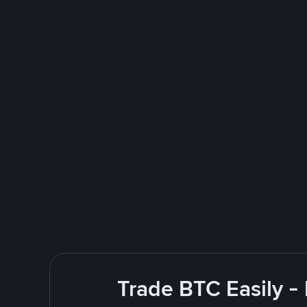
Trade BTC Easily -