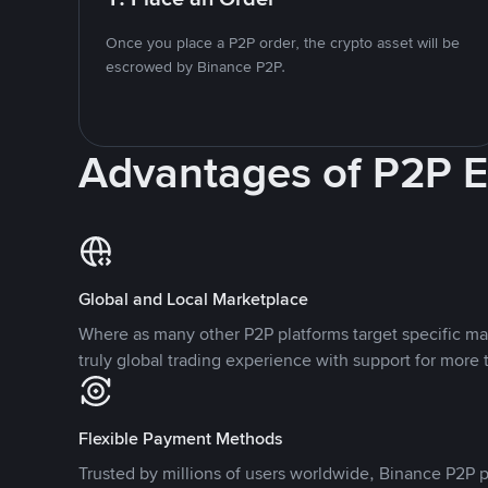
Once you place a P2P order, the crypto asset will be
escrowed by Binance P2P.
Advantages of P2P 
Global and Local Marketplace
Where as many other P2P platforms target specific ma
truly global trading experience with support for more 
Flexible Payment Methods
Trusted by millions of users worldwide, Binance P2P p