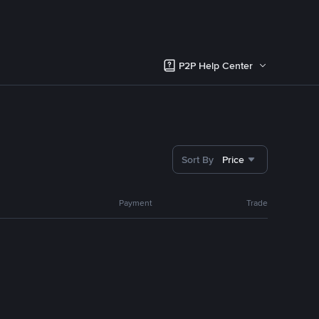
P2P Help Center
Sort By
Price
Payment
Trade