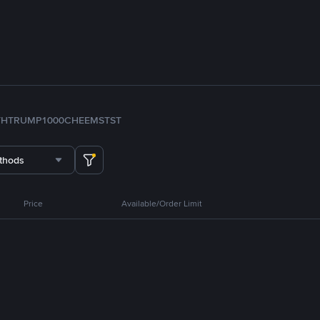
TH
TRUMP
1000CHEEMS
TST
thods
Price
Available/Order Limit