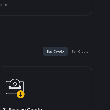
tcoin
Buy Crypto
Sell Crypto
3. Receive Crypto