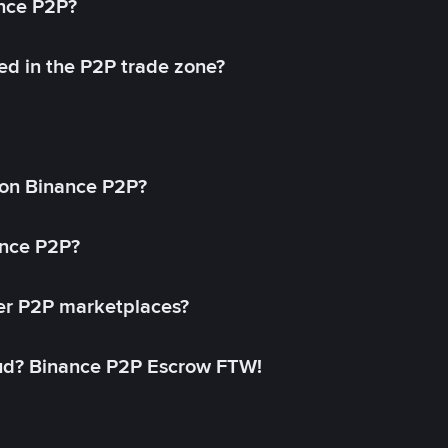
ance P2P?
ed in the P2P trade zone?
on Binance P2P?
ance P2P?
her P2P marketplaces?
aud? Binance P2P Escrow FTW!