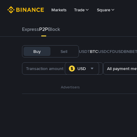
Markets
Trade
Square
Express
P2P
Block
Buy
Sell
USDT
BTC
USDC
FDUSD
BNB
E
USD
All payment me
Advertisers