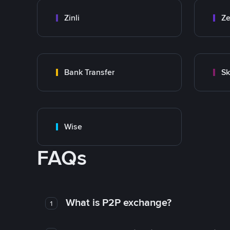
Zinli
Ze
Bank Transfer
Sk
Wise
FAQs
What is P2P exchange?
1