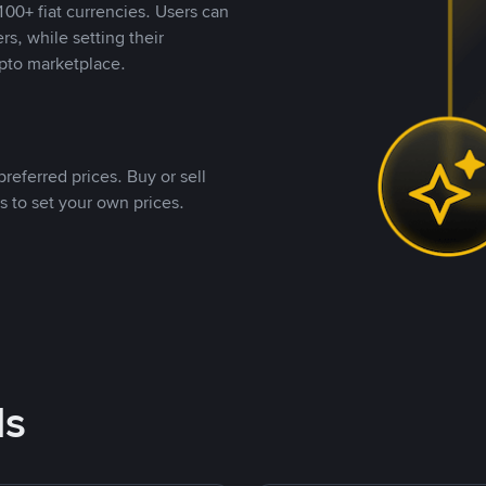
00+ fiat currencies. Users can
rs, while setting their
pto marketplace.
referred prices. Buy or sell
s to set your own prices.
ds