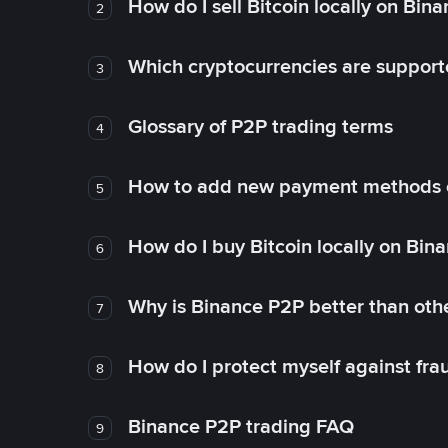
How do I sell Bitcoin locally on Bin
2
Which cryptocurrencies are support
3
Glossary of P2P trading terms
4
How to add new payment methods 
5
How do I buy Bitcoin locally on Bin
6
Why is Binance P2P better than ot
7
How do I protect myself against fr
8
Binance P2P trading FAQ
9