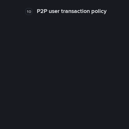
P2P user transaction policy
10