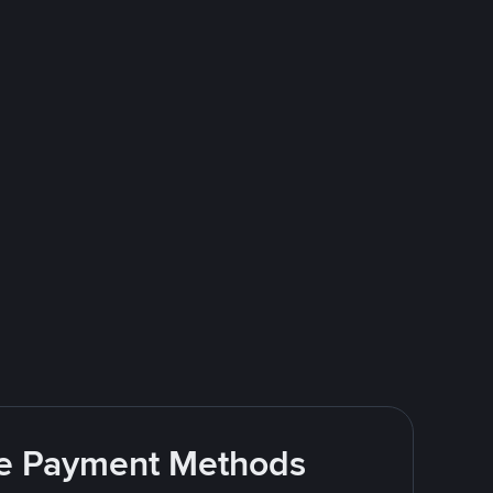
ite Payment Methods