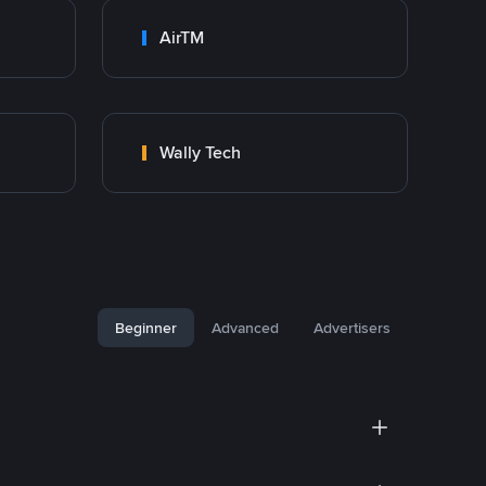
AirTM
Wally Tech
Beginner
Advanced
Advertisers