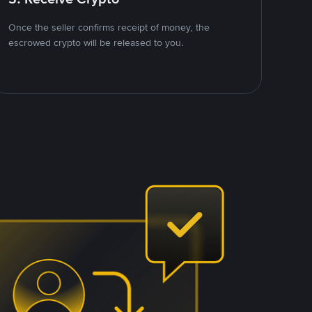
Once the seller confirms receipt of money, the
escrowed crypto will be released to you.