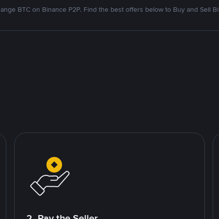
ange BTC on Binance P2P. Find the best offers below to Buy and Sell Bi
2. Pay the Seller