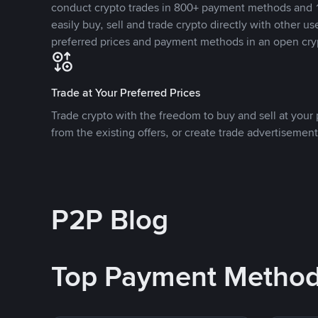
conduct crypto trades in 800+ payment methods and 1
easily buy, sell and trade crypto directly with other use
preferred prices and payment methods in an open cry
Trade at Your Preferred Prices
Trade crypto with the freedom to buy and sell at your p
from the existing offers, or create trade advertisement
P2P Blog
Top Payment Metho