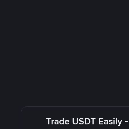
Trade USDT Easily -