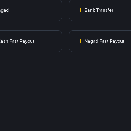
agad
Bank Transfer
ash Fast Payout
Nagad Fast Payout