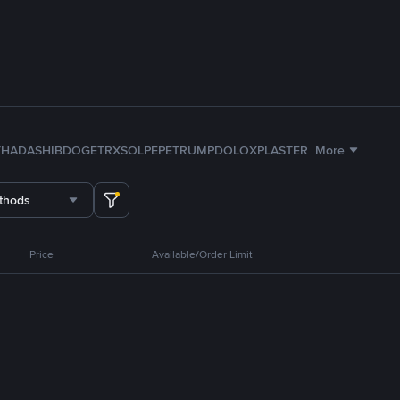
TH
ADA
SHIB
DOGE
TRX
SOL
PEPE
TRUMP
DOLO
XPL
ASTER
More
thods
Price
Available/Order Limit