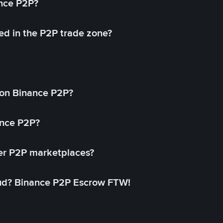
ance P2P?
ed in the P2P trade zone?
on Binance P2P?
ance P2P?
her P2P marketplaces?
aud? Binance P2P Escrow FTW!