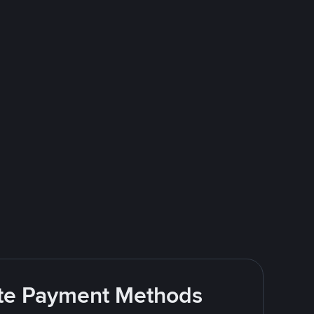
rite Payment Methods