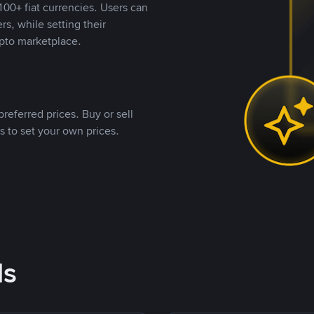
00+ fiat currencies. Users can
rs, while setting their
pto marketplace.
referred prices. Buy or sell
s to set your own prices.
ds