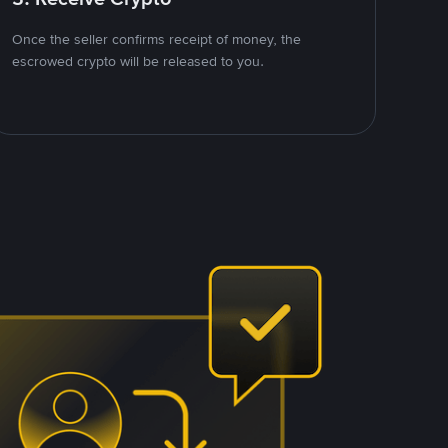
Once the seller confirms receipt of money, the
escrowed crypto will be released to you.