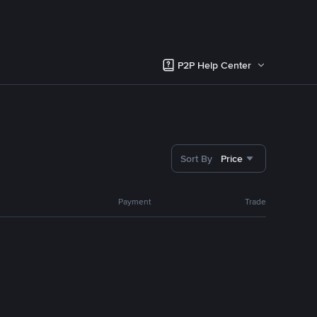
P2P Help Center
Sort By
Price
Payment
Trade