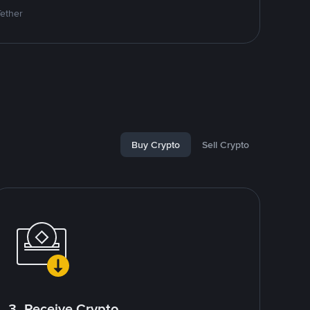
Tether
Buy Crypto
Sell Crypto
3. Receive Crypto