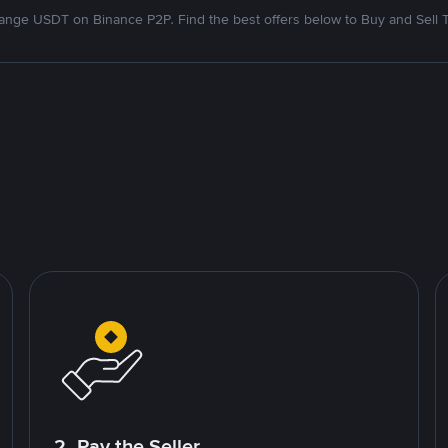
nge USDT on Binance P2P. Find the best offers below to Buy and Sell 
2. Pay the Seller