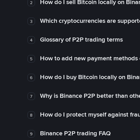
How do I sell Bitcoin locally on Bin
2
Which cryptocurrencies are support
3
Glossary of P2P trading terms
4
How to add new payment methods 
5
How do I buy Bitcoin locally on Bin
6
Why is Binance P2P better than ot
7
How do I protect myself against fr
8
Binance P2P trading FAQ
9