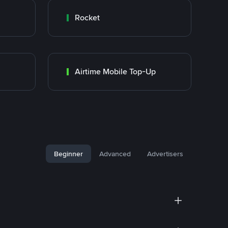
Rocket
Airtime Mobile Top-Up
Beginner
Advanced
Advertisers