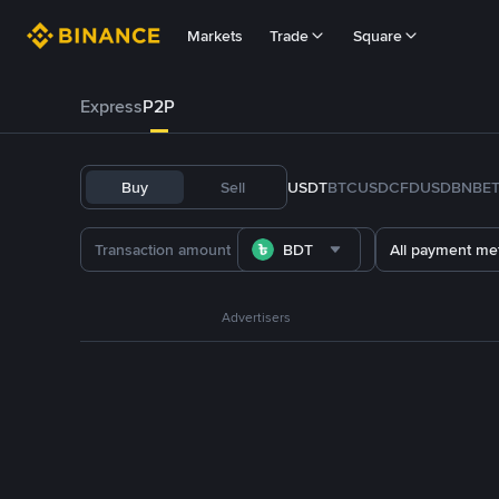
Markets
Trade
Square
Express
P2P
Buy
Sell
USDT
BTC
USDC
FDUSD
BNB
E
BDT
All payment me
Advertisers