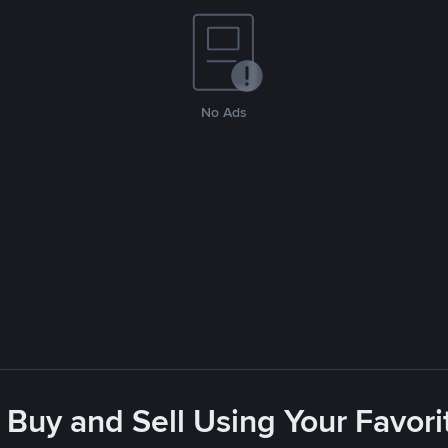
No Ads
 Buy and Sell Using Your Favo