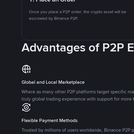
Once you place a P2P order, the crypto asset will be
escrowed by Binance P2P.
Advantages of P2P 
Global and Local Marketplace
Where as many other P2P platforms target specific ma
truly global trading experience with support for more 
Flexible Payment Methods
Trusted by millions of users worldwide, Binance P2P p