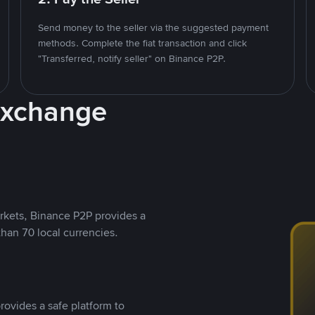
Send money to the seller via the suggested payment
methods. Complete the fiat transaction and click
"Transferred, notify seller" on Binance P2P.
Exchange
rkets, Binance P2P provides a
than 70 local currencies.
rovides a safe platform to