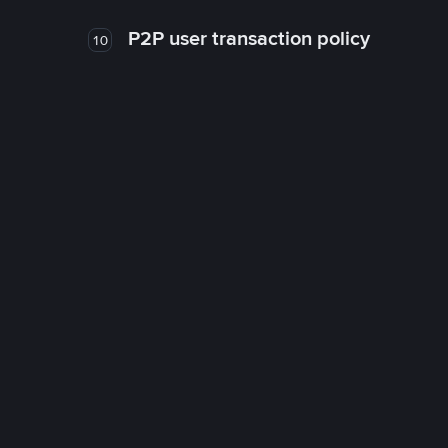
P2P user transaction policy
10