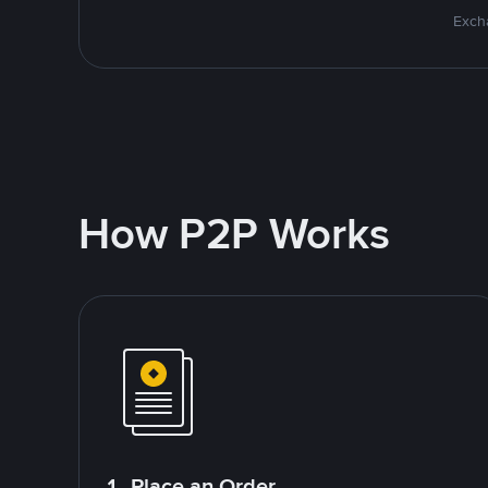
Excha
How P2P Works
1. Place an Order