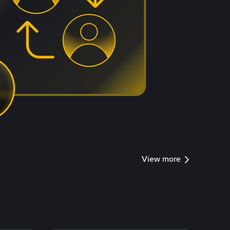
View more