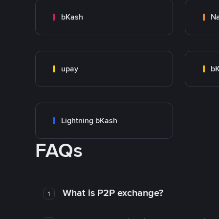
bKash
N
upay
bK
Lightning bKash
FAQs
What is P2P exchange?
1