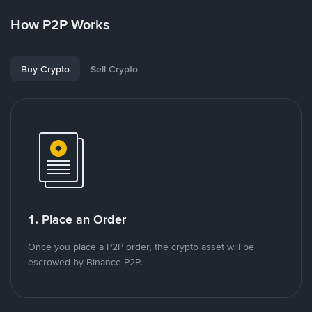
How P2P Works
Buy Crypto
Sell Crypto
1. Place an Order
Once you place a P2P order, the crypto asset will be
escrowed by Binance P2P.