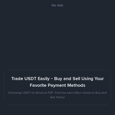
No Ads
Trade USDT Easily - Buy and Sell Using Your
Favorite Payment Methods
Exchange USDT on Binance P2P. Find the best offers below to Buy and
Sell Tether