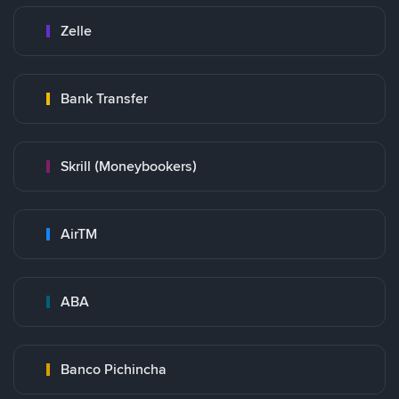
Zelle
Bank Transfer
Skrill (Moneybookers)
AirTM
ABA
Banco Pichincha