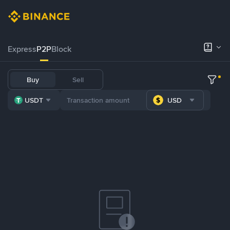
Express
P2P
Block
Buy
Sell
USDT
USD