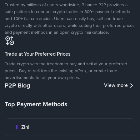
Trusted by millions of users worldwide, Binance P2P provides a
safe platform to conduct crypto trades in 800+ payment methods
and 100+ fiat currencies. Users can easily buy, sell and trade
crypto directly with other users, while setting their preferred prices
and payment methods in an open crypto marketplace.
Trade at Your Preferred Prices
Trade crypto with the freedom to buy and sell at your preferred
prices. Buy or sell from the existing offers, or create trade
advertisements to set your own prices.
P2P Blog
View more
Top Payment Methods
Zinli