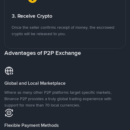
3. Receive Crypto
Once the seller confirms receipt of money, the escrowed
crypto will be released to you.
Advantages of P2P Exchange
Global and Local Marketplace
Where as many other P2P platforms target specific markets,
Binance P2P provides a truly global trading experience with
support for more than 70 local currencies.
Flexible Payment Methods