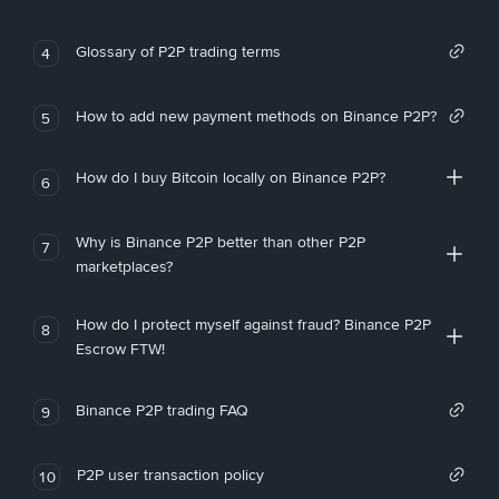
Glossary of P2P trading terms
4
How to add new payment methods on Binance P2P?
5
How do I buy Bitcoin locally on Binance P2P?
6
Why is Binance P2P better than other P2P
7
marketplaces?
How do I protect myself against fraud? Binance P2P
8
Escrow FTW!
Binance P2P trading FAQ
9
P2P user transaction policy
10