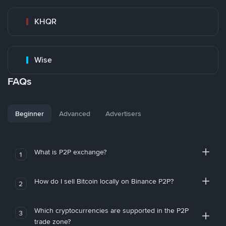
KHQR
Wise
FAQs
Beginner
Advanced
Advertisers
What is P2P exchange?
1
How do I sell Bitcoin locally on Binance P2P?
2
Which cryptocurrencies are supported in the P2P
3
trade zone?