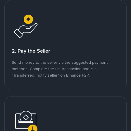
2. Pay the Seller
Send money to the seller via the suggested payment
methods. Complete the fiat transaction and click
"Transferred, notify seller" on Binance P2P.