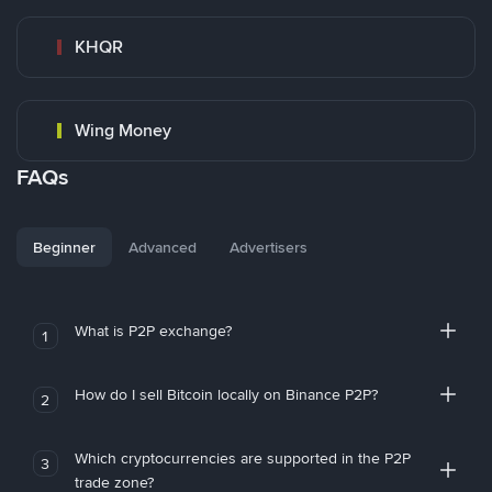
KHQR
Wing Money
FAQs
Beginner
Advanced
Advertisers
What is P2P exchange?
1
How do I sell Bitcoin locally on Binance P2P?
2
Which cryptocurrencies are supported in the P2P
3
trade zone?