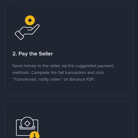
2. Pay the Seller
Send money to the seller via the suggested payment
methods. Complete the fiat transaction and click
"Transferred, notify seller" on Binance P2P.