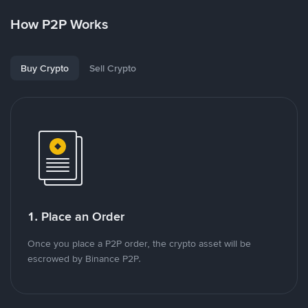
How P2P Works
Buy Crypto
Sell Crypto
1. Place an Order
Once you place a P2P order, the crypto asset will be
escrowed by Binance P2P.