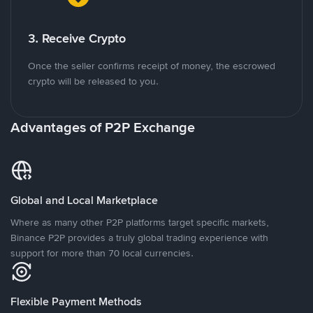
3. Receive Crypto
Once the seller confirms receipt of money, the escrowed
crypto will be released to you.
Advantages of P2P Exchange
Global and Local Marketplace
Where as many other P2P platforms target specific markets,
Binance P2P provides a truly global trading experience with
support for more than 70 local currencies.
Flexible Payment Methods