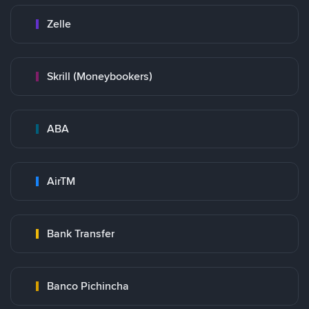
Zelle
Skrill (Moneybookers)
ABA
AirTM
Bank Transfer
Banco Pichincha