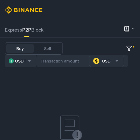
Express
P2P
Block
Buy
Sell
USDT
USD