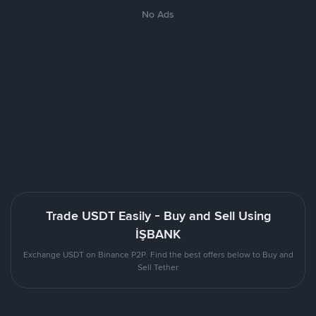
No Ads
Trade USDT Easily - Buy and Sell Using
İŞBANK
Exchange USDT on Binance P2P. Find the best offers below to Buy and
Sell Tether