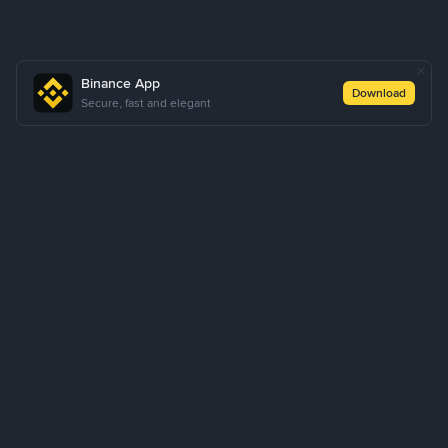
Binance App
Download
Secure, fast and elegant
About Us
Products
Business
Learn