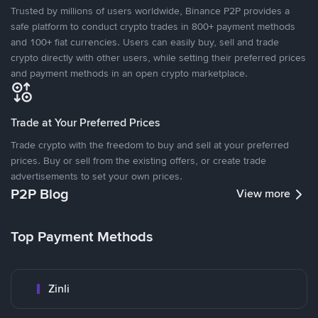
Trusted by millions of users worldwide, Binance P2P provides a
safe platform to conduct crypto trades in 800+ payment methods
and 100+ fiat currencies. Users can easily buy, sell and trade
crypto directly with other users, while setting their preferred prices
and payment methods in an open crypto marketplace.
Trade at Your Preferred Prices
Trade crypto with the freedom to buy and sell at your preferred
prices. Buy or sell from the existing offers, or create trade
advertisements to set your own prices.
P2P Blog
View more
Top Payment Methods
Zinli