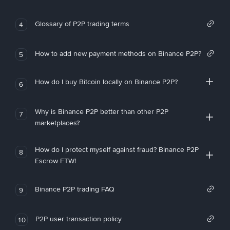
Glossary of P2P trading terms
4
How to add new payment methods on Binance P2P?
5
How do I buy Bitcoin locally on Binance P2P?
6
Why is Binance P2P better than other P2P
7
marketplaces?
How do I protect myself against fraud? Binance P2P
8
Escrow FTW!
Binance P2P trading FAQ
9
P2P user transaction policy
10