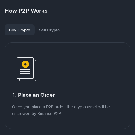
How P2P Works
Buy Crypto
Sell Crypto
1. Place an Order
Once you place a P2P order, the crypto asset will be
escrowed by Binance P2P.