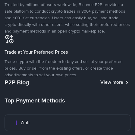
Trusted by millions of users worldwide, Binance P2P provides a
safe platform to conduct crypto trades in 800+ payment methods
and 100+ fiat currencies. Users can easily buy, sell and trade
crypto directly with other users, while setting their preferred prices
and payment methods in an open crypto marketplace.
Trade at Your Preferred Prices
Trade crypto with the freedom to buy and sell at your preferred
prices. Buy or sell from the existing offers, or create trade
advertisements to set your own prices.
P2P Blog
View more
Top Payment Methods
Zinli