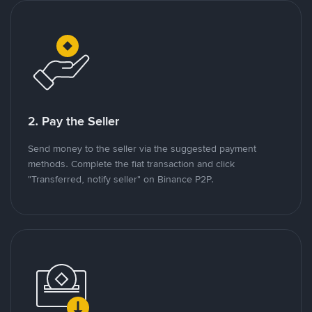
2. Pay the Seller
Send money to the seller via the suggested payment
methods. Complete the fiat transaction and click
"Transferred, notify seller" on Binance P2P.