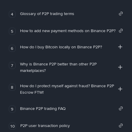
Glossary of P2P trading terms
4
How to add new payment methods on Binance P2P?
5
How do I buy Bitcoin locally on Binance P2P?
6
Why is Binance P2P better than other P2P
7
marketplaces?
How do I protect myself against fraud? Binance P2P
8
Escrow FTW!
Binance P2P trading FAQ
9
P2P user transaction policy
10