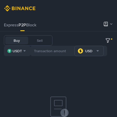
Express
P2P
Block
Buy
Sell
USDT
USD