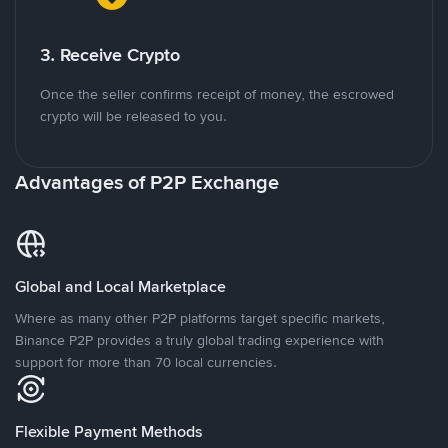
3. Receive Crypto
Once the seller confirms receipt of money, the escrowed
crypto will be released to you.
Advantages of P2P Exchange
Global and Local Marketplace
Where as many other P2P platforms target specific markets,
Binance P2P provides a truly global trading experience with
support for more than 70 local currencies.
Flexible Payment Methods