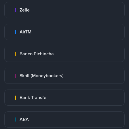
Zelle
AirTM
Banco Pichincha
Skrill (Moneybookers)
Bank Transfer
ABA