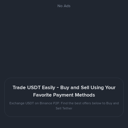
No Ads
Trade USDT Easily - Buy and Sell Using Your
Favorite Payment Methods
Exchange USDT on Binance P2P. Find the best offers below to Buy and
Sell Tether