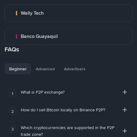
Wally Tech
Banco Guayaquil
FAQs
Beginner
Advanced
Advertisers
What is P2P exchange?
1
How do I sell Bitcoin locally on Binance P2P?
2
Which cryptocurrencies are supported in the P2P
3
trade zone?