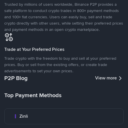
Trusted by millions of users worldwide, Binance P2P provides a
safe platform to conduct crypto trades in 800+ payment methods
and 100+ fiat currencies. Users can easily buy, sell and trade
crypto directly with other users, while setting their preferred prices
and payment methods in an open crypto marketplace.
Trade at Your Preferred Prices
Trade crypto with the freedom to buy and sell at your preferred
prices. Buy or sell from the existing offers, or create trade
advertisements to set your own prices.
P2P Blog
View more
Top Payment Methods
Zinli