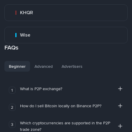
KHQR
Wise
FAQs
Beginner
Advanced
Advertisers
What is P2P exchange?
1
How do I sell Bitcoin locally on Binance P2P?
2
Which cryptocurrencies are supported in the P2P
3
trade zone?