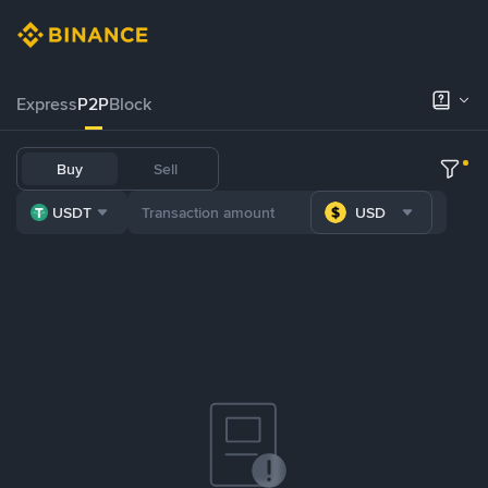
Express
P2P
Block
Buy
Sell
USDT
USD