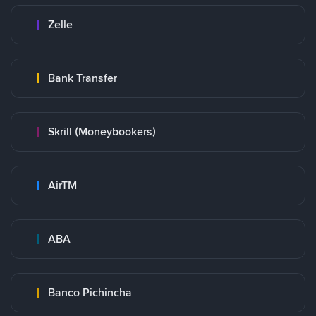
Zelle
Bank Transfer
Skrill (Moneybookers)
AirTM
ABA
Banco Pichincha