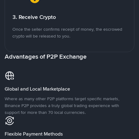
3. Receive Crypto
Once the seller confirms receipt of money, the escrowed
crypto will be released to you.
Advantages of P2P Exchange
Global and Local Marketplace
Where as many other P2P platforms target specific markets,
Binance P2P provides a truly global trading experience with
support for more than 70 local currencies.
Flexible Payment Methods