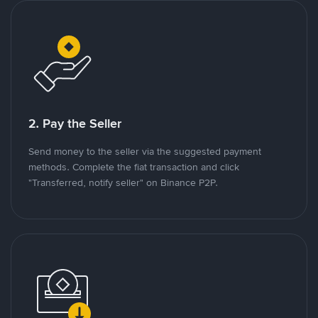
2. Pay the Seller
Send money to the seller via the suggested payment
methods. Complete the fiat transaction and click
"Transferred, notify seller" on Binance P2P.