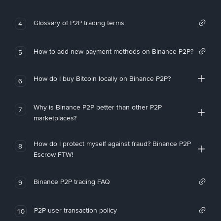
Glossary of P2P trading terms
4
How to add new payment methods on Binance P2P?
5
How do I buy Bitcoin locally on Binance P2P?
6
Why is Binance P2P better than other P2P
7
marketplaces?
How do I protect myself against fraud? Binance P2P
8
Escrow FTW!
Binance P2P trading FAQ
9
P2P user transaction policy
10