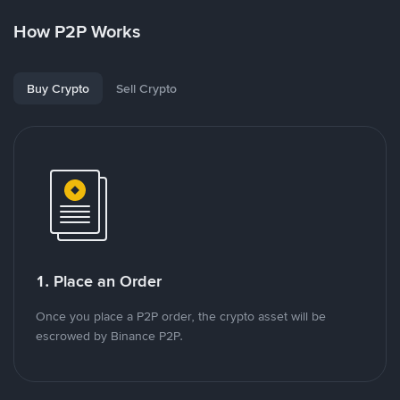
How P2P Works
Buy Crypto
Sell Crypto
1. Place an Order
Once you place a P2P order, the crypto asset will be
escrowed by Binance P2P.