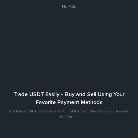
No Ads
Trade USDT Easily - Buy and Sell Using Your
Favorite Payment Methods
Exchange USDT on Binance P2P. Find the best offers below to Buy and
Sell Tether