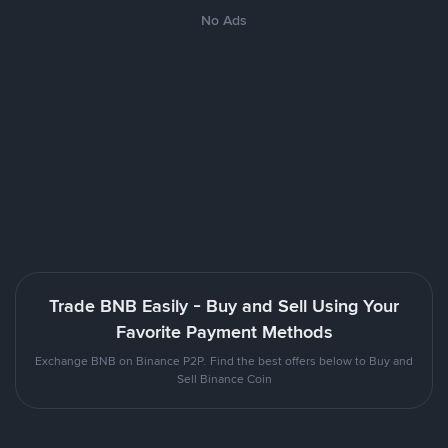
No Ads
Trade BNB Easily - Buy and Sell Using Your
Favorite Payment Methods
Exchange BNB on Binance P2P. Find the best offers below to Buy and
Sell Binance Coin