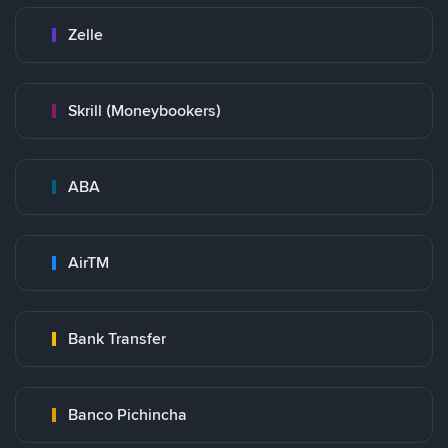
Zelle
Skrill (Moneybookers)
ABA
AirTM
Bank Transfer
Banco Pichincha