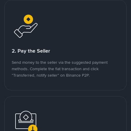
2. Pay the Seller
Send money to the seller via the suggested payment
methods. Complete the fiat transaction and click
"Transferred, notify seller" on Binance P2P.