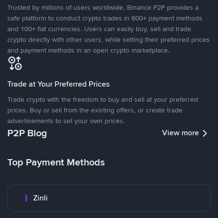
Trusted by millions of users worldwide, Binance P2P provides a
safe platform to conduct crypto trades in 800+ payment methods
and 100+ fiat currencies. Users can easily buy, sell and trade
crypto directly with other users, while setting their preferred prices
and payment methods in an open crypto marketplace.
Trade at Your Preferred Prices
Trade crypto with the freedom to buy and sell at your preferred
prices. Buy or sell from the existing offers, or create trade
advertisements to set your own prices.
P2P Blog
View more
Top Payment Methods
Zinli