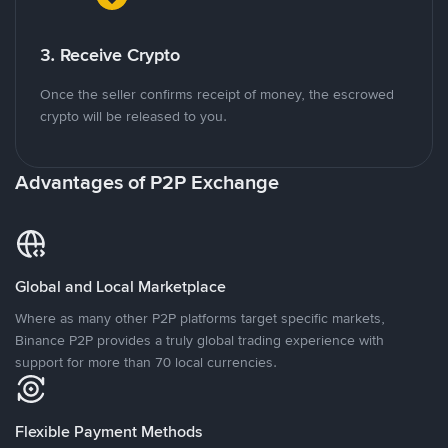
3. Receive Crypto
Once the seller confirms receipt of money, the escrowed
crypto will be released to you.
Advantages of P2P Exchange
Global and Local Marketplace
Where as many other P2P platforms target specific markets,
Binance P2P provides a truly global trading experience with
support for more than 70 local currencies.
Flexible Payment Methods