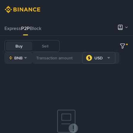
Express
P2P
Block
Buy
Sell
BNB
USD