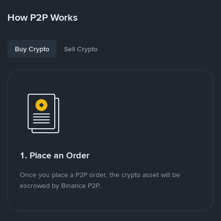
How P2P Works
Buy Crypto
Sell Crypto
1. Place an Order
Once you place a P2P order, the crypto asset will be
escrowed by Binance P2P.