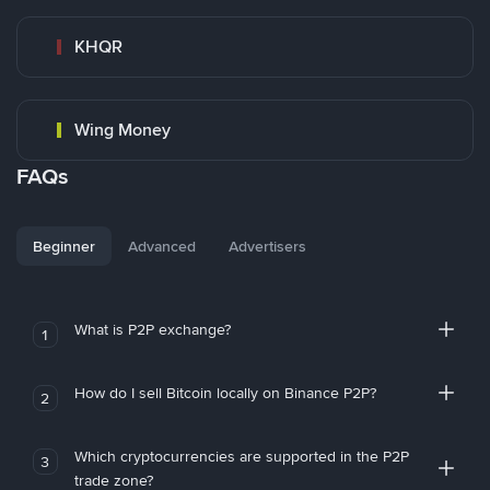
KHQR
Wing Money
FAQs
Beginner
Advanced
Advertisers
What is P2P exchange?
1
How do I sell Bitcoin locally on Binance P2P?
2
Which cryptocurrencies are supported in the P2P
3
trade zone?