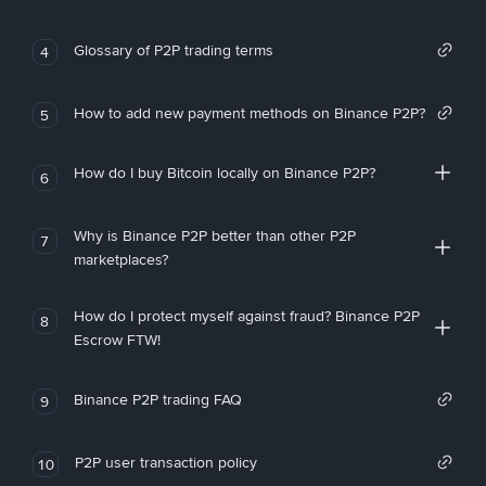
Glossary of P2P trading terms
4
How to add new payment methods on Binance P2P?
5
How do I buy Bitcoin locally on Binance P2P?
6
Why is Binance P2P better than other P2P
7
marketplaces?
How do I protect myself against fraud? Binance P2P
8
Escrow FTW!
Binance P2P trading FAQ
9
P2P user transaction policy
10