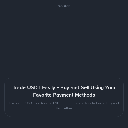
No Ads
Trade USDT Easily - Buy and Sell Using Your
Favorite Payment Methods
Exchange USDT on Binance P2P. Find the best offers below to Buy and
Sell Tether