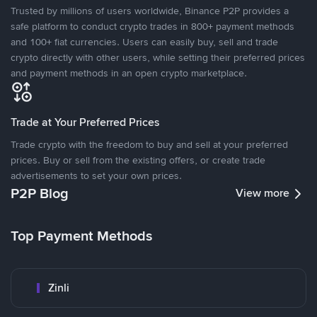
Trusted by millions of users worldwide, Binance P2P provides a
safe platform to conduct crypto trades in 800+ payment methods
and 100+ fiat currencies. Users can easily buy, sell and trade
crypto directly with other users, while setting their preferred prices
and payment methods in an open crypto marketplace.
Trade at Your Preferred Prices
Trade crypto with the freedom to buy and sell at your preferred
prices. Buy or sell from the existing offers, or create trade
advertisements to set your own prices.
P2P Blog
View more
Top Payment Methods
Zinli