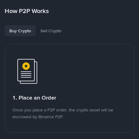
How P2P Works
Buy Crypto
Sell Crypto
1. Place an Order
Once you place a P2P order, the crypto asset will be
escrowed by Binance P2P.