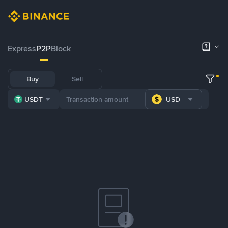
Express
P2P
Block
Buy
Sell
USDT
USD