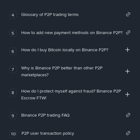
Glossary of P2P trading terms
4
How to add new payment methods on Binance P2P?
5
How do I buy Bitcoin locally on Binance P2P?
6
Why is Binance P2P better than other P2P
7
marketplaces?
How do I protect myself against fraud? Binance P2P
8
Escrow FTW!
Binance P2P trading FAQ
9
P2P user transaction policy
10