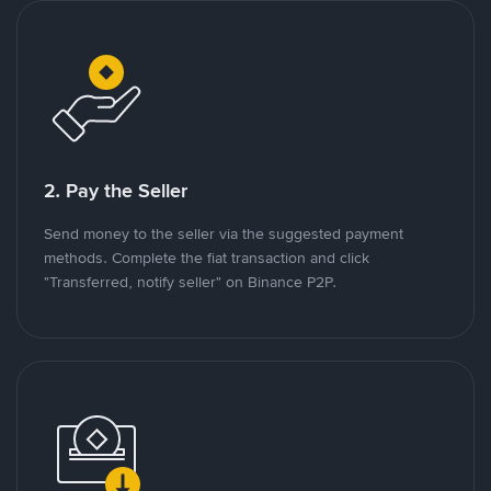
2. Pay the Seller
Send money to the seller via the suggested payment
methods. Complete the fiat transaction and click
"Transferred, notify seller" on Binance P2P.