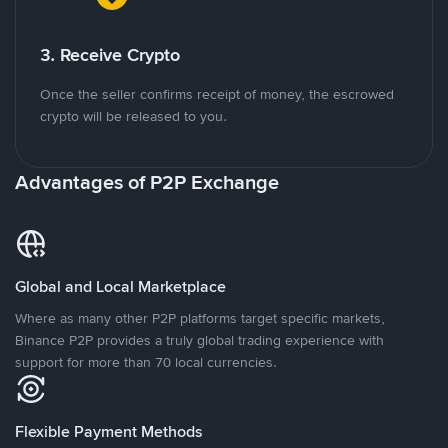
3. Receive Crypto
Once the seller confirms receipt of money, the escrowed
crypto will be released to you.
Advantages of P2P Exchange
Global and Local Marketplace
Where as many other P2P platforms target specific markets,
Binance P2P provides a truly global trading experience with
support for more than 70 local currencies.
Flexible Payment Methods