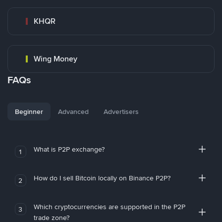
KHQR
Wing Money
FAQs
Beginner
Advanced
Advertisers
What is P2P exchange?
1
How do I sell Bitcoin locally on Binance P2P?
2
Which cryptocurrencies are supported in the P2P
3
trade zone?