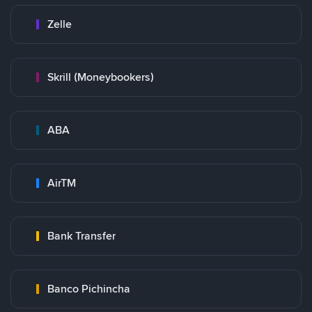
Zelle
Skrill (Moneybookers)
ABA
AirTM
Bank Transfer
Banco Pichincha