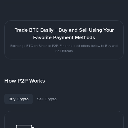
Trade BTC Easily - Buy and Sell Using Your
Favorite Payment Methods
Exchange BTC on Binance P2P. Find the best offers below to Buy and
Sell Bitcoin
How P2P Works
Buy Crypto
Sell Crypto