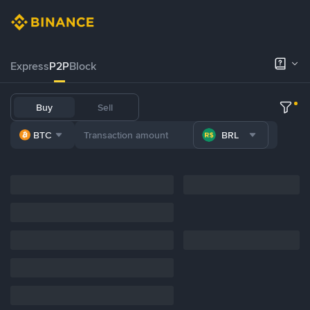
Express
P2P
Block
Buy
Sell
BTC
BRL