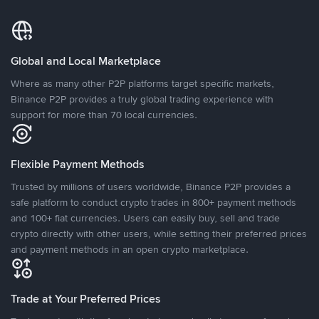
Global and Local Marketplace
Where as many other P2P platforms target specific markets,
Binance P2P provides a truly global trading experience with
support for more than 70 local currencies.
Flexible Payment Methods
Trusted by millions of users worldwide, Binance P2P provides a
safe platform to conduct crypto trades in 800+ payment methods
and 100+ fiat currencies. Users can easily buy, sell and trade
crypto directly with other users, while setting their preferred prices
and payment methods in an open crypto marketplace.
Trade at Your Preferred Prices