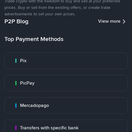
Trade crypto with the freedom to buy and sell at your preferred
prices. Buy or sell from the existing offers, or create trade
advertisements to set your own prices.
P2P Blog
View more
Top Payment Methods
Pix
PicPay
Mercadopago
Transfers with specific bank