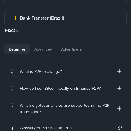
Bank Transfer (Brazil)
FAQs
Beginner
Advanced
Advertisers
What is P2P exchange?
1
How do I sell Bitcoin locally on Binance P2P?
2
Which cryptocurrencies are supported in the P2P
3
trade zone?
Glossary of P2P trading terms
4