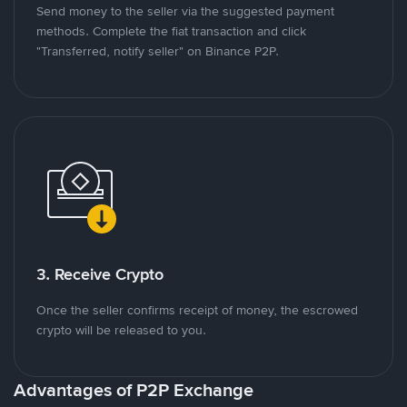
Send money to the seller via the suggested payment
methods. Complete the fiat transaction and click
"Transferred, notify seller" on Binance P2P.
3. Receive Crypto
Once the seller confirms receipt of money, the escrowed
crypto will be released to you.
Advantages of P2P Exchange