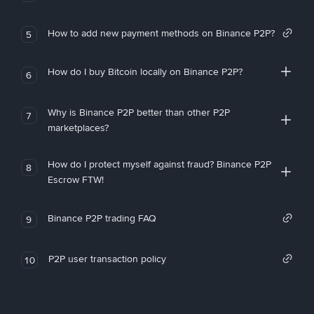
How to add new payment methods on Binance P2P?
5
How do I buy Bitcoin locally on Binance P2P?
6
Why is Binance P2P better than other P2P
7
marketplaces?
How do I protect myself against fraud? Binance P2P
8
Escrow FTW!
Binance P2P trading FAQ
9
P2P user transaction policy
10