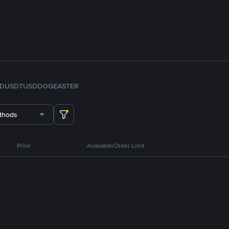
FDUSD
TUSD
DOGE
ASTER
thods
Price
Available/Order Limit