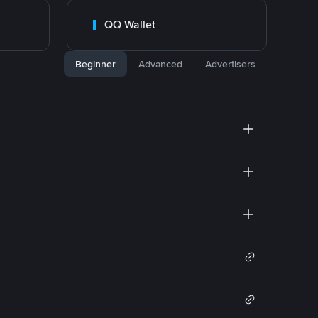
QQ Wallet
Beginner
Advanced
Advertisers