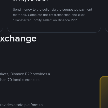
Send money to the seller via the suggested payment
methods. Complete the fiat transaction and click
"Transferred, notify seller" on Binance P2P.
Exchange
rkets, Binance P2P provides a
than 70 local currencies.
rovides a safe platform to