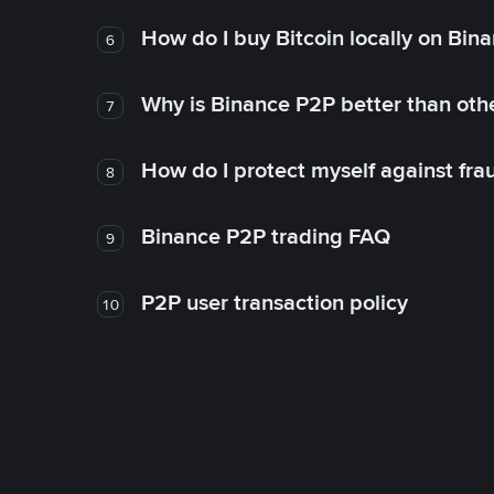
How do I buy Bitcoin locally on Bin
6
Why is Binance P2P better than ot
7
How do I protect myself against fr
8
Binance P2P trading FAQ
9
P2P user transaction policy
10