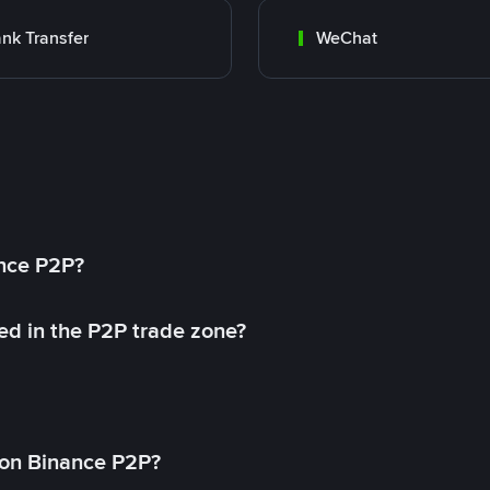
nk Transfer
WeChat
ance P2P?
ed in the P2P trade zone?
on Binance P2P?