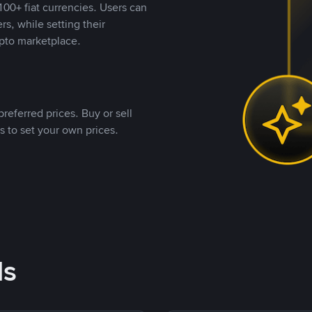
00+ fiat currencies. Users can
rs, while setting their
pto marketplace.
referred prices. Buy or sell
s to set your own prices.
ds