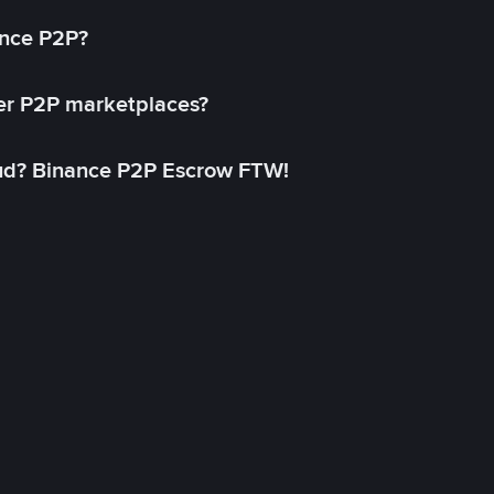
ance P2P?
her P2P marketplaces?
aud? Binance P2P Escrow FTW!