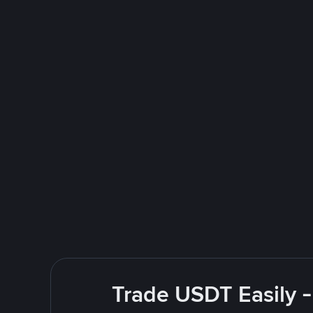
Trade USDT Easily -