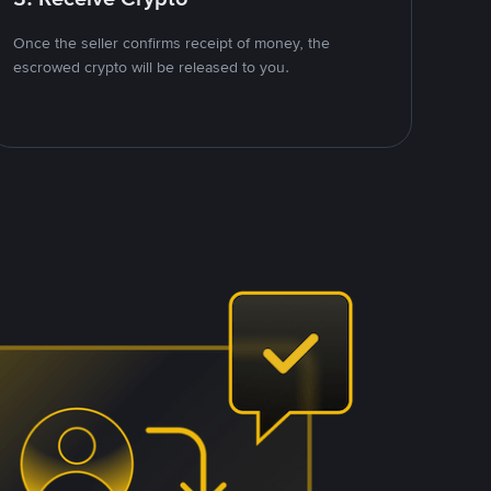
Once the seller confirms receipt of money, the
escrowed crypto will be released to you.