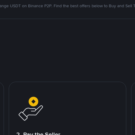
nge USDT on Binance P2P. Find the best offers below to Buy and Sell 
2. Pay the Seller