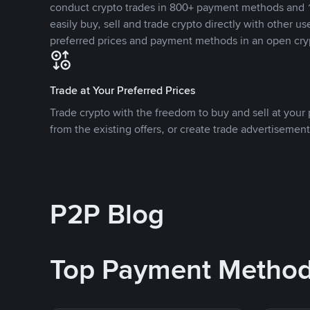
conduct crypto trades in 800+ payment methods and 1
easily buy, sell and trade crypto directly with other use
preferred prices and payment methods in an open cry
Trade at Your Preferred Prices
Trade crypto with the freedom to buy and sell at your p
from the existing offers, or create trade advertisement
P2P Blog
Top Payment Metho