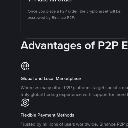
Once you place a P2P order, the crypto asset will be
escrowed by Binance P2P.
Advantages of P2P 
Global and Local Marketplace
Where as many other P2P platforms target specific ma
truly global trading experience with support for more 
Flexible Payment Methods
Trusted by millions of users worldwide, Binance P2P p