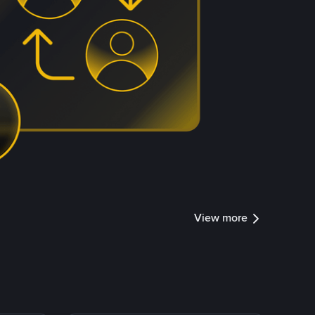
View more