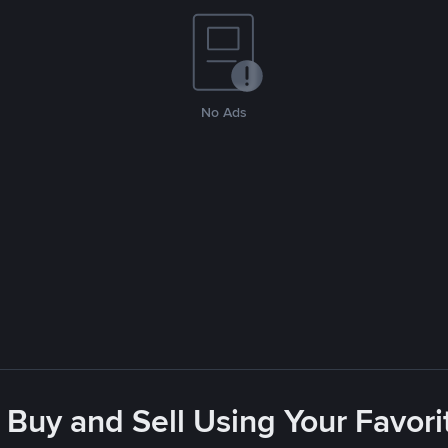
No Ads
 Buy and Sell Using Your Favo