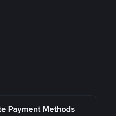
rite Payment Methods