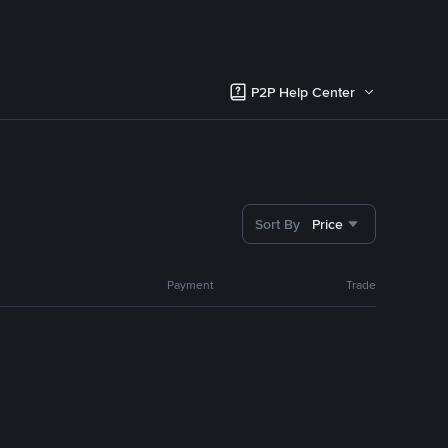
P2P Help Center
Sort By
Price
Payment
Trade