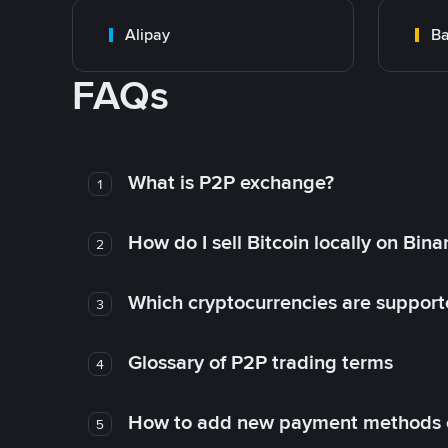
Alipay
Ba
FAQs
What is P2P exchange?
1
How do I sell Bitcoin locally on Bin
2
Which cryptocurrencies are support
3
Glossary of P2P trading terms
4
How to add new payment methods 
5