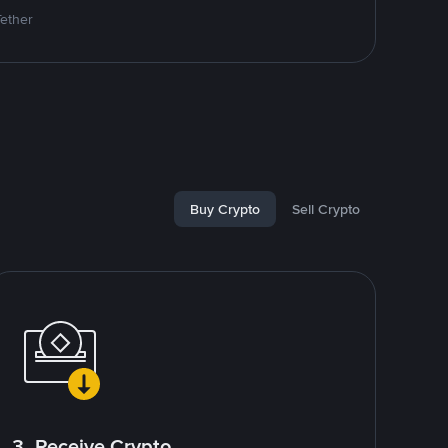
Tether
Buy Crypto
Sell Crypto
3. Receive Crypto