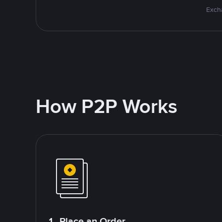
Excha
How P2P Works
1. Place an Order