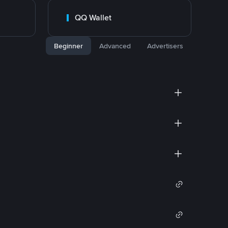
QQ Wallet
Beginner
Advanced
Advertisers