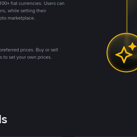
00+ fiat currencies. Users can
rs, while setting their
pto marketplace.
referred prices. Buy or sell
s to set your own prices.
ds