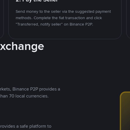
Send money to the seller via the suggested payment
methods. Complete the fiat transaction and click
"Transferred, notify seller" on Binance P2P.
Exchange
rkets, Binance P2P provides a
than 70 local currencies.
rovides a safe platform to