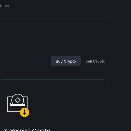
Tether
Buy Crypto
Sell Crypto
3. Receive Crypto