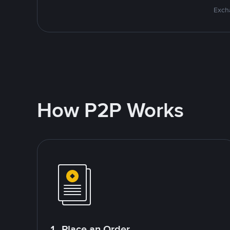
Excha
How P2P Works
1. Place an Order