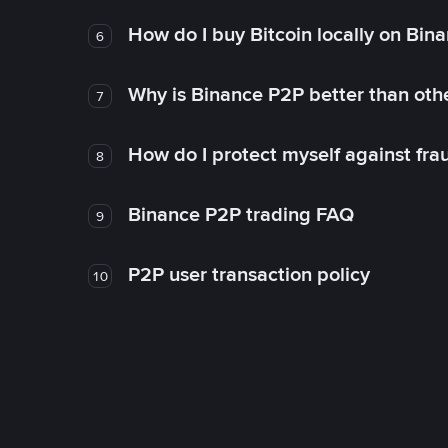
How do I buy Bitcoin locally on Bin
6
Why is Binance P2P better than ot
7
How do I protect myself against fr
8
Binance P2P trading FAQ
9
P2P user transaction policy
10