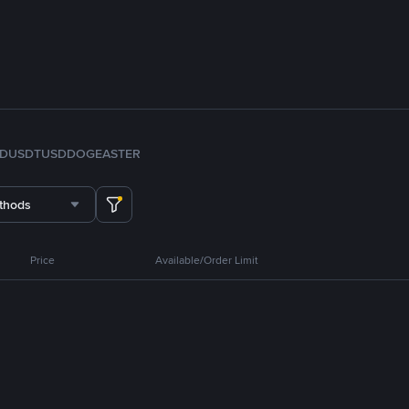
FDUSD
TUSD
DOGE
ASTER
thods
Price
Available/Order Limit