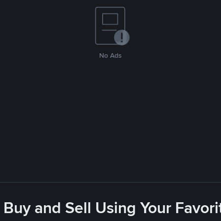
No Ads
 Buy and Sell Using Your Favo