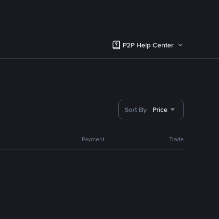
P2P Help Center
Sort By
Price
Payment
Trade