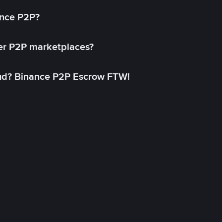
ance P2P?
her P2P marketplaces?
aud? Binance P2P Escrow FTW!