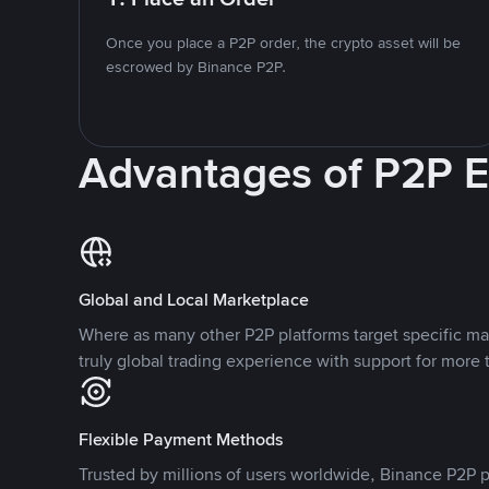
Once you place a P2P order, the crypto asset will be
escrowed by Binance P2P.
Advantages of P2P 
Global and Local Marketplace
Where as many other P2P platforms target specific ma
truly global trading experience with support for more 
Flexible Payment Methods
Trusted by millions of users worldwide, Binance P2P p