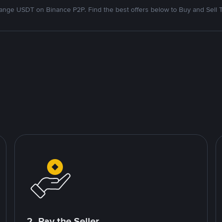
nge USDT on Binance P2P. Find the best offers below to Buy and Sell 
2. Pay the Seller