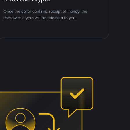
Once the seller confirms receipt of money, the
escrowed crypto will be released to you.