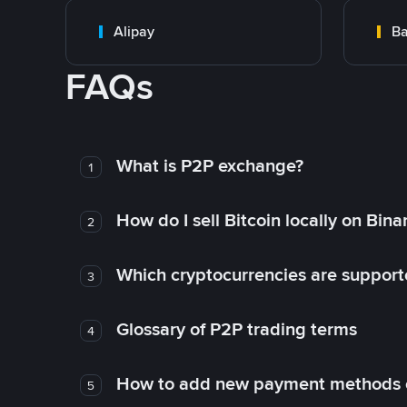
Alipay
Ba
FAQs
What is P2P exchange?
1
How do I sell Bitcoin locally on Bin
2
Which cryptocurrencies are support
3
Glossary of P2P trading terms
4
How to add new payment methods 
5