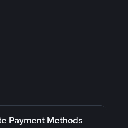
rite Payment Methods