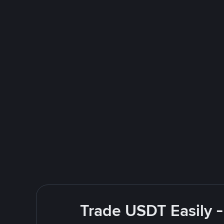
Trade USDT Easily -