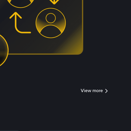
View more