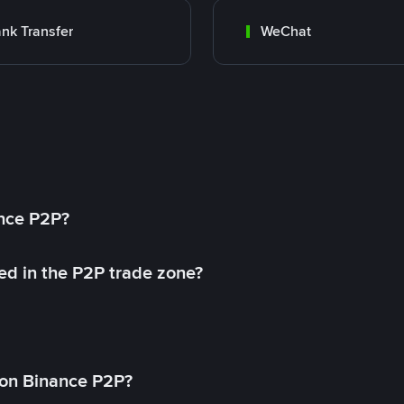
nk Transfer
WeChat
ance P2P?
ed in the P2P trade zone?
on Binance P2P?