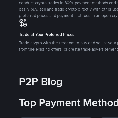
conduct crypto trades in 800+ payment methods and 1
easily buy, sell and trade crypto directly with other use
preferred prices and payment methods in an open cry
Trade at Your Preferred Prices
Trade crypto with the freedom to buy and sell at your p
from the existing offers, or create trade advertisement
P2P Blog
Top Payment Metho