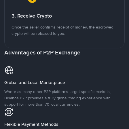
3. Receive Crypto
Once the seller confirms receipt of money, the escrowed
crypto will be released to you.
Advantages of P2P Exchange
Global and Local Marketplace
Where as many other P2P platforms target specific markets,
Binance P2P provides a truly global trading experience with
support for more than 70 local currencies.
Flexible Payment Methods