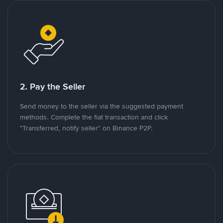
2. Pay the Seller
Send money to the seller via the suggested payment
methods. Complete the fiat transaction and click
"Transferred, notify seller" on Binance P2P.