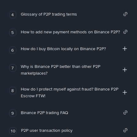
Glossary of P2P trading terms
4
How to add new payment methods on Binance P2P?
5
How do I buy Bitcoin locally on Binance P2P?
6
Why is Binance P2P better than other P2P
7
marketplaces?
How do I protect myself against fraud? Binance P2P
8
Escrow FTW!
Binance P2P trading FAQ
9
P2P user transaction policy
10