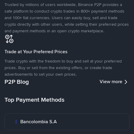
Trusted by millions of users worldwide, Binance P2P provides a
safe platform to conduct crypto trades in 800+ payment methods
and 100+ fiat currencies. Users can easily buy, sell and trade
crypto directly with other users, while setting their preferred prices
and payment methods in an open crypto marketplace.
Trade at Your Preferred Prices
Trade crypto with the freedom to buy and sell at your preferred
prices. Buy or sell from the existing offers, or create trade
advertisements to set your own prices.
P2P Blog
View more
Top Payment Methods
Bancolombia S.A