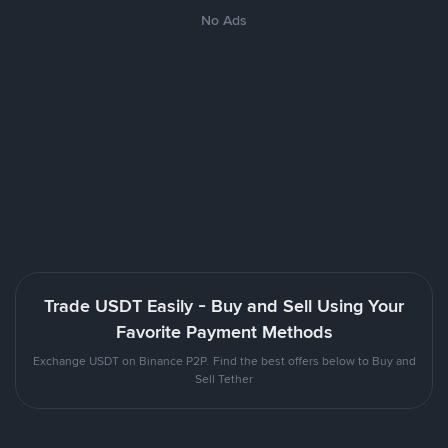
No Ads
Trade USDT Easily - Buy and Sell Using Your
Favorite Payment Methods
Exchange USDT on Binance P2P. Find the best offers below to Buy and
Sell Tether