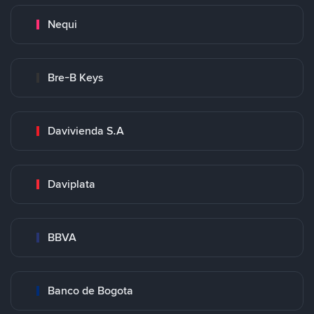
Nequi
Bre-B Keys
Davivienda S.A
Daviplata
BBVA
Banco de Bogota