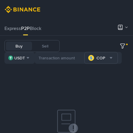
Express
P2P
Block
Buy
Sell
USDT
COP