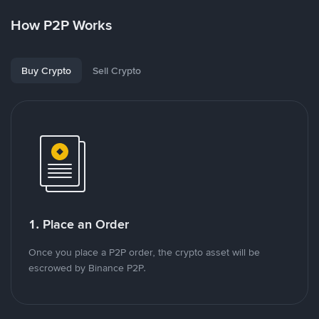
How P2P Works
Buy Crypto
Sell Crypto
1. Place an Order
Once you place a P2P order, the crypto asset will be
escrowed by Binance P2P.