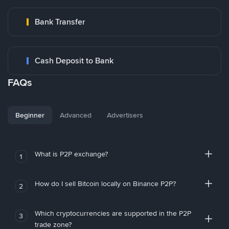
Bank Transfer
Cash Deposit to Bank
FAQs
Beginner
Advanced
Advertisers
What is P2P exchange?
1
How do I sell Bitcoin locally on Binance P2P?
2
Which cryptocurrencies are supported in the P2P
3
trade zone?