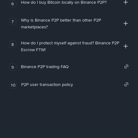
How do I buy Bitcoin locally on Binance P2P?
6
Why is Binance P2P better than other P2P
7
marketplaces?
How do I protect myself against fraud? Binance P2P
8
Escrow FTW!
Binance P2P trading FAQ
9
P2P user transaction policy
10