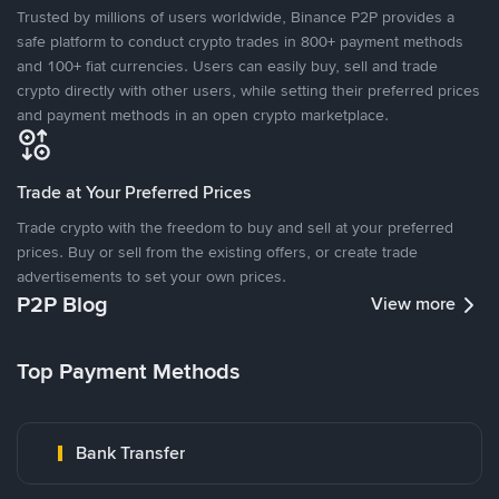
Trusted by millions of users worldwide, Binance P2P provides a
safe platform to conduct crypto trades in 800+ payment methods
and 100+ fiat currencies. Users can easily buy, sell and trade
crypto directly with other users, while setting their preferred prices
and payment methods in an open crypto marketplace.
Trade at Your Preferred Prices
Trade crypto with the freedom to buy and sell at your preferred
prices. Buy or sell from the existing offers, or create trade
advertisements to set your own prices.
P2P Blog
View more
Top Payment Methods
Bank Transfer