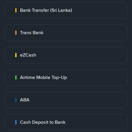
Bank Transfer (Sri Lanka)
Trans Bank
eZCash
Airtime Mobile Top-Up
ABA
Cash Deposit to Bank