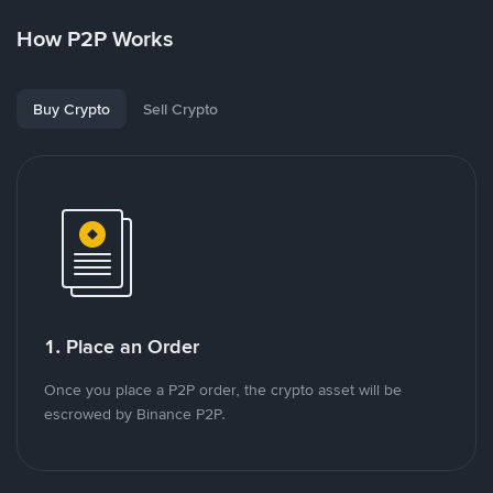
How P2P Works
Buy Crypto
Sell Crypto
1. Place an Order
Once you place a P2P order, the crypto asset will be
escrowed by Binance P2P.