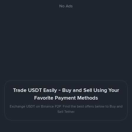
No Ads
Trade USDT Easily - Buy and Sell Using Your
Favorite Payment Methods
Exchange USDT on Binance P2P. Find the best offers below to Buy and
Sell Tether