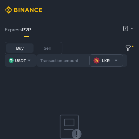
Express
P2P
Buy
Sell
USDT
LKR