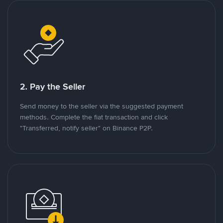
2. Pay the Seller
Send money to the seller via the suggested payment
methods. Complete the fiat transaction and click
"Transferred, notify seller" on Binance P2P.