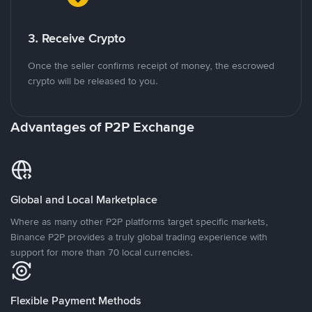
3. Receive Crypto
Once the seller confirms receipt of money, the escrowed
crypto will be released to you.
Advantages of P2P Exchange
Global and Local Marketplace
Where as many other P2P platforms target specific markets,
Binance P2P provides a truly global trading experience with
support for more than 70 local currencies.
Flexible Payment Methods