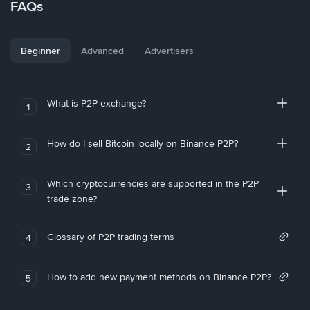
FAQs
Beginner
Advanced
Advertisers
What is P2P exchange?
1
How do I sell Bitcoin locally on Binance P2P?
2
Which cryptocurrencies are supported in the P2P
3
trade zone?
Glossary of P2P trading terms
4
How to add new payment methods on Binance P2P?
5