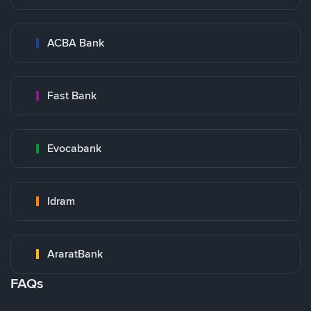
ACBA Bank
Fast Bank
Evocabank
Idram
AraratBank
FAQs