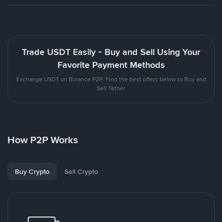
Trade USDT Easily - Buy and Sell Using Your
Favorite Payment Methods
Exchange USDT on Binance P2P. Find the best offers below to Buy and
Sell Tether
How P2P Works
Buy Crypto
Sell Crypto