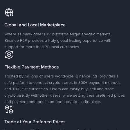
Global and Local Marketplace
Where as many other P2P platforms target specific markets,
Binance P2P provides a truly global trading experience with
support for more than 70 local currencies.
Flexible Payment Methods
Trusted by millions of users worldwide, Binance P2P provides a
safe platform to conduct crypto trades in 800+ payment methods
and 100+ fiat currencies. Users can easily buy, sell and trade
crypto directly with other users, while setting their preferred prices
and payment methods in an open crypto marketplace.
Trade at Your Preferred Prices