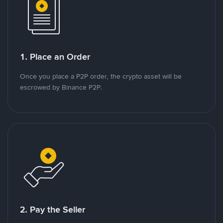
1. Place an Order
Once you place a P2P order, the crypto asset will be
escrowed by Binance P2P.
2. Pay the Seller