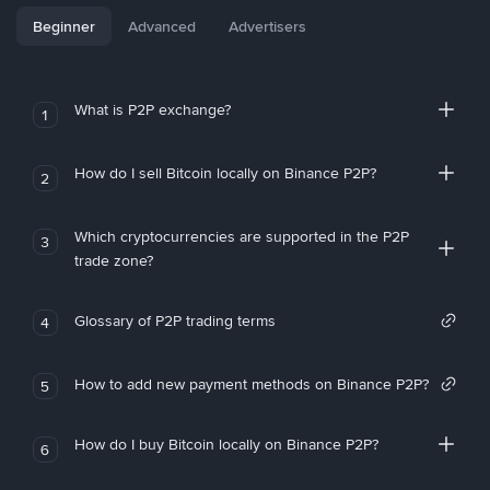
Beginner
Advanced
Advertisers
What is P2P exchange?
1
How do I sell Bitcoin locally on Binance P2P?
2
Which cryptocurrencies are supported in the P2P
3
trade zone?
Glossary of P2P trading terms
4
How to add new payment methods on Binance P2P?
5
How do I buy Bitcoin locally on Binance P2P?
6