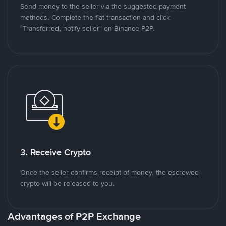
Send money to the seller via the suggested payment
methods. Complete the fiat transaction and click
"Transferred, notify seller" on Binance P2P.
3. Receive Crypto
Once the seller confirms receipt of money, the escrowed
crypto will be released to you.
Advantages of P2P Exchange