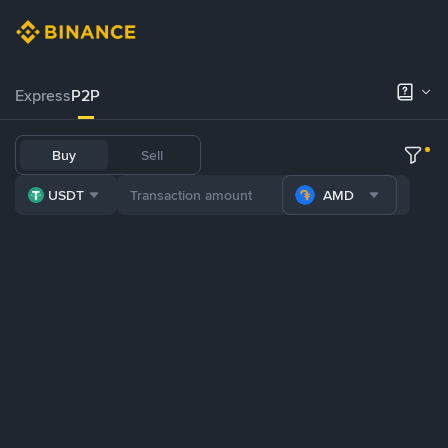
Express
P2P
Buy
Sell
USDT
AMD