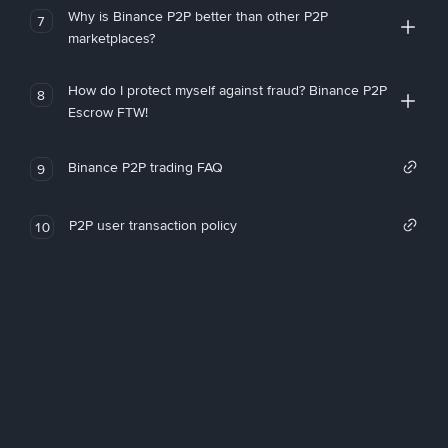
Why is Binance P2P better than other P2P
7
marketplaces?
How do I protect myself against fraud? Binance P2P
8
Escrow FTW!
Binance P2P trading FAQ
9
P2P user transaction policy
10