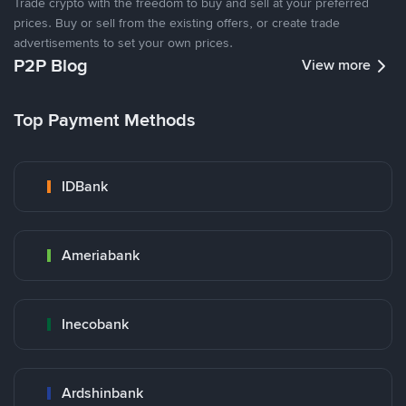
Trade crypto with the freedom to buy and sell at your preferred
prices. Buy or sell from the existing offers, or create trade
advertisements to set your own prices.
P2P Blog
View more
Top Payment Methods
IDBank
Ameriabank
Inecobank
Ardshinbank