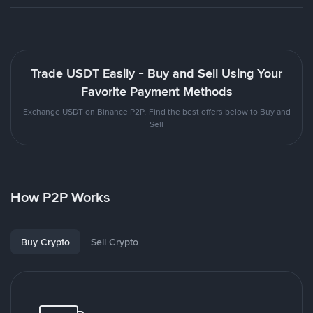
Trade USDT Easily - Buy and Sell Using Your
Favorite Payment Methods
Exchange USDT on Binance P2P. Find the best offers below to Buy and
Sell
How P2P Works
Buy Crypto
Sell Crypto