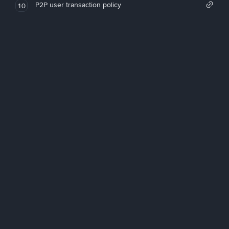
P2P user transaction policy
10