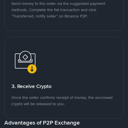
Send money to the seller via the suggested payment
methods. Complete the fiat transaction and click
"Transferred, notify seller" on Binance P2P.
3. Receive Crypto
Once the seller confirms receipt of money, the escrowed
crypto will be released to you.
Advantages of P2P Exchange