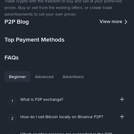
Trade crypto with the freedom to buy and sell at your preferred
prices. Buy or sell from the existing offers, or create trade
advertisements to set your own prices.
P2P Blog
View more
Top Payment Methods
FAQs
Beginner
Advanced
Advertisers
What is P2P exchange?
1
How do I sell Bitcoin locally on Binance P2P?
2