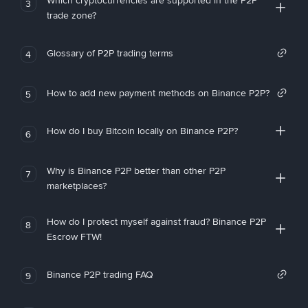
Which cryptocurrencies are supported in the P2P
3
trade zone?
Glossary of P2P trading terms
4
How to add new payment methods on Binance P2P?
5
How do I buy Bitcoin locally on Binance P2P?
6
Why is Binance P2P better than other P2P
7
marketplaces?
How do I protect myself against fraud? Binance P2P
8
Escrow FTW!
Binance P2P trading FAQ
9