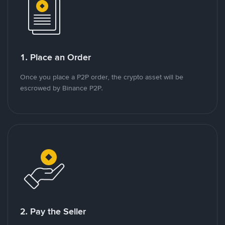
1. Place an Order
Once you place a P2P order, the crypto asset will be
escrowed by Binance P2P.
2. Pay the Seller