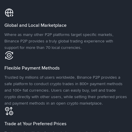
Global and Local Marketplace
Where as many other P2P platforms target specific markets,
Binance P2P provides a truly global trading experience with
support for more than 70 local currencies.
Flexible Payment Methods
Trusted by millions of users worldwide, Binance P2P provides a
safe platform to conduct crypto trades in 800+ payment methods
and 100+ fiat currencies. Users can easily buy, sell and trade
crypto directly with other users, while setting their preferred prices
and payment methods in an open crypto marketplace.
Trade at Your Preferred Prices