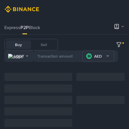
Express
P2P
Block
Buy
Sell
USDT
AED