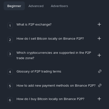
Beginner
Advanced
Advertisers
What is P2P exchange?
1
How do I sell Bitcoin locally on Binance P2P?
2
Which cryptocurrencies are supported in the P2P
3
trade zone?
Glossary of P2P trading terms
4
How to add new payment methods on Binance P2P?
5
How do I buy Bitcoin locally on Binance P2P?
6