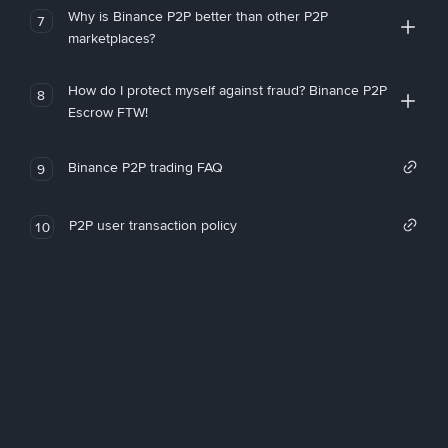
Why is Binance P2P better than other P2P
7
marketplaces?
How do I protect myself against fraud? Binance P2P
8
Escrow FTW!
Binance P2P trading FAQ
9
P2P user transaction policy
10