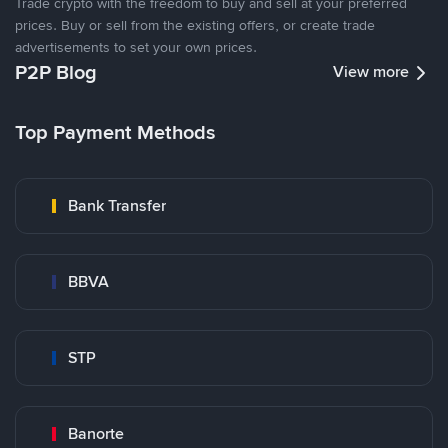
Trade crypto with the freedom to buy and sell at your preferred
prices. Buy or sell from the existing offers, or create trade
advertisements to set your own prices.
P2P Blog
View more
Top Payment Methods
Bank Transfer
BBVA
STP
Banorte