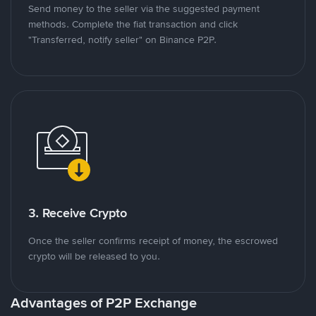
Send money to the seller via the suggested payment
methods. Complete the fiat transaction and click
"Transferred, notify seller" on Binance P2P.
3. Receive Crypto
Once the seller confirms receipt of money, the escrowed
crypto will be released to you.
Advantages of P2P Exchange