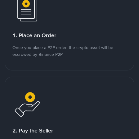
1. Place an Order
Once you place a P2P order, the crypto asset will be
escrowed by Binance P2P.
2. Pay the Seller