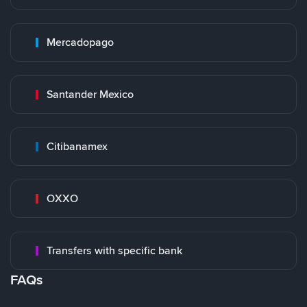
Mercadopago
Santander Mexico
Citibanamex
OXXO
Transfers with specific bank
FAQs