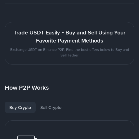
Trade USDT Easily - Buy and Sell Using Your
Favorite Payment Methods
Exchange USDT on Binance P2P. Find the best offers below to Buy and
Sell Tether
How P2P Works
Buy Crypto
Sell Crypto