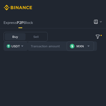
Express
P2P
Block
Buy
Sell
USDT
MXN