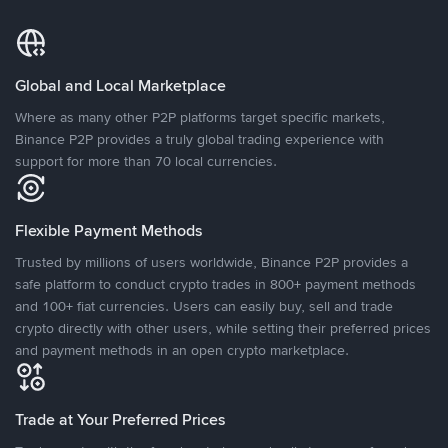
Global and Local Marketplace
Where as many other P2P platforms target specific markets,
Binance P2P provides a truly global trading experience with
support for more than 70 local currencies.
Flexible Payment Methods
Trusted by millions of users worldwide, Binance P2P provides a
safe platform to conduct crypto trades in 800+ payment methods
and 100+ fiat currencies. Users can easily buy, sell and trade
crypto directly with other users, while setting their preferred prices
and payment methods in an open crypto marketplace.
Trade at Your Preferred Prices