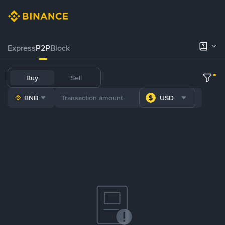
Express
P2P
Block
Buy
Sell
BNB
USD