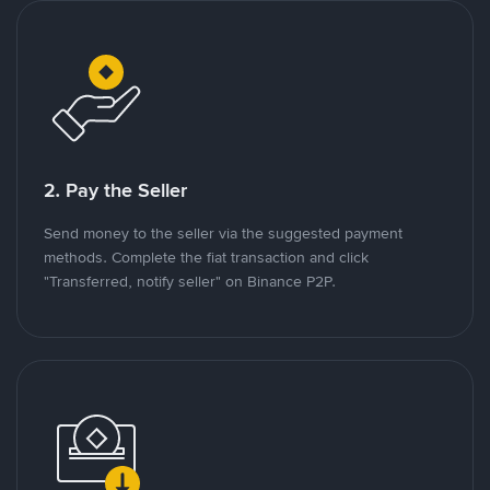
2. Pay the Seller
Send money to the seller via the suggested payment
methods. Complete the fiat transaction and click
"Transferred, notify seller" on Binance P2P.