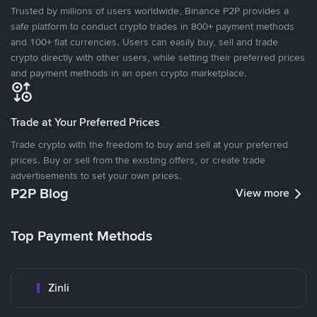
Trusted by millions of users worldwide, Binance P2P provides a
safe platform to conduct crypto trades in 800+ payment methods
and 100+ fiat currencies. Users can easily buy, sell and trade
crypto directly with other users, while setting their preferred prices
and payment methods in an open crypto marketplace.
Trade at Your Preferred Prices
Trade crypto with the freedom to buy and sell at your preferred
prices. Buy or sell from the existing offers, or create trade
advertisements to set your own prices.
P2P Blog
View more
Top Payment Methods
Zinli