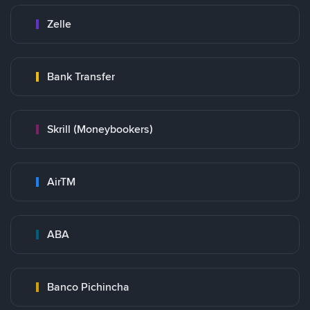
Zelle
Bank Transfer
Skrill (Moneybookers)
AirTM
ABA
Banco Pichincha