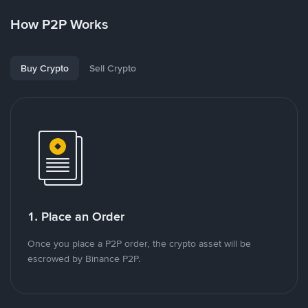
How P2P Works
Buy Crypto
Sell Crypto
1. Place an Order
Once you place a P2P order, the crypto asset will be
escrowed by Binance P2P.