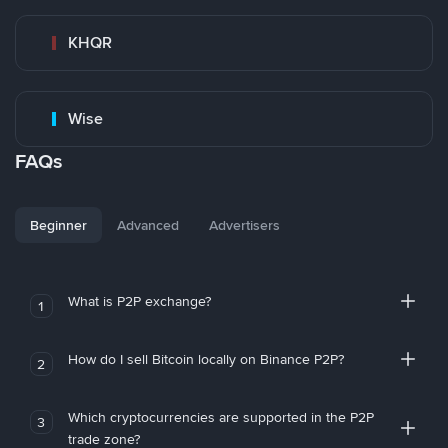
KHQR
Wise
FAQs
Beginner
Advanced
Advertisers
What is P2P exchange?
1
How do I sell Bitcoin locally on Binance P2P?
2
Which cryptocurrencies are supported in the P2P
3
trade zone?