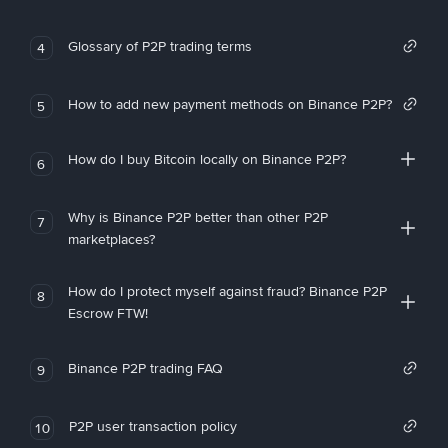
Glossary of P2P trading terms
4
How to add new payment methods on Binance P2P?
5
How do I buy Bitcoin locally on Binance P2P?
6
Why is Binance P2P better than other P2P
7
marketplaces?
How do I protect myself against fraud? Binance P2P
8
Escrow FTW!
Binance P2P trading FAQ
9
P2P user transaction policy
10