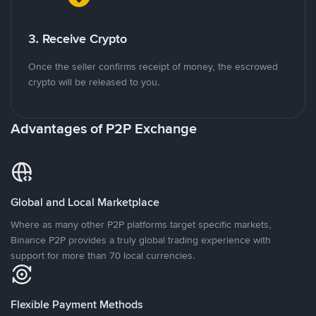
3. Receive Crypto
Once the seller confirms receipt of money, the escrowed
crypto will be released to you.
Advantages of P2P Exchange
Global and Local Marketplace
Where as many other P2P platforms target specific markets,
Binance P2P provides a truly global trading experience with
support for more than 70 local currencies.
Flexible Payment Methods