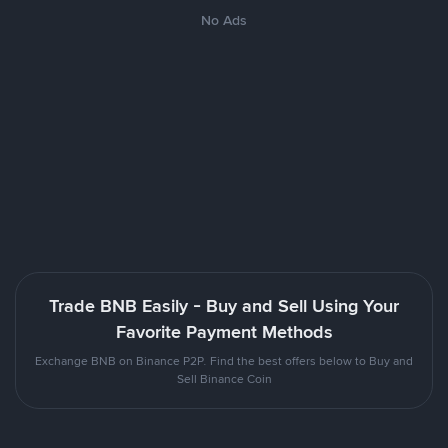
No Ads
Trade BNB Easily - Buy and Sell Using Your
Favorite Payment Methods
Exchange BNB on Binance P2P. Find the best offers below to Buy and
Sell Binance Coin