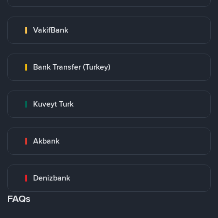
VakifBank
Bank Transfer (Turkey)
Kuveyt Turk
Akbank
Denizbank
FAQs