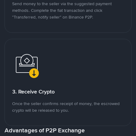
Send money to the seller via the suggested payment
methods. Complete the fiat transaction and click
"Transferred, notify seller" on Binance P2P.
3. Receive Crypto
Once the seller confirms receipt of money, the escrowed
crypto will be released to you.
Advantages of P2P Exchange