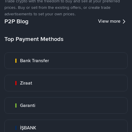
Trade crypto with the freedom to buy and sell at your preferred
prices. Buy or sell from the existing offers, or create trade
advertisements to set your own prices.
P2P Blog
View more
Top Payment Methods
Bank Transfer
Ziraat
Garanti
İŞBANK