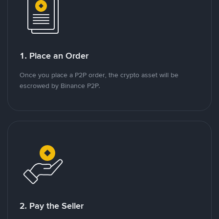
1. Place an Order
Once you place a P2P order, the crypto asset will be
escrowed by Binance P2P.
2. Pay the Seller