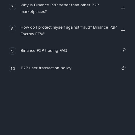
Why is Binance P2P better than other P2P
7
marketplaces?
How do I protect myself against fraud? Binance P2P
8
Escrow FTW!
Binance P2P trading FAQ
9
P2P user transaction policy
10