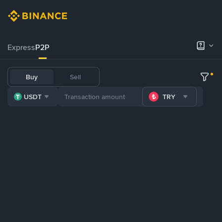
Express
P2P
Buy
Sell
USDT
TRY