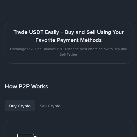
Trade USDT Easily - Buy and Sell Using Your
Favorite Payment Methods
Exchange USDT on Binance P2P. Find the best offers below to Buy and
Sell Tether
How P2P Works
Buy Crypto
Sell Crypto