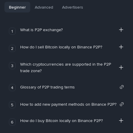
Beginner
Advanced
Advertisers
What is P2P exchange?
1
How do I sell Bitcoin locally on Binance P2P?
2
Which cryptocurrencies are supported in the P2P
3
trade zone?
Glossary of P2P trading terms
4
How to add new payment methods on Binance P2P?
5
How do I buy Bitcoin locally on Binance P2P?
6