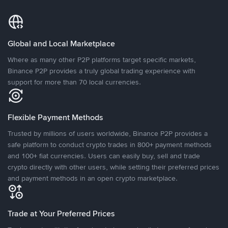
Global and Local Marketplace
Where as many other P2P platforms target specific markets,
Binance P2P provides a truly global trading experience with
support for more than 70 local currencies.
Flexible Payment Methods
Trusted by millions of users worldwide, Binance P2P provides a
safe platform to conduct crypto trades in 800+ payment methods
and 100+ fiat currencies. Users can easily buy, sell and trade
crypto directly with other users, while setting their preferred prices
and payment methods in an open crypto marketplace.
Trade at Your Preferred Prices