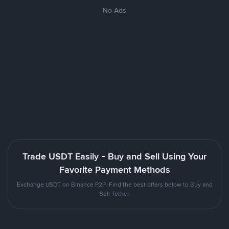
No Ads
Trade USDT Easily - Buy and Sell Using Your
Favorite Payment Methods
Exchange USDT on Binance P2P. Find the best offers below to Buy and
Sell Tether