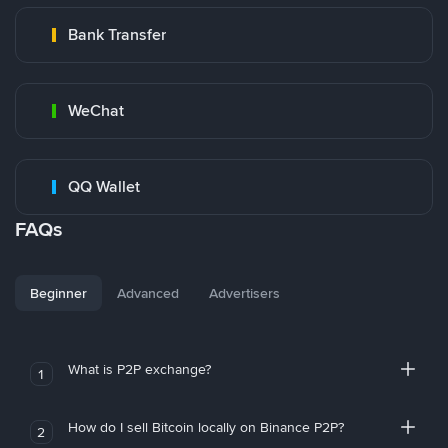
Bank Transfer
WeChat
QQ Wallet
FAQs
Beginner
Advanced
Advertisers
What is P2P exchange?
1
How do I sell Bitcoin locally on Binance P2P?
2