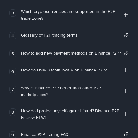
Which cryptocurrencies are supported in the P2P
3
trade zone?
Glossary of P2P trading terms
4
How to add new payment methods on Binance P2P?
5
How do I buy Bitcoin locally on Binance P2P?
6
Why is Binance P2P better than other P2P
7
marketplaces?
How do I protect myself against fraud? Binance P2P
8
Escrow FTW!
Binance P2P trading FAQ
9