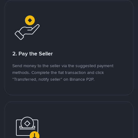
2. Pay the Seller
Send money to the seller via the suggested payment
methods. Complete the fiat transaction and click
"Transferred, notify seller" on Binance P2P.