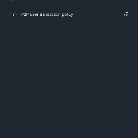
P2P user transaction policy
10