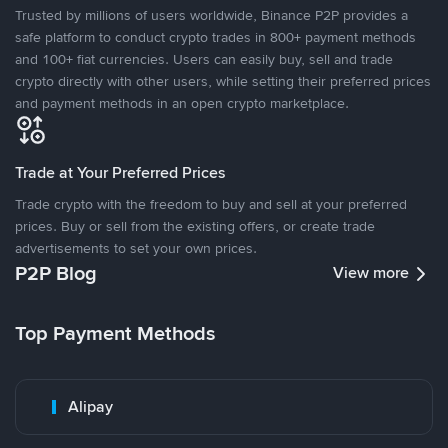
Trusted by millions of users worldwide, Binance P2P provides a
safe platform to conduct crypto trades in 800+ payment methods
and 100+ fiat currencies. Users can easily buy, sell and trade
crypto directly with other users, while setting their preferred prices
and payment methods in an open crypto marketplace.
Trade at Your Preferred Prices
Trade crypto with the freedom to buy and sell at your preferred
prices. Buy or sell from the existing offers, or create trade
advertisements to set your own prices.
P2P Blog
View more
Top Payment Methods
Alipay