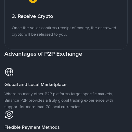
3. Receive Crypto
Once the seller confirms receipt of money, the escrowed
crypto will be released to you.
Advantages of P2P Exchange
Global and Local Marketplace
Where as many other P2P platforms target specific markets,
Binance P2P provides a truly global trading experience with
support for more than 70 local currencies.
Flexible Payment Methods