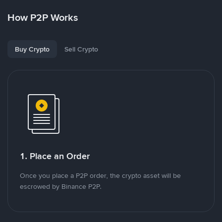
How P2P Works
Buy Crypto
Sell Crypto
1. Place an Order
Once you place a P2P order, the crypto asset will be
escrowed by Binance P2P.