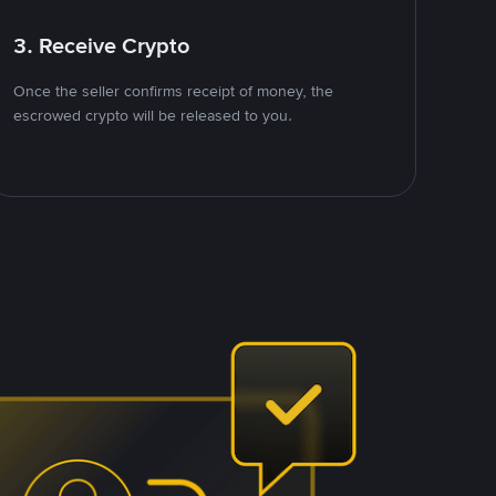
3. Receive Crypto
Once the seller confirms receipt of money, the
escrowed crypto will be released to you.