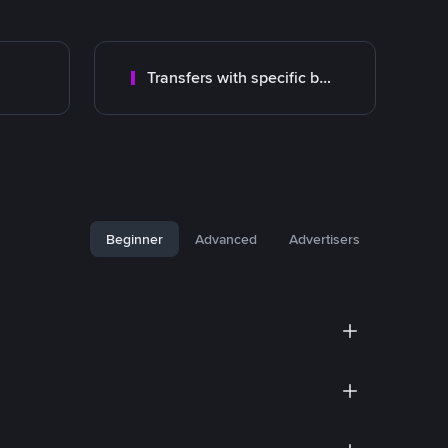
Transfers with specific bank
Beginner
Advanced
Advertisers