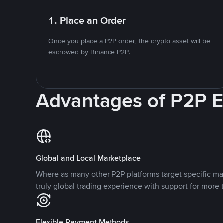
1. Place an Order
Once you place a P2P order, the crypto asset will be
escrowed by Binance P2P.
Advantages of P2P 
Global and Local Marketplace
Where as many other P2P platforms target specific ma
truly global trading experience with support for more 
Flexible Payment Methods