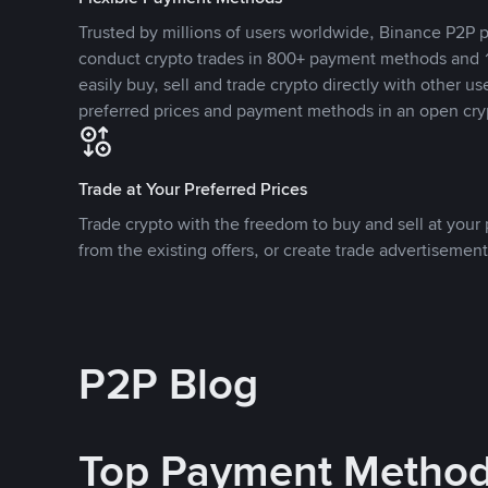
Trusted by millions of users worldwide, Binance P2P p
conduct crypto trades in 800+ payment methods and 1
easily buy, sell and trade crypto directly with other use
preferred prices and payment methods in an open cry
Trade at Your Preferred Prices
Trade crypto with the freedom to buy and sell at your p
from the existing offers, or create trade advertisement
P2P Blog
Top Payment Metho