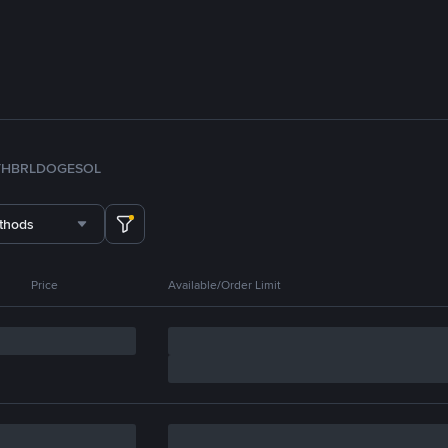
TH
BRL
DOGE
SOL
thods
Price
Available/Order Limit