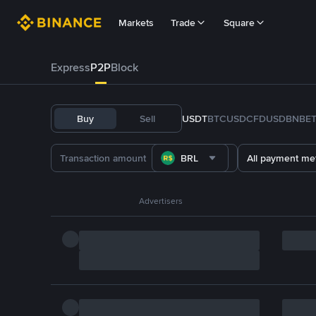
Markets
Trade
Square
Express
P2P
Block
Buy
Sell
USDT
BTC
USDC
FDUSD
BNB
E
BRL
All payment me
Advertisers