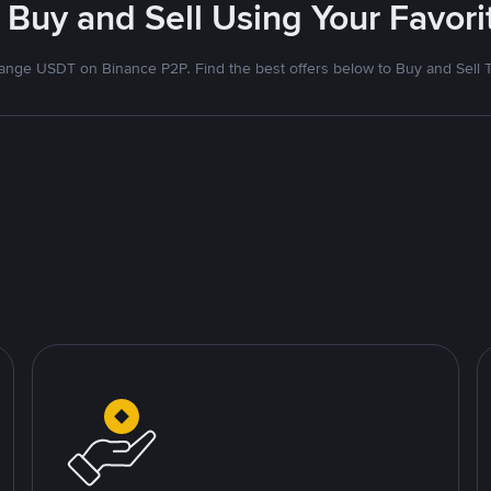
 Buy and Sell Using Your Favo
nge USDT on Binance P2P. Find the best offers below to Buy and Sell 