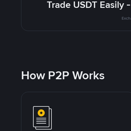
Trade USDT Easily -
Excha
How P2P Works