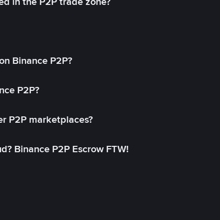
ed in the P2P trade zone?
on Binance P2P?
ance P2P?
her P2P marketplaces?
aud? Binance P2P Escrow FTW!