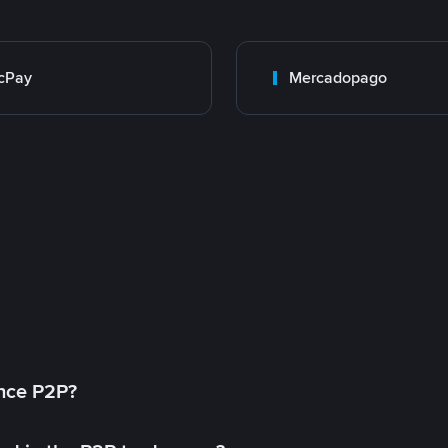
cPay
Mercadopago
ance P2P?