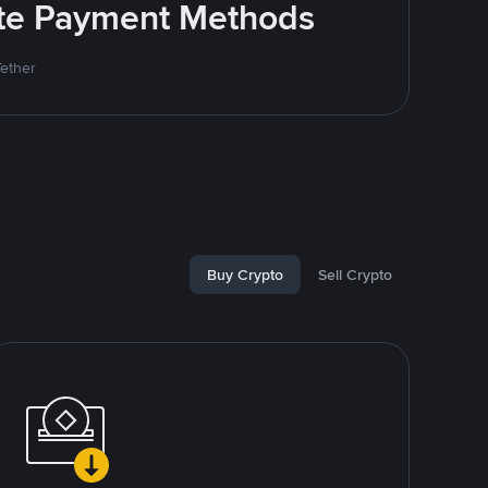
rite Payment Methods
Tether
Buy Crypto
Sell Crypto