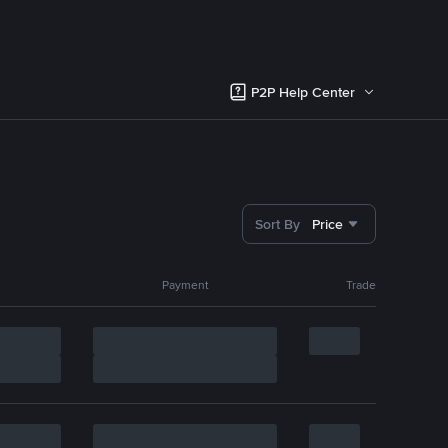
P2P Help Center
Sort By
Price
Payment
Trade