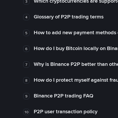
Which cryptocurrencies are support
3
Glossary of P2P trading terms
4
How to add new payment methods 
5
How do I buy Bitcoin locally on Bin
6
Why is Binance P2P better than ot
7
How do I protect myself against fr
8
Binance P2P trading FAQ
9
P2P user transaction policy
10