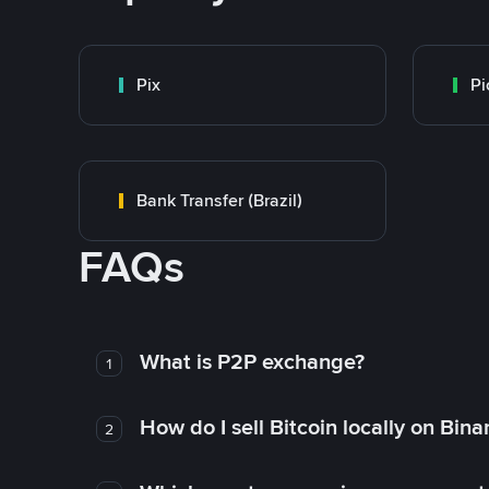
Pix
Pi
Bank Transfer (Brazil)
FAQs
What is P2P exchange?
1
How do I sell Bitcoin locally on Bin
2