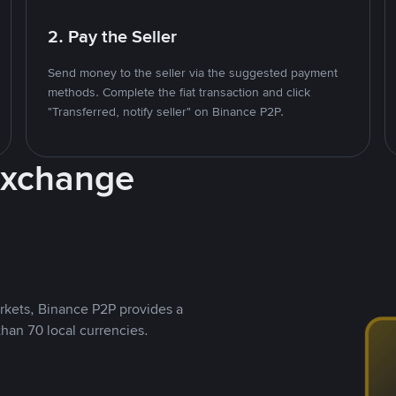
2. Pay the Seller
Send money to the seller via the suggested payment
methods. Complete the fiat transaction and click
"Transferred, notify seller" on Binance P2P.
Exchange
rkets, Binance P2P provides a
than 70 local currencies.