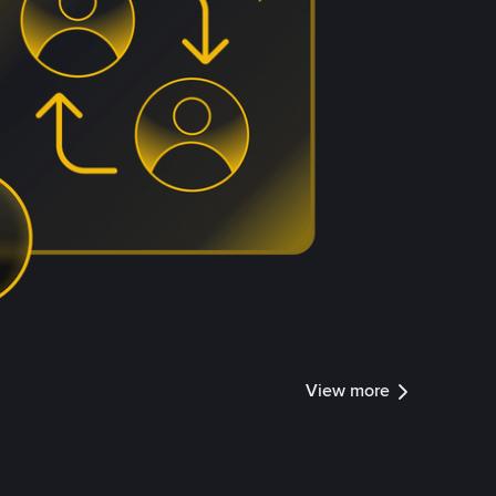
View more