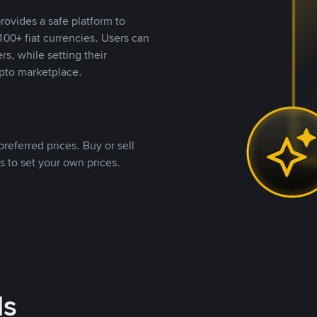
rovides a safe platform to
00+ fiat currencies. Users can
rs, while setting their
pto marketplace.
referred prices. Buy or sell
s to set your own prices.
ds