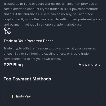
Trusted by millions of users worldwide, Binance P2P provides a
safe platform to conduct crypto trades in 800+ payment methods
and 100+ fiat currencies. Users can easily buy, sell and trade
crypto directly with other users, while setting their preferred prices
and payment methods in an open crypto marketplace.
Trade at Your Preferred Prices
Trade crypto with the freedom to buy and sell at your preferred
prices. Buy or sell from the existing offers, or create trade
advertisements to set your own prices.
P2P Blog
View more
Top Payment Methods
InstaPay