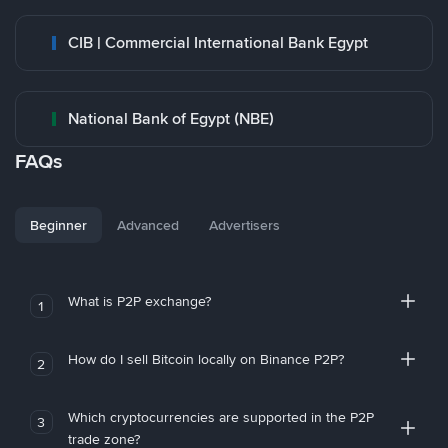
CIB | Commercial International Bank Egypt
National Bank of Egypt (NBE)
FAQs
Beginner
Advanced
Advertisers
What is P2P exchange?
1
How do I sell Bitcoin locally on Binance P2P?
2
Which cryptocurrencies are supported in the P2P
3
trade zone?