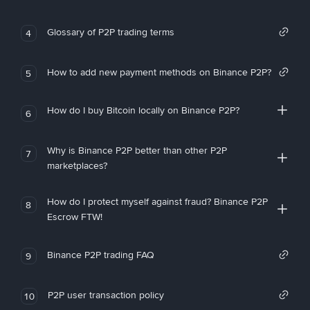
Glossary of P2P trading terms
4
How to add new payment methods on Binance P2P?
5
How do I buy Bitcoin locally on Binance P2P?
6
Why is Binance P2P better than other P2P
7
marketplaces?
How do I protect myself against fraud? Binance P2P
8
Escrow FTW!
Binance P2P trading FAQ
9
P2P user transaction policy
10