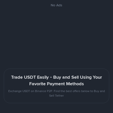
No Ads
Trade USDT Easily - Buy and Sell Using Your
Favorite Payment Methods
Exchange USDT on Binance P2P. Find the best offers below to Buy and
Sell Tether