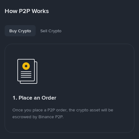
How P2P Works
Buy Crypto
Sell Crypto
1. Place an Order
Once you place a P2P order, the crypto asset will be
escrowed by Binance P2P.