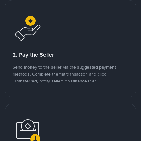
2. Pay the Seller
Send money to the seller via the suggested payment
methods. Complete the fiat transaction and click
"Transferred, notify seller" on Binance P2P.