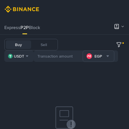
Express
P2P
Block
Buy
Sell
USDT
EGP