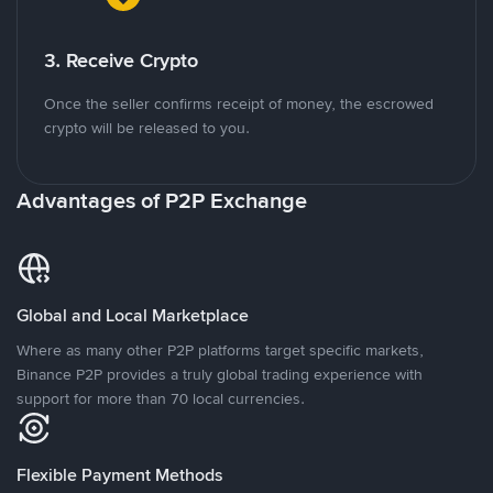
3. Receive Crypto
Once the seller confirms receipt of money, the escrowed
crypto will be released to you.
Advantages of P2P Exchange
Global and Local Marketplace
Where as many other P2P platforms target specific markets,
Binance P2P provides a truly global trading experience with
support for more than 70 local currencies.
Flexible Payment Methods