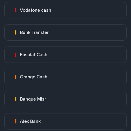
Vodafone cash
Bank Transfer
Etisalat Cash
Orange Cash
Banque Misr
Alex Bank