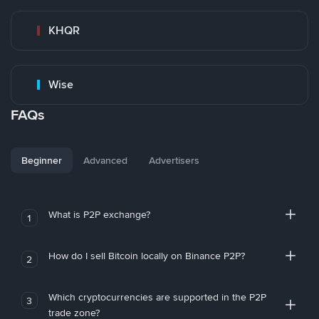
KHQR
Wise
FAQs
Beginner
Advanced
Advertisers
What is P2P exchange?
1
How do I sell Bitcoin locally on Binance P2P?
2
Which cryptocurrencies are supported in the P2P
3
trade zone?