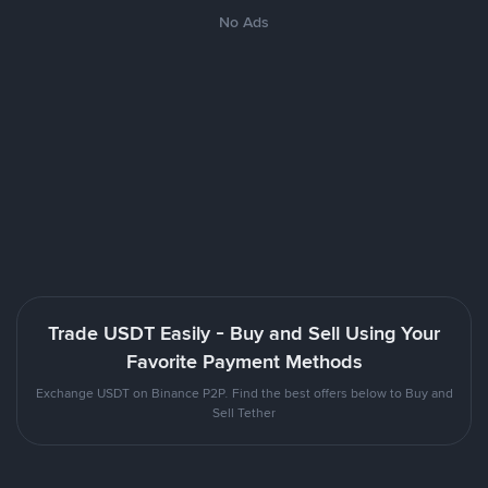
No Ads
Trade USDT Easily - Buy and Sell Using Your
Favorite Payment Methods
Exchange USDT on Binance P2P. Find the best offers below to Buy and
Sell Tether