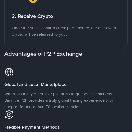
3. Receive Crypto
Once the seller confirms receipt of money, the escrowed
crypto will be released to you.
Advantages of P2P Exchange
Global and Local Marketplace
Where as many other P2P platforms target specific markets,
Binance P2P provides a truly global trading experience with
support for more than 70 local currencies.
Flexible Payment Methods