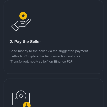
2. Pay the Seller
Send money to the seller via the suggested payment
methods. Complete the fiat transaction and click
"Transferred, notify seller" on Binance P2P.