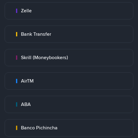
Zelle
Bank Transfer
Skrill (Moneybookers)
AirTM
ABA
Banco Pichincha