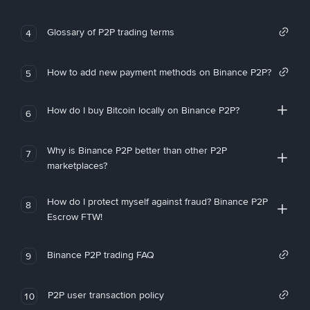
Glossary of P2P trading terms
4
How to add new payment methods on Binance P2P?
5
How do I buy Bitcoin locally on Binance P2P?
6
Why is Binance P2P better than other P2P
7
marketplaces?
How do I protect myself against fraud? Binance P2P
8
Escrow FTW!
Binance P2P trading FAQ
9
P2P user transaction policy
10