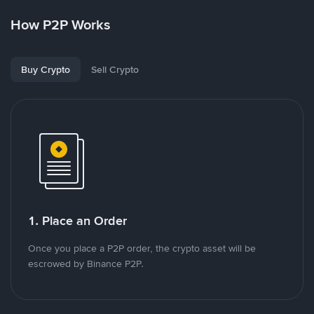
How P2P Works
Buy Crypto
Sell Crypto
1. Place an Order
Once you place a P2P order, the crypto asset will be
escrowed by Binance P2P.