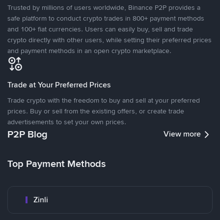
Trusted by millions of users worldwide, Binance P2P provides a
safe platform to conduct crypto trades in 800+ payment methods
and 100+ fiat currencies. Users can easily buy, sell and trade
crypto directly with other users, while setting their preferred prices
and payment methods in an open crypto marketplace.
Trade at Your Preferred Prices
Trade crypto with the freedom to buy and sell at your preferred
prices. Buy or sell from the existing offers, or create trade
advertisements to set your own prices.
P2P Blog
View more
Top Payment Methods
Zinli