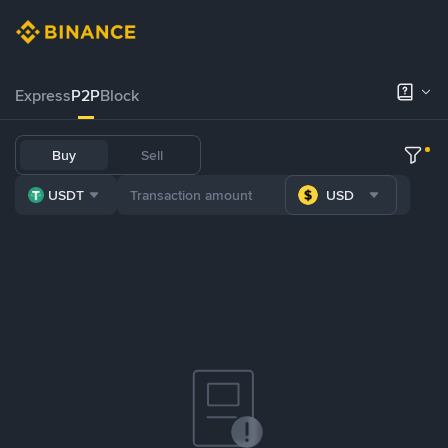
Express
P2P
Block
Buy
Sell
USDT
USD