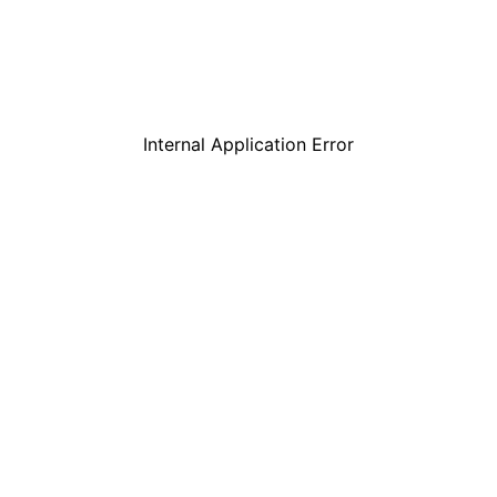
Internal Application Error