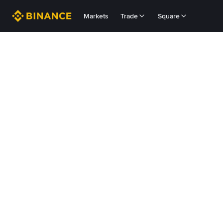
Markets
Trade
Square