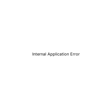
Internal Application Error