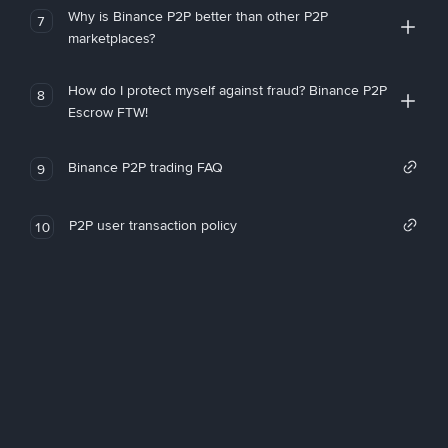
Why is Binance P2P better than other P2P
7
marketplaces?
How do I protect myself against fraud? Binance P2P
8
Escrow FTW!
Binance P2P trading FAQ
9
P2P user transaction policy
10