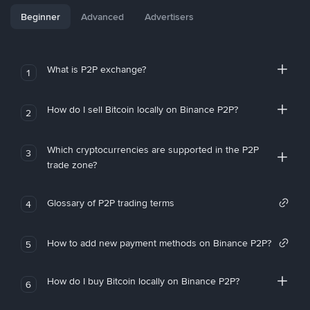
Beginner
Advanced
Advertisers
What is P2P exchange?
1
How do I sell Bitcoin locally on Binance P2P?
2
Which cryptocurrencies are supported in the P2P
3
trade zone?
Glossary of P2P trading terms
4
How to add new payment methods on Binance P2P?
5
How do I buy Bitcoin locally on Binance P2P?
6