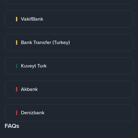
VakifBank
Bank Transfer (Turkey)
Kuveyt Turk
Akbank
Denizbank
FAQs