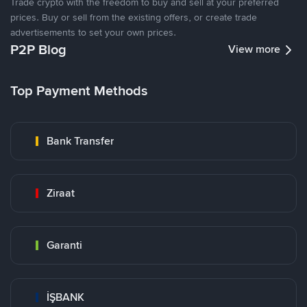
Trade crypto with the freedom to buy and sell at your preferred
prices. Buy or sell from the existing offers, or create trade
advertisements to set your own prices.
P2P Blog
View more
Top Payment Methods
Bank Transfer
Ziraat
Garanti
İŞBANK