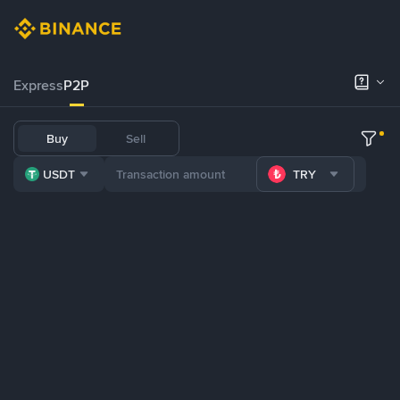
Express
P2P
Buy
Sell
USDT
TRY