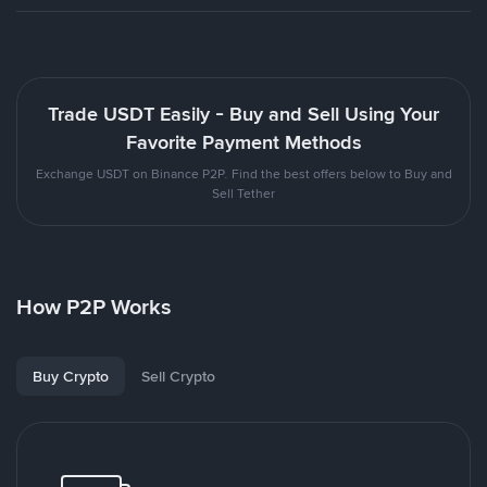
Trade USDT Easily - Buy and Sell Using Your
Favorite Payment Methods
Exchange USDT on Binance P2P. Find the best offers below to Buy and
Sell Tether
How P2P Works
Buy Crypto
Sell Crypto