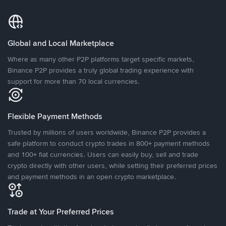
Global and Local Marketplace
Where as many other P2P platforms target specific markets,
Binance P2P provides a truly global trading experience with
support for more than 70 local currencies.
Flexible Payment Methods
Trusted by millions of users worldwide, Binance P2P provides a
safe platform to conduct crypto trades in 800+ payment methods
and 100+ fiat currencies. Users can easily buy, sell and trade
crypto directly with other users, while setting their preferred prices
and payment methods in an open crypto marketplace.
Trade at Your Preferred Prices