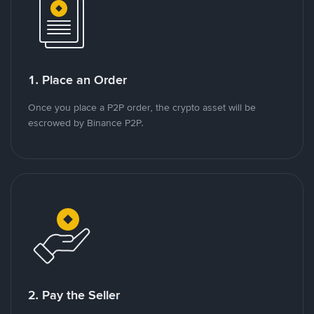
1. Place an Order
Once you place a P2P order, the crypto asset will be
escrowed by Binance P2P.
2. Pay the Seller