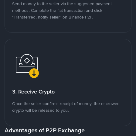
Send money to the seller via the suggested payment
methods. Complete the fiat transaction and click
"Transferred, notify seller" on Binance P2P.
3. Receive Crypto
Once the seller confirms receipt of money, the escrowed
crypto will be released to you.
Advantages of P2P Exchange