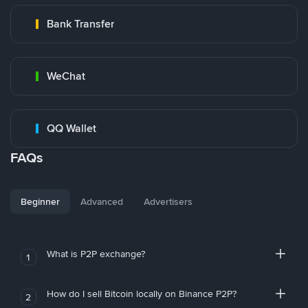
Bank Transfer
WeChat
QQ Wallet
FAQs
Beginner
Advanced
Advertisers
What is P2P exchange?
1
How do I sell Bitcoin locally on Binance P2P?
2