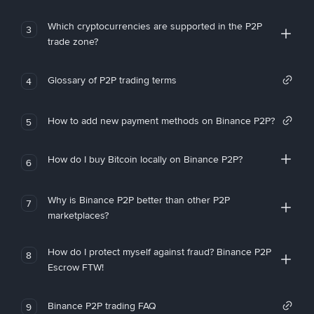
Which cryptocurrencies are supported in the P2P
3
trade zone?
Glossary of P2P trading terms
4
How to add new payment methods on Binance P2P?
5
How do I buy Bitcoin locally on Binance P2P?
6
Why is Binance P2P better than other P2P
7
marketplaces?
How do I protect myself against fraud? Binance P2P
8
Escrow FTW!
Binance P2P trading FAQ
9