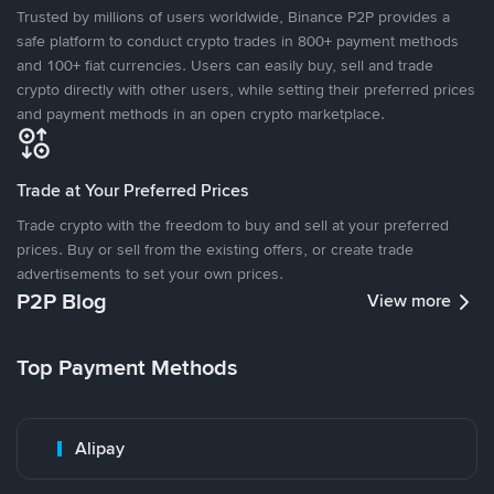
Trusted by millions of users worldwide, Binance P2P provides a
safe platform to conduct crypto trades in 800+ payment methods
and 100+ fiat currencies. Users can easily buy, sell and trade
crypto directly with other users, while setting their preferred prices
and payment methods in an open crypto marketplace.
Trade at Your Preferred Prices
Trade crypto with the freedom to buy and sell at your preferred
prices. Buy or sell from the existing offers, or create trade
advertisements to set your own prices.
P2P Blog
View more
Top Payment Methods
Alipay