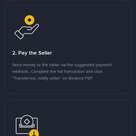
2. Pay the Seller
Send money to the seller via the suggested payment
methods. Complete the fiat transaction and click
"Transferred, notify seller" on Binance P2P.