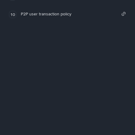
P2P user transaction policy
10