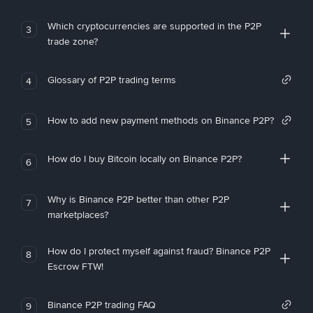
Which cryptocurrencies are supported in the P2P
3
trade zone?
Glossary of P2P trading terms
4
How to add new payment methods on Binance P2P?
5
How do I buy Bitcoin locally on Binance P2P?
6
Why is Binance P2P better than other P2P
7
marketplaces?
How do I protect myself against fraud? Binance P2P
8
Escrow FTW!
Binance P2P trading FAQ
9