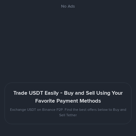
No Ads
Trade USDT Easily - Buy and Sell Using Your
Favorite Payment Methods
Exchange USDT on Binance P2P. Find the best offers below to Buy and
Sell Tether