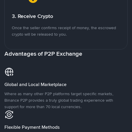
3. Receive Crypto
Once the seller confirms receipt of money, the escrowed
crypto will be released to you.
Advantages of P2P Exchange
Global and Local Marketplace
Where as many other P2P platforms target specific markets,
Binance P2P provides a truly global trading experience with
support for more than 70 local currencies.
Flexible Payment Methods