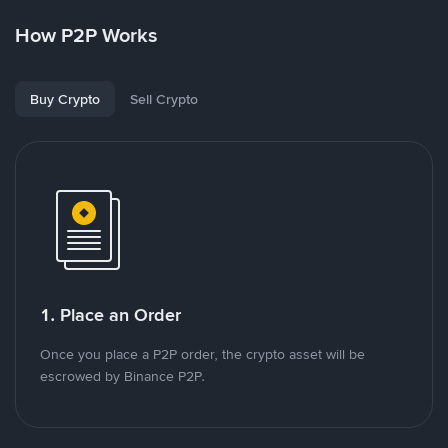
How P2P Works
Buy Crypto
Sell Crypto
1. Place an Order
Once you place a P2P order, the crypto asset will be
escrowed by Binance P2P.