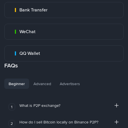
Bank Transfer
WeChat
QQ Wallet
FAQs
Beginner
Advanced
Advertisers
What is P2P exchange?
1
How do I sell Bitcoin locally on Binance P2P?
2