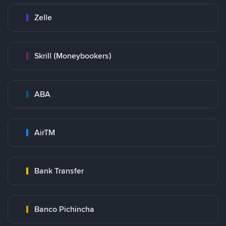
Zelle
Skrill (Moneybookers)
ABA
AirTM
Bank Transfer
Banco Pichincha