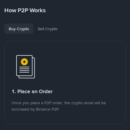
How P2P Works
Buy Crypto
Sell Crypto
1. Place an Order
Once you place a P2P order, the crypto asset will be
escrowed by Binance P2P.