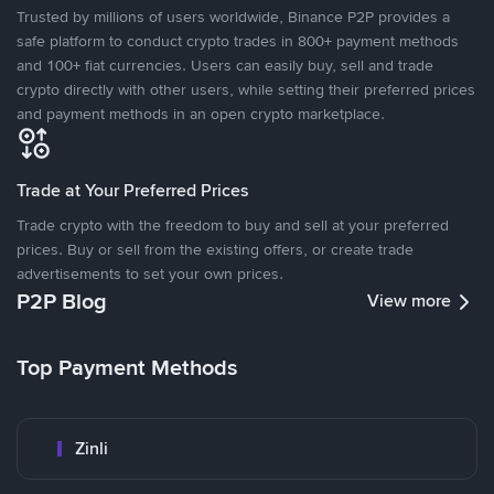
Trusted by millions of users worldwide, Binance P2P provides a
safe platform to conduct crypto trades in 800+ payment methods
and 100+ fiat currencies. Users can easily buy, sell and trade
crypto directly with other users, while setting their preferred prices
and payment methods in an open crypto marketplace.
Trade at Your Preferred Prices
Trade crypto with the freedom to buy and sell at your preferred
prices. Buy or sell from the existing offers, or create trade
advertisements to set your own prices.
P2P Blog
View more
Top Payment Methods
Zinli