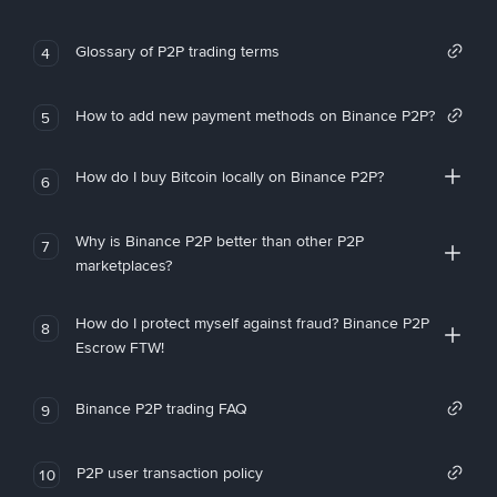
Glossary of P2P trading terms
4
How to add new payment methods on Binance P2P?
5
How do I buy Bitcoin locally on Binance P2P?
6
Why is Binance P2P better than other P2P
7
marketplaces?
How do I protect myself against fraud? Binance P2P
8
Escrow FTW!
Binance P2P trading FAQ
9
P2P user transaction policy
10