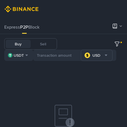
Express
P2P
Block
Buy
Sell
USDT
USD