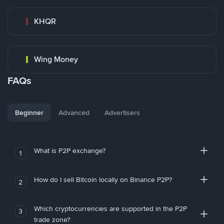
KHQR
Wing Money
FAQs
Beginner
Advanced
Advertisers
What is P2P exchange?
1
How do I sell Bitcoin locally on Binance P2P?
2
Which cryptocurrencies are supported in the P2P
3
trade zone?