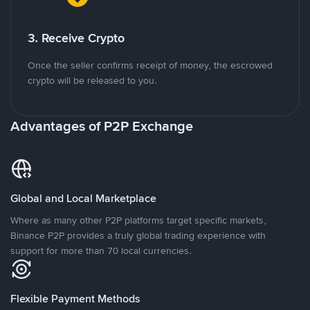
3. Receive Crypto
Once the seller confirms receipt of money, the escrowed
crypto will be released to you.
Advantages of P2P Exchange
Global and Local Marketplace
Where as many other P2P platforms target specific markets,
Binance P2P provides a truly global trading experience with
support for more than 70 local currencies.
Flexible Payment Methods