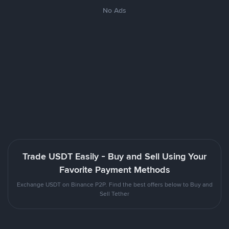
No Ads
Trade USDT Easily - Buy and Sell Using Your
Favorite Payment Methods
Exchange USDT on Binance P2P. Find the best offers below to Buy and
Sell Tether