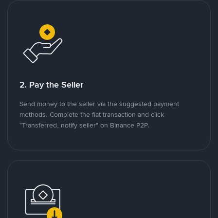
2. Pay the Seller
Send money to the seller via the suggested payment
methods. Complete the fiat transaction and click
"Transferred, notify seller" on Binance P2P.