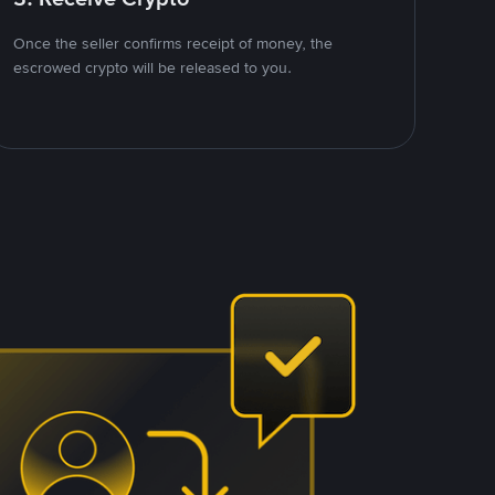
Once the seller confirms receipt of money, the
escrowed crypto will be released to you.