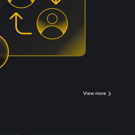
View more