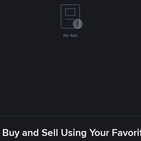
No Ads
 Buy and Sell Using Your Favo