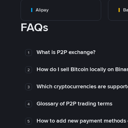
Alipay
Ba
FAQs
What is P2P exchange?
1
How do I sell Bitcoin locally on Bin
2
Which cryptocurrencies are support
3
Glossary of P2P trading terms
4
How to add new payment methods 
5