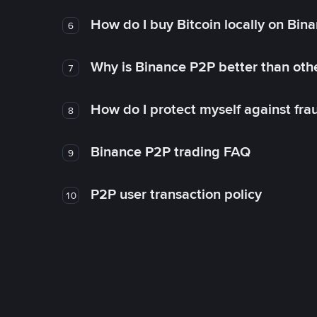
How do I buy Bitcoin locally on Bin
6
Why is Binance P2P better than ot
7
How do I protect myself against fr
8
Binance P2P trading FAQ
9
P2P user transaction policy
10