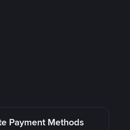
rite Payment Methods