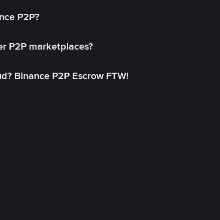
ance P2P?
her P2P marketplaces?
aud? Binance P2P Escrow FTW!