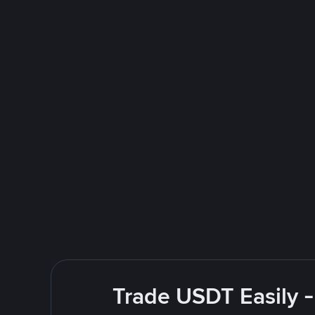
Trade USDT Easily -