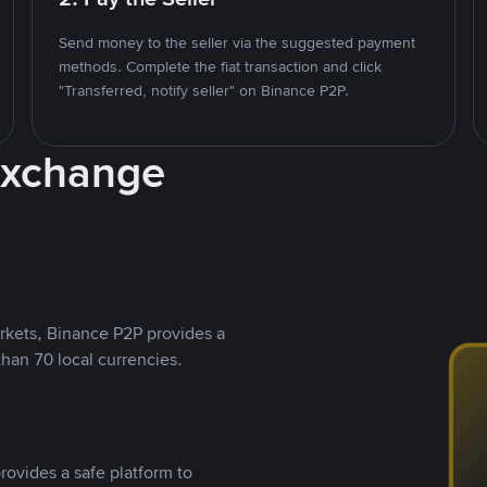
Send money to the seller via the suggested payment
methods. Complete the fiat transaction and click
"Transferred, notify seller" on Binance P2P.
Exchange
rkets, Binance P2P provides a
than 70 local currencies.
rovides a safe platform to