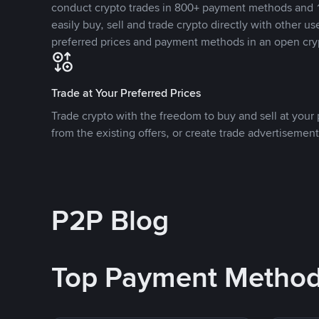
conduct crypto trades in 800+ payment methods and 1
easily buy, sell and trade crypto directly with other use
preferred prices and payment methods in an open cry
Trade at Your Preferred Prices
Trade crypto with the freedom to buy and sell at your p
from the existing offers, or create trade advertisement
P2P Blog
Top Payment Metho