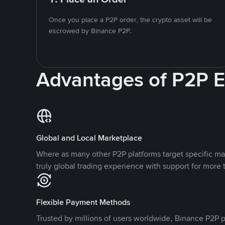
Once you place a P2P order, the crypto asset will be
escrowed by Binance P2P.
Advantages of P2P 
Global and Local Marketplace
Where as many other P2P platforms target specific ma
truly global trading experience with support for more 
Flexible Payment Methods
Trusted by millions of users worldwide, Binance P2P p