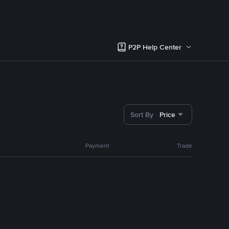
P2P Help Center
Sort By
Price
Payment
Trade