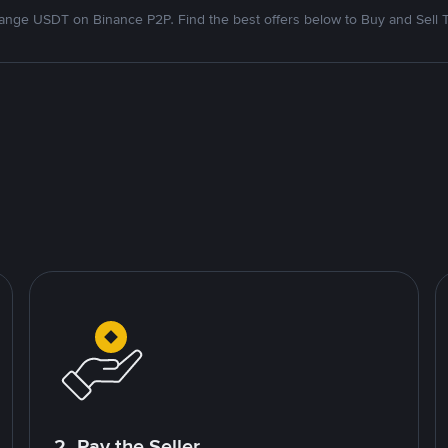
nge USDT on Binance P2P. Find the best offers below to Buy and Sell 
2. Pay the Seller