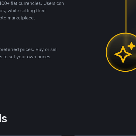
00+ fiat currencies. Users can
rs, while setting their
pto marketplace.
referred prices. Buy or sell
s to set your own prices.
ds