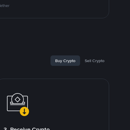
Tether
Buy Crypto
Sell Crypto
3. Receive Crypto