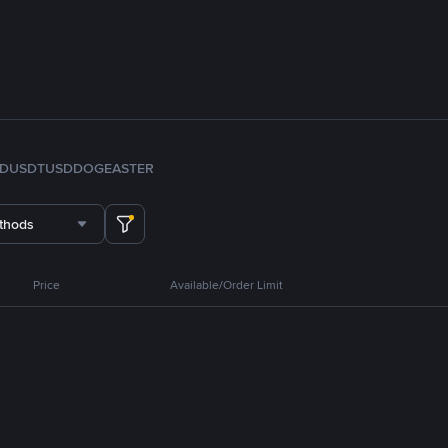
FDUSD
TUSD
DOGE
ASTER
thods
Price
Available/Order Limit