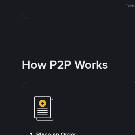
Excha
How P2P Works
1. Place an Order