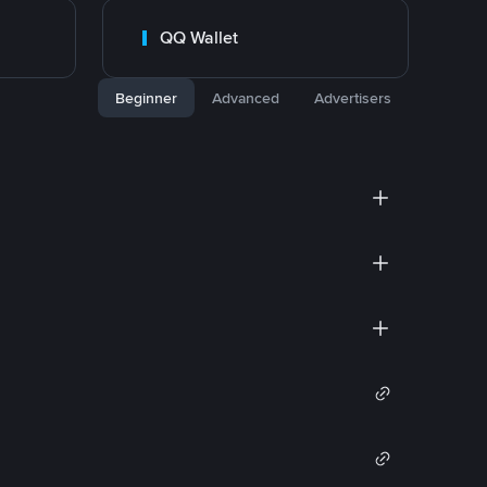
QQ Wallet
Beginner
Advanced
Advertisers