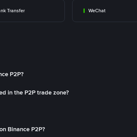
nk Transfer
WeChat
ance P2P?
ed in the P2P trade zone?
on Binance P2P?