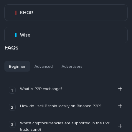
KHQR
Wise
FAQs
Beginner
Advanced
Advertisers
What is P2P exchange?
1
How do I sell Bitcoin locally on Binance P2P?
2
Which cryptocurrencies are supported in the P2P
3
trade zone?