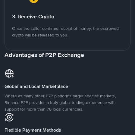
3. Receive Crypto
Once the seller confirms receipt of money, the escrowed
crypto will be released to you.
Advantages of P2P Exchange
Global and Local Marketplace
Where as many other P2P platforms target specific markets,
Binance P2P provides a truly global trading experience with
support for more than 70 local currencies.
Flexible Payment Methods