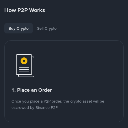
How P2P Works
Buy Crypto
Sell Crypto
1. Place an Order
Once you place a P2P order, the crypto asset will be
escrowed by Binance P2P.