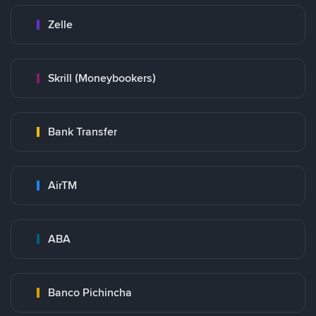
Zelle
Skrill (Moneybookers)
Bank Transfer
AirTM
ABA
Banco Pichincha