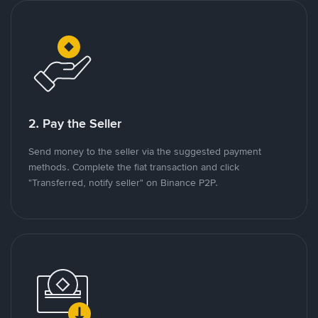
2. Pay the Seller
Send money to the seller via the suggested payment
methods. Complete the fiat transaction and click
"Transferred, notify seller" on Binance P2P.