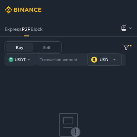
Express
P2P
Block
Buy
Sell
USDT
USD