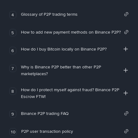
Glossary of P2P trading terms
4
How to add new payment methods on Binance P2P?
5
How do I buy Bitcoin locally on Binance P2P?
6
Why is Binance P2P better than other P2P
7
marketplaces?
How do I protect myself against fraud? Binance P2P
8
Escrow FTW!
Binance P2P trading FAQ
9
P2P user transaction policy
10