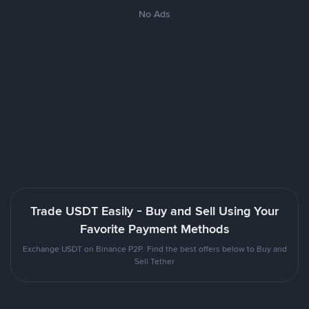
No Ads
Trade USDT Easily - Buy and Sell Using Your
Favorite Payment Methods
Exchange USDT on Binance P2P. Find the best offers below to Buy and
Sell Tether