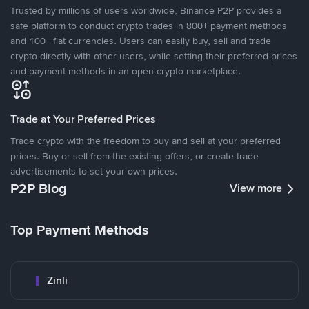
Trusted by millions of users worldwide, Binance P2P provides a
safe platform to conduct crypto trades in 800+ payment methods
and 100+ fiat currencies. Users can easily buy, sell and trade
crypto directly with other users, while setting their preferred prices
and payment methods in an open crypto marketplace.
Trade at Your Preferred Prices
Trade crypto with the freedom to buy and sell at your preferred
prices. Buy or sell from the existing offers, or create trade
advertisements to set your own prices.
P2P Blog
View more
Top Payment Methods
Zinli