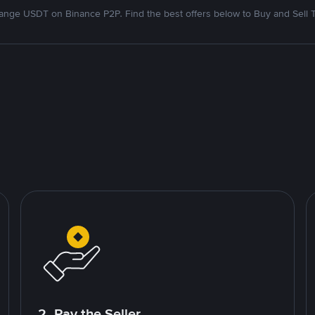
nge USDT on Binance P2P. Find the best offers below to Buy and Sell 
2. Pay the Seller