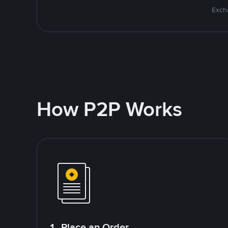
Excha
How P2P Works
1. Place an Order