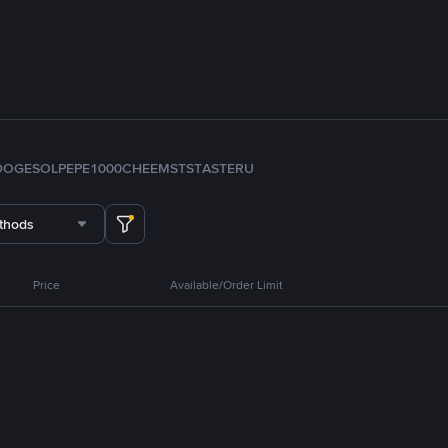
DOGE
SOL
PEPE
1000CHEEMS
TST
ASTER
U
thods
Price
Available/Order Limit