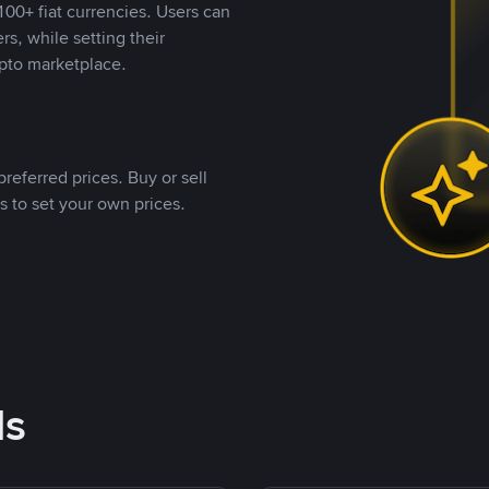
00+ fiat currencies. Users can
rs, while setting their
pto marketplace.
referred prices. Buy or sell
s to set your own prices.
ds