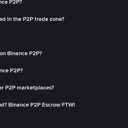
ance P2P?
ed in the P2P trade zone?
on Binance P2P?
ance P2P?
her P2P marketplaces?
aud? Binance P2P Escrow FTW!