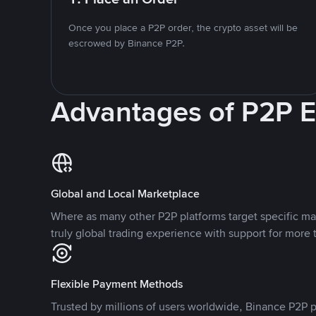
Once you place a P2P order, the crypto asset will be
escrowed by Binance P2P.
Advantages of P2P 
Global and Local Marketplace
Where as many other P2P platforms target specific ma
truly global trading experience with support for more 
Flexible Payment Methods
Trusted by millions of users worldwide, Binance P2P p