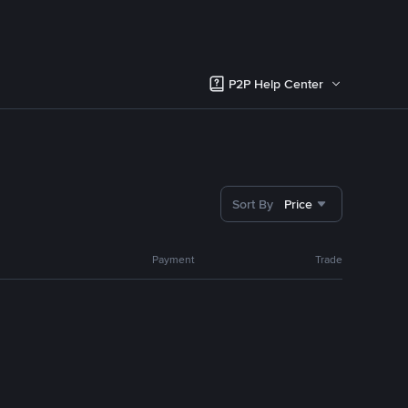
P2P Help Center
Sort By
Price
Payment
Trade