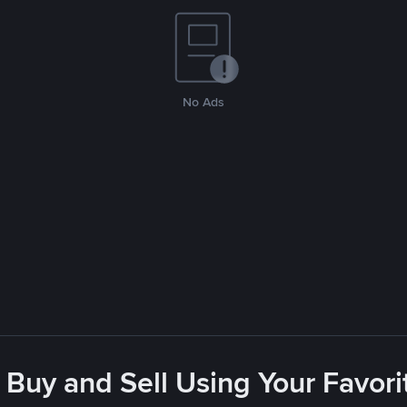
No Ads
 Buy and Sell Using Your Favo