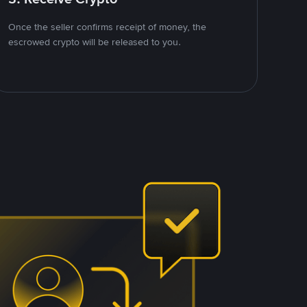
Once the seller confirms receipt of money, the
escrowed crypto will be released to you.