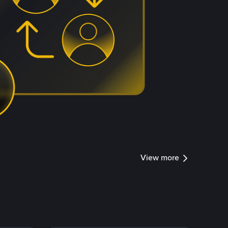
View more