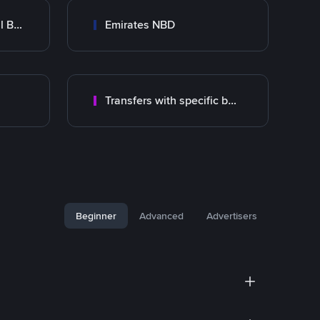
Abu Dhabi Commercial Bank ADCB
Emirates NBD
Transfers with specific bank
Beginner
Advanced
Advertisers