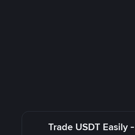
Trade USDT Easily -