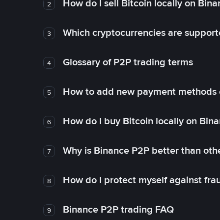
How do I sell Bitcoin locally on Bin
2
Which cryptocurrencies are support
3
Glossary of P2P trading terms
4
How to add new payment methods 
5
How do I buy Bitcoin locally on Bin
6
Why is Binance P2P better than ot
7
How do I protect myself against fr
8
Binance P2P trading FAQ
9