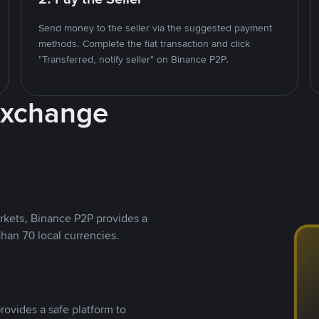
Send money to the seller via the suggested payment
methods. Complete the fiat transaction and click
"Transferred, notify seller" on Binance P2P.
Exchange
rkets, Binance P2P provides a
than 70 local currencies.
rovides a safe platform to