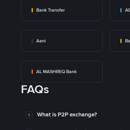
Bank Transfer
Aani
AL MASHREQ Bank
FAQs
What is P2P exchange?
1