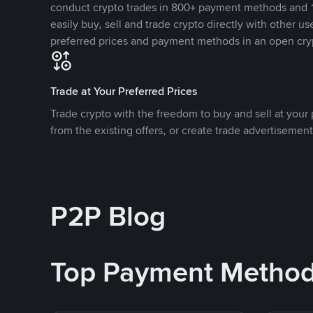
conduct crypto trades in 800+ payment methods and 1
easily buy, sell and trade crypto directly with other use
preferred prices and payment methods in an open cry
Trade at Your Preferred Prices
Trade crypto with the freedom to buy and sell at your p
from the existing offers, or create trade advertisement
P2P Blog
Top Payment Metho