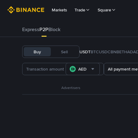
Markets
Trade
Square
Express
P2P
Block
Buy
Sell
USDT
BTC
USDC
BNB
ETH
ADA
AED
All payment me
Advertisers