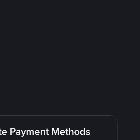
rite Payment Methods