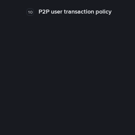
P2P user transaction policy
10