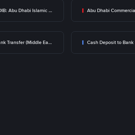
ADIB: Abu Dhabi Islamic Bank
Bank Transfer (Middle East)
Cash Deposit to Bank