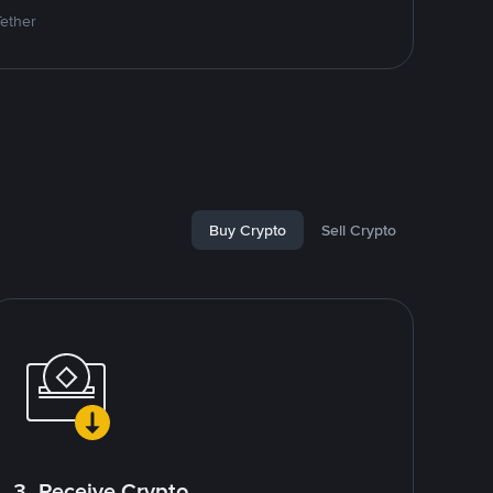
Tether
Buy Crypto
Sell Crypto
3. Receive Crypto