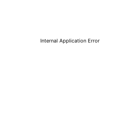
Internal Application Error