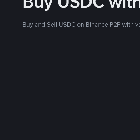
Buy USDC wit
Buy and Sell USDC on Binance P2P with v