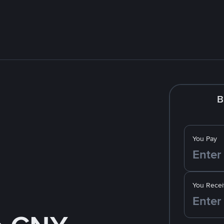
B
You Pay
You Recei