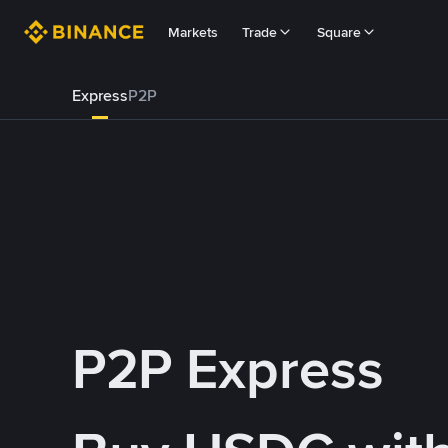
Markets
Trade
Square
Express
P2P
P2P Express