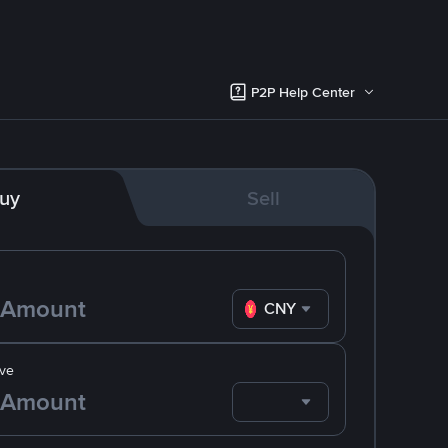
P2P Help Center
uy
Sell
CNY
ve