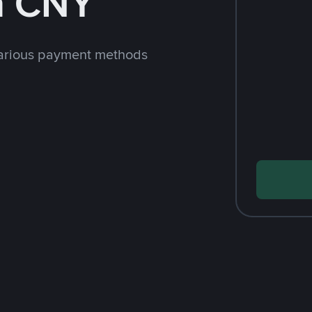
h CNY
arious payment methods