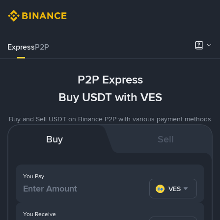
Express
P2P
P2P Express
Buy USDT with VES
Buy and Sell USDT on Binance P2P with various payment methods
Buy
Sell
You Pay
VES
You Receive