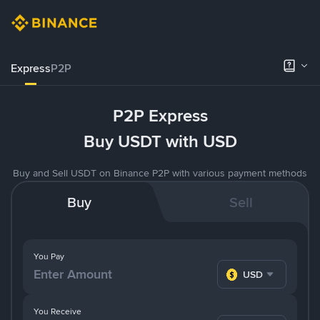
Express
P2P
P2P Express
Buy USDT with USD
Buy and Sell USDT on Binance P2P with various payment methods
Buy
Sell
You Pay
USD
You Receive