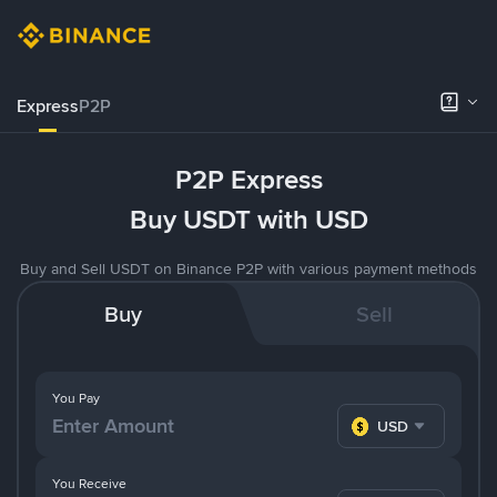
Express
P2P
P2P Express
Buy USDT with USD
Buy and Sell USDT on Binance P2P with various payment methods
Buy
Sell
You Pay
USD
You Receive