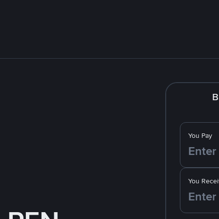
B
You Pay
You Recei