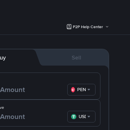
P2P Help Center
uy
Sell
PEN
ve
USDT