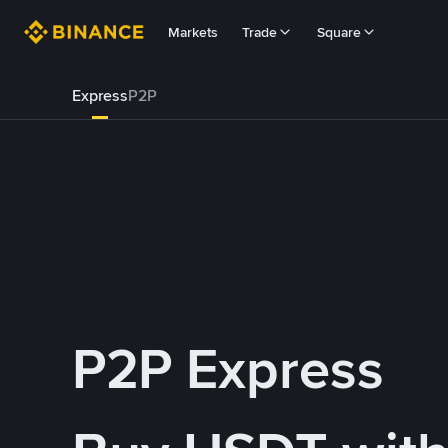
Markets
Trade
Square
Express
P2P
P2P Express