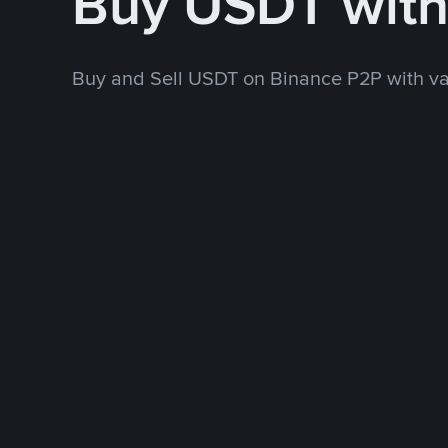
Buy USDT wit
Buy and Sell USDT on Binance P2P with v