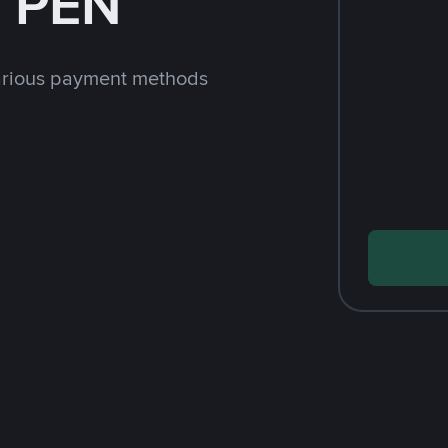
h PEN
arious payment methods