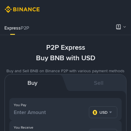
Express
P2P
P2P Express
Buy BNB with USD
Buy and Sell BNB on Binance P2P with various payment methods
Buy
Sell
You Pay
USD
You Receive