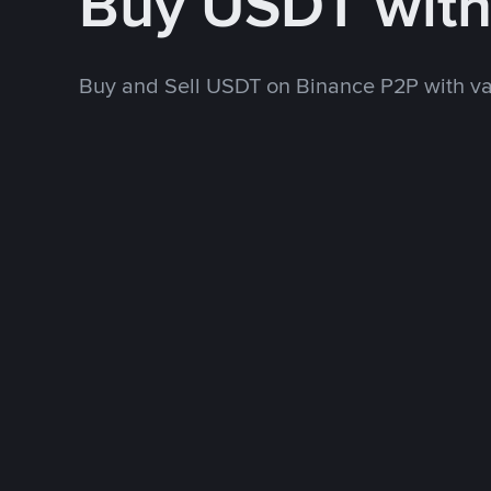
Buy USDT wit
Buy and Sell USDT on Binance P2P with v