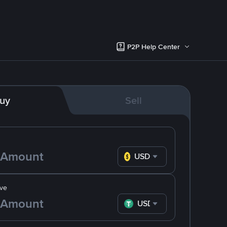
P2P Help Center
uy
Sell
USD
ve
USDT