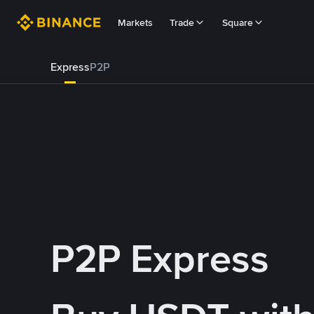
Markets
Trade
Square
Express
P2P
P2P Express