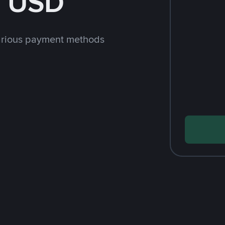
h USD
arious payment methods