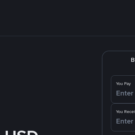
B
You Pay
You Recei