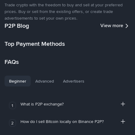
Trade crypto with the freedom to buy and sell at your preferred
prices. Buy or sell from the existing offers, or create trade
advertisements to set your own prices.
P2P Blog
View more
Top Payment Methods
FAQs
Beginner
Advanced
Advertisers
What is P2P exchange?
1
How do I sell Bitcoin locally on Binance P2P?
2