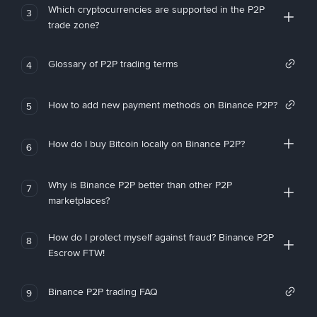
Which cryptocurrencies are supported in the P2P
3
trade zone?
Glossary of P2P trading terms
4
How to add new payment methods on Binance P2P?
5
How do I buy Bitcoin locally on Binance P2P?
6
Why is Binance P2P better than other P2P
7
marketplaces?
How do I protect myself against fraud? Binance P2P
8
Escrow FTW!
Binance P2P trading FAQ
9