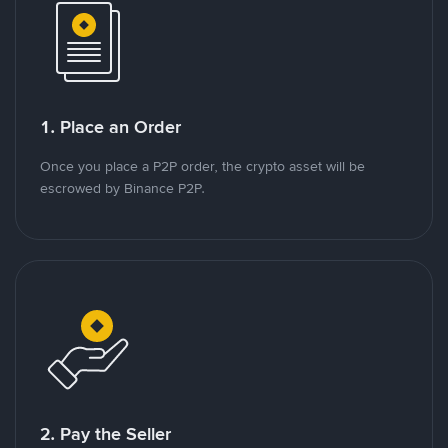
1. Place an Order
Once you place a P2P order, the crypto asset will be
escrowed by Binance P2P.
2. Pay the Seller