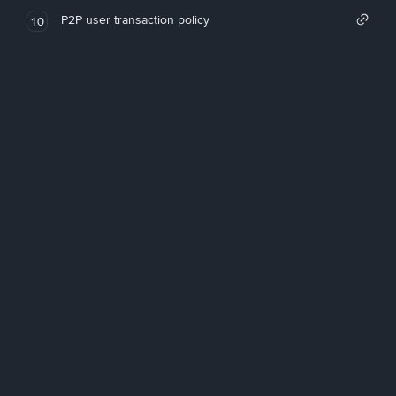
P2P user transaction policy
10