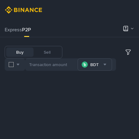
Express
P2P
Buy
Sell
BDT