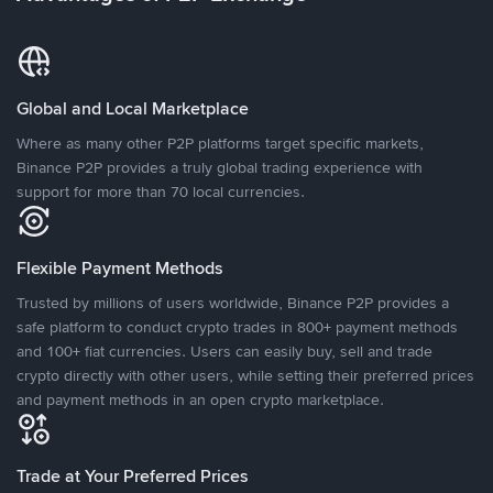
Global and Local Marketplace
Where as many other P2P platforms target specific markets,
Binance P2P provides a truly global trading experience with
support for more than 70 local currencies.
Flexible Payment Methods
Trusted by millions of users worldwide, Binance P2P provides a
safe platform to conduct crypto trades in 800+ payment methods
and 100+ fiat currencies. Users can easily buy, sell and trade
crypto directly with other users, while setting their preferred prices
and payment methods in an open crypto marketplace.
Trade at Your Preferred Prices