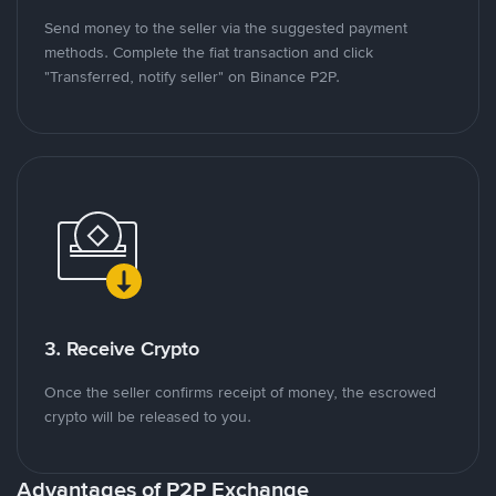
Send money to the seller via the suggested payment
methods. Complete the fiat transaction and click
"Transferred, notify seller" on Binance P2P.
3. Receive Crypto
Once the seller confirms receipt of money, the escrowed
crypto will be released to you.
Advantages of P2P Exchange