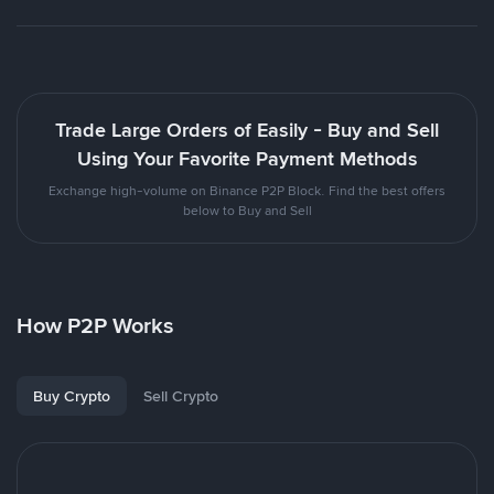
Trade Large Orders of Easily - Buy and Sell
Using Your Favorite Payment Methods
Exchange high-volume on Binance P2P Block. Find the best offers
below to Buy and Sell
How P2P Works
Buy Crypto
Sell Crypto