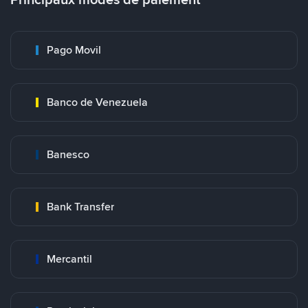
Pago Movil
Banco de Venezuela
Banesco
Bank Transfer
Mercantil