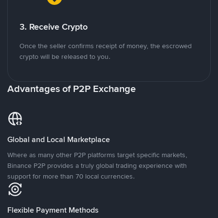
3. Receive Crypto
Once the seller confirms receipt of money, the escrowed
crypto will be released to you.
Advantages of P2P Exchange
Global and Local Marketplace
Where as many other P2P platforms target specific markets,
Binance P2P provides a truly global trading experience with
support for more than 70 local currencies.
Flexible Payment Methods