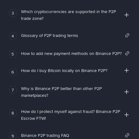
Which cryptocurrencies are supported in the P2P
3
trade zone?
Glossary of P2P trading terms
4
How to add new payment methods on Binance P2P?
5
How do I buy Bitcoin locally on Binance P2P?
6
Why is Binance P2P better than other P2P
7
marketplaces?
How do I protect myself against fraud? Binance P2P
8
Escrow FTW!
Binance P2P trading FAQ
9