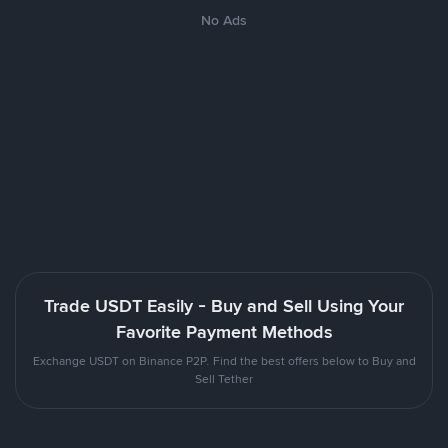
No Ads
Trade USDT Easily - Buy and Sell Using Your
Favorite Payment Methods
Exchange USDT on Binance P2P. Find the best offers below to Buy and
Sell Tether