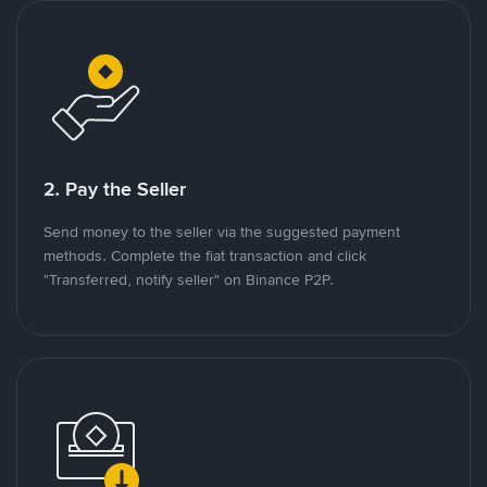
2. Pay the Seller
Send money to the seller via the suggested payment
methods. Complete the fiat transaction and click
"Transferred, notify seller" on Binance P2P.