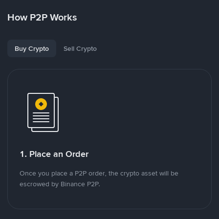
How P2P Works
Buy Crypto
Sell Crypto
1. Place an Order
Once you place a P2P order, the crypto asset will be
escrowed by Binance P2P.