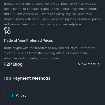
Trusted by millions of users worldwide, Binance P2P provides a
safe platform to conduct crypto trades in 800+ payment methods
and 100+ fiat currencies. Users can easily buy, sell and trade
crypto directly with other users, while setting their preferred prices
and payment methods in an open crypto marketplace.
Trade at Your Preferred Prices
Trade crypto with the freedom to buy and sell at your preferred
prices. Buy or sell from the existing offers, or create trade
advertisements to set your own prices.
P2P Blog
View more
Top Payment Methods
Alipay