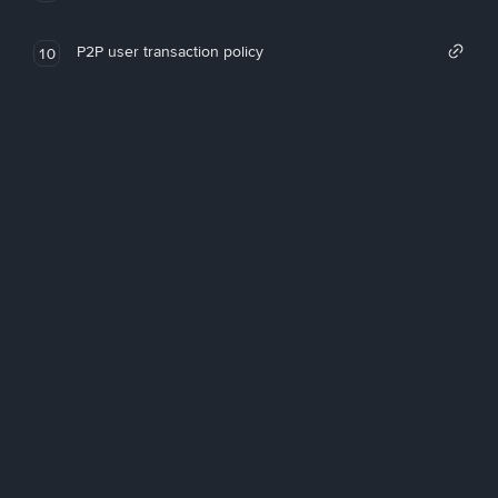
P2P user transaction policy
10