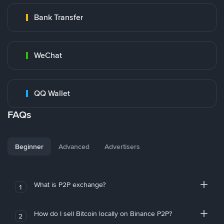
Bank Transfer
WeChat
QQ Wallet
FAQs
Beginner
Advanced
Advertisers
What is P2P exchange?
1
How do I sell Bitcoin locally on Binance P2P?
2