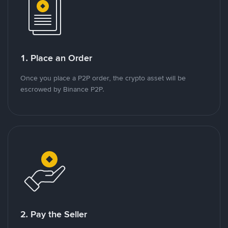
1. Place an Order
Once you place a P2P order, the crypto asset will be
escrowed by Binance P2P.
2. Pay the Seller