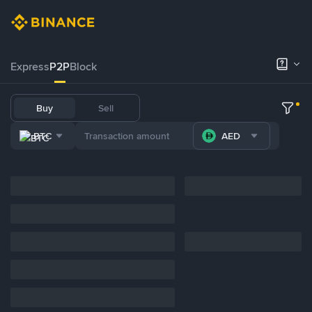
Express
P2P
Block
Buy
Sell
BTC
AED