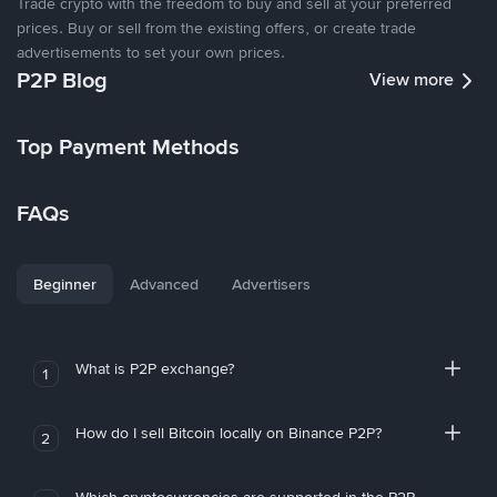
Trade crypto with the freedom to buy and sell at your preferred
prices. Buy or sell from the existing offers, or create trade
advertisements to set your own prices.
P2P Blog
View more
Top Payment Methods
FAQs
Beginner
Advanced
Advertisers
What is P2P exchange?
1
How do I sell Bitcoin locally on Binance P2P?
2