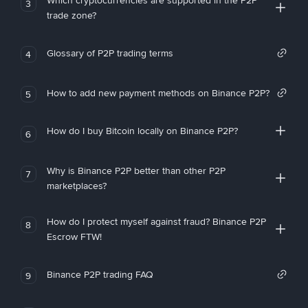
Which cryptocurrencies are supported in the P2P
3
trade zone?
Glossary of P2P trading terms
4
How to add new payment methods on Binance P2P?
5
How do I buy Bitcoin locally on Binance P2P?
6
Why is Binance P2P better than other P2P
7
marketplaces?
How do I protect myself against fraud? Binance P2P
8
Escrow FTW!
Binance P2P trading FAQ
9