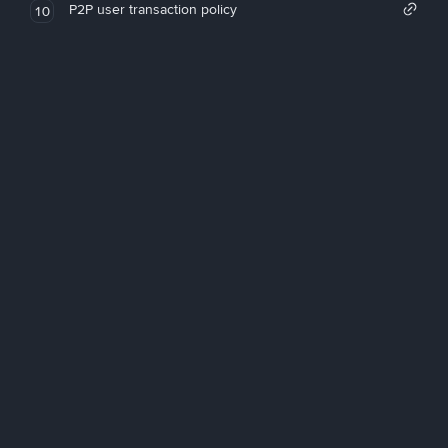
P2P user transaction policy
10