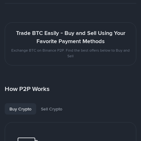
Trade BTC Easily - Buy and Sell Using Your
Favorite Payment Methods
Exchange BTC on Binance P2P. Find the best offers below to Buy and
Sell
How P2P Works
Buy Crypto
Sell Crypto