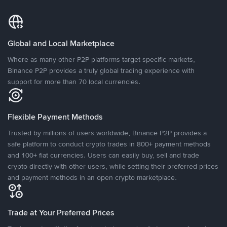
Global and Local Marketplace
Where as many other P2P platforms target specific markets,
Binance P2P provides a truly global trading experience with
support for more than 70 local currencies.
Flexible Payment Methods
Trusted by millions of users worldwide, Binance P2P provides a
safe platform to conduct crypto trades in 800+ payment methods
and 100+ fiat currencies. Users can easily buy, sell and trade
crypto directly with other users, while setting their preferred prices
and payment methods in an open crypto marketplace.
Trade at Your Preferred Prices