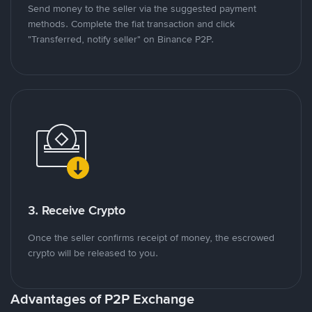
Send money to the seller via the suggested payment
methods. Complete the fiat transaction and click
"Transferred, notify seller" on Binance P2P.
3. Receive Crypto
Once the seller confirms receipt of money, the escrowed
crypto will be released to you.
Advantages of P2P Exchange